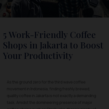
5 Work-Friendly Coffee
Shops in Jakarta to Boost
Your Productivity
As the ground zero for the third wave coffee
movement in Indonesia, finding freshly brewed,
quality coffee in Jakarta is not exactly a demanding
task. Amidst the domineering presence of major