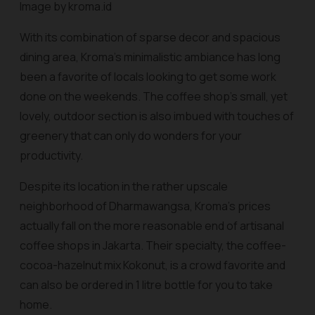
Image by kroma.id
With its combination of sparse decor and spacious
dining area, Kroma’s minimalistic ambiance has long
been a favorite of locals looking to get some work
done on the weekends. The coffee shop’s small, yet
lovely, outdoor section is also imbued with touches of
greenery that can only do wonders for your
productivity.
Despite its location in the rather upscale
neighborhood of Dharmawangsa, Kroma’s prices
actually fall on the more reasonable end of artisanal
coffee shops in Jakarta. Their specialty, the coffee-
cocoa-hazelnut mix Kokonut, is a crowd favorite and
can also be ordered in 1 litre bottle for you to take
home.