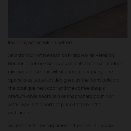
Image by harlanholden.coffee
An extension of the fashion brand Harlan + Holden,
Because Coffee shares much of its timeless, modern
minimalist aesthetic with its parent company. The
space is as tastefully designed as the items sold on
the boutique next door and the coffee shop’s
stadium-style seats, laid out haphazardly but in an
artful way, is the perfect place to take in the
ambiance.
Aside from the Instagram-worthy looks, Because