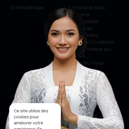
Actif numérique
À propos de nous
Service et
responsabilité
Politique de
confidentialité
Termes et Conditions
Politique relative aux
cookies
Contactez-nous
Médias sociaux
Facebook
Twitter
Ce site utilise des
Instagram
cookies pour
améliorer votre
Youtube
expérience. En