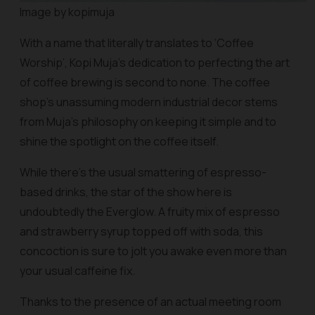
Image by kopimuja
With a name that literally translates to ‘Coffee
Worship’, Kopi Muja’s dedication to perfecting the art
of coffee brewing is second to none. The coffee
shop’s unassuming modern industrial decor stems
from Muja’s philosophy on keeping it simple and to
shine the spotlight on the coffee itself.
While there’s the usual smattering of espresso-
based drinks, the star of the show here is
undoubtedly the Everglow. A fruity mix of espresso
and strawberry syrup topped off with soda, this
concoction is sure to jolt you awake even more than
your usual caffeine fix.
Thanks to the presence of an actual meeting room