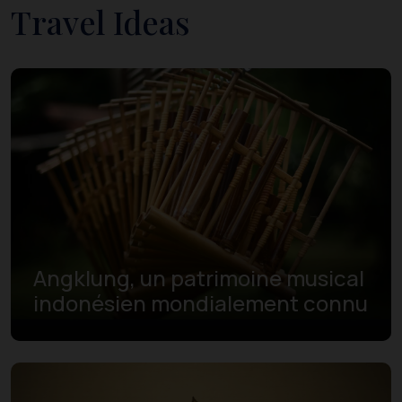
Travel Ideas
Angklung, un patrimoine musical
indonésien mondialement connu