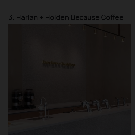
3. Harlan + Holden Because Coffee