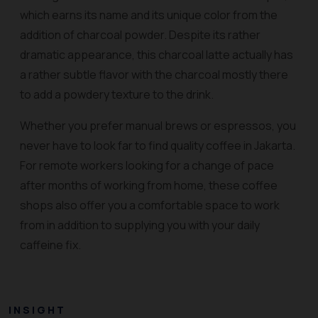
which earns its name and its unique color from the
addition of charcoal powder. Despite its rather
dramatic appearance, this charcoal latte actually has
a rather subtle flavor with the charcoal mostly there
to add a powdery texture to the drink.
Whether you prefer manual brews or espressos, you
never have to look far to find quality coffee in Jakarta.
For remote workers looking for a change of pace
after months of working from home, these coffee
shops also offer you a comfortable space to work
from in addition to supplying you with your daily
caffeine fix.
INSIGHT