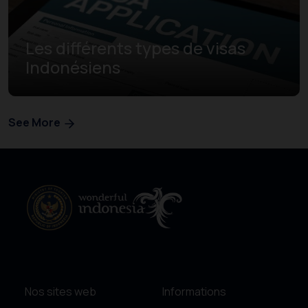
Les différents types de visas
Indonésiens
See More
Nos sites web
Informations