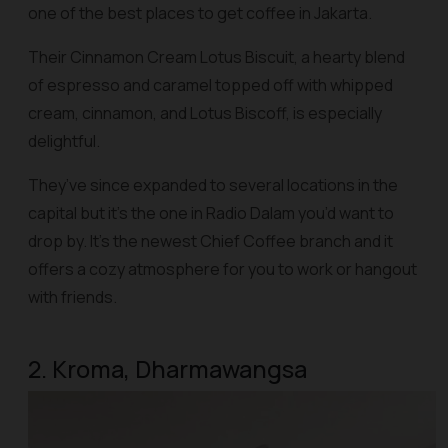
one of the best places to get coffee in Jakarta.
Their Cinnamon Cream Lotus Biscuit, a hearty blend
of espresso and caramel topped off with whipped
cream, cinnamon, and Lotus Biscoff, is especially
delightful.
They’ve since expanded to several locations in the
capital but it’s the one in Radio Dalam you’d want to
drop by. It’s the newest Chief Coffee branch and it
offers a cozy atmosphere for you to work or hangout
with friends.
2. Kroma, Dharmawangsa