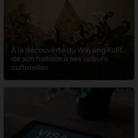
À la découverte du Wayang Kulit :
de son histoire à ses valeurs
culturelles