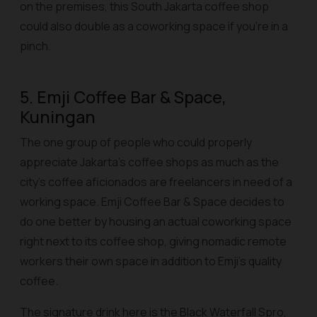
on the premises, this South Jakarta coffee shop
could also double as a coworking space if you’re in a
pinch.
5. Emji Coffee Bar & Space,
Kuningan
The one group of people who could properly
appreciate Jakarta’s coffee shops as much as the
city’s coffee aficionados are freelancers in need of a
working space. Emji Coffee Bar & Space decides to
do one better by housing an actual coworking space
right next to its coffee shop, giving nomadic remote
workers their own space in addition to Emji’s quality
coffee.
The signature drink here is the Black Waterfall Spro,