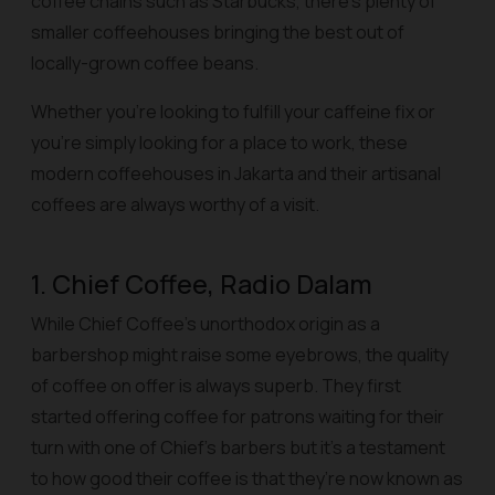
coffee chains such as Starbucks, there’s plenty of
smaller coffeehouses bringing the best out of
locally-grown coffee beans.
Whether you’re looking to fulfill your caffeine fix or
you’re simply looking for a place to work, these
modern coffeehouses in Jakarta and their artisanal
coffees are always worthy of a visit.
1. Chief Coffee, Radio Dalam
While Chief Coffee’s unorthodox origin as a
barbershop might raise some eyebrows, the quality
of coffee on offer is always superb. They first
started offering coffee for patrons waiting for their
turn with one of Chief’s barbers but it’s a testament
to how good their coffee is that they’re now known as