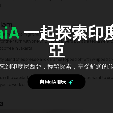
t.
alam
iA
一起探索印
 barbershop might raise some eyebrows, the quality of coffee 
or their turn with one of Chief’s barbers but it’s a testament t
亞
coffee in Jakarta.
ty blend of espresso and caramel topped off with whipped cre
來到印度尼西亞，輕鬆探索，享受舒適的
in the capital but it’s the one in Radio Dalam you’d want to dr
與 MaiA 聊天
you to work or hangout with friends.
a