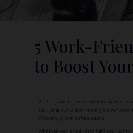
5 Work-Frien
to Boost Your
As the ground zero for the third wave coffee
task. Amidst the domineering presence of m
of locally-grown coffee beans.
Whether you’re looking to fulfill your caffe