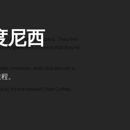
度尼西
on offer is always superb. They first
o how good their coffee is that they’re
am, cinnamon, and Lotus Biscoff, is
旅程。
op by. It’s the newest Chief Coffee