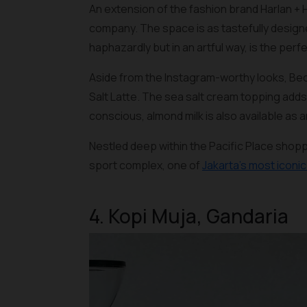
An extension of the fashion brand Harlan + 
company. The space is as tastefully designe
haphazardly but in an artful way, is the perf
Aside from the Instagram-worthy looks, Bec
Salt Latte. The sea salt cream topping adds
conscious, almond milk is also available as a
Nestled deep within the Pacific Place shop
sport complex, one of
Jakarta’s most iconi
4. Kopi Muja, Gandaria