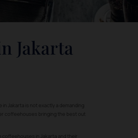
in Jakarta
 in Jakarta is not exactly a demanding
ler coffeehouses bringing the best out
rn coffeehouses in Jakarta and their