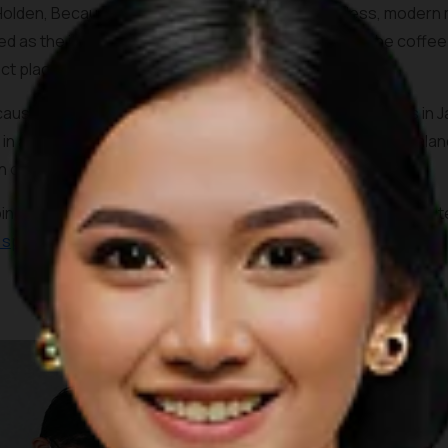
Holden, Because Coffee shares much of its timeless, modern mi
d as the items sold on the boutique next door and the coffee 
ect place to take in the ambiance.
ause Coffee also serves one of the most unique coffees in Jak
 in a nice salty undertone and creamy texture that helps balan
n option.
ping mall in downtown Jakarta, the coffee shop is merely min
c spots
and the official venue of the 2018 Asian Games.