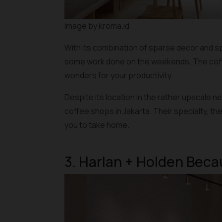
Image by kroma.id
With its combination of sparse decor and sp
some work done on the weekends. The coffee
wonders for your productivity.
Despite its location in the rather upscale 
coffee shops in Jakarta. Their specialty, th
you to take home.
3. Harlan + Holden Bec