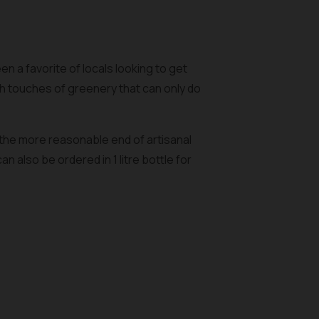
n a favorite of locals looking to get
h touches of greenery that can only do
 the more reasonable end of artisanal
 also be ordered in 1 litre bottle for