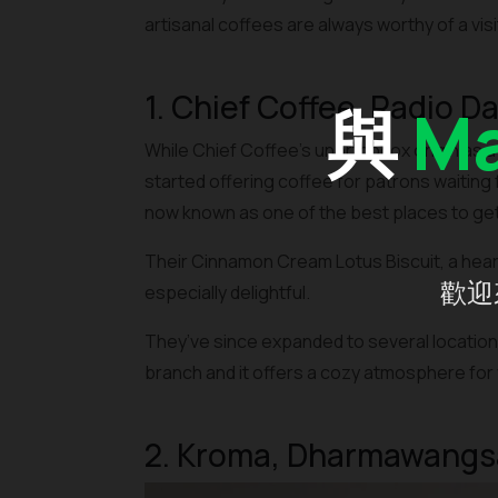
artisanal coffees are always worthy of a visi
1. Chief Coffee, Radio D
與
Ma
While Chief Coffee’s unorthodox origin as a
started offering coffee for patrons waiting f
now known as one of the best places to get 
Their Cinnamon Cream Lotus Biscuit, a hear
歡迎
especially delightful.
They’ve since expanded to several locations 
branch and it offers a cozy atmosphere for 
2. Kroma, Dharmawangs