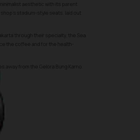
nimalist aesthetic with its parent
shop’s stadium-style seats, laid out
arta through their specialty, the Sea
ce the coffee and for the health-
utes away from the Gelora Bung Karno