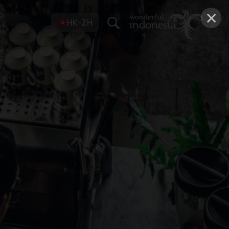
×
HK-ZH