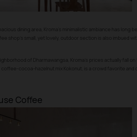
acious dining area, Kroma’s minimalistic ambiance has long bee
 shop’s small, yet lovely, outdoor section is also imbued wit
neighborhood of Dharmawangsa, Kroma’s prices actually fall on
e coffee-cocoa-hazelnut mix Kokonut, is a crowd favorite and can
ause Coffee