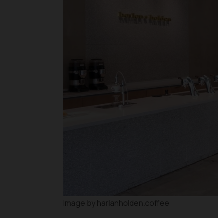
Image by harlanholden.coffee