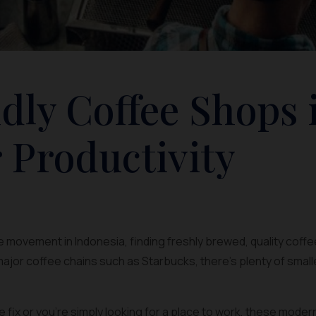
dly Coffee Shops 
 Productivity
 movement in Indonesia, finding freshly brewed, quality coffee
ajor coffee chains such as Starbucks, there’s plenty of smal
ine fix or you’re simply looking for a place to work, these mode