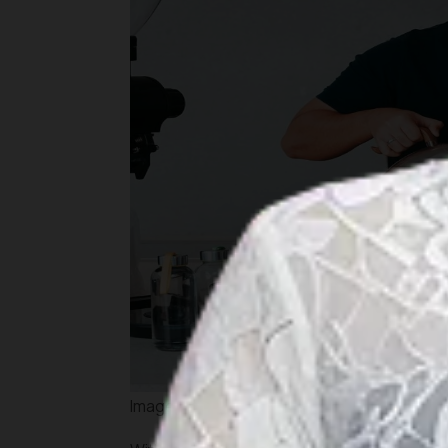
Image by kopimuja