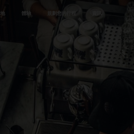
的地
體驗
規劃您的行程
資訊