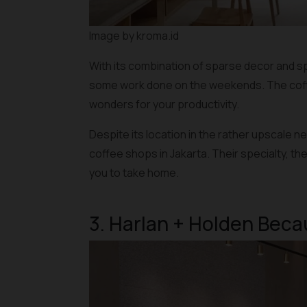
Image by kroma.id
With its combination of sparse decor and sp
some work done on the weekends. The coffee
wonders for your productivity.
Despite its location in the rather upscale 
coffee shops in Jakarta. Their specialty, th
you to take home.
3. Harlan + Holden Bec