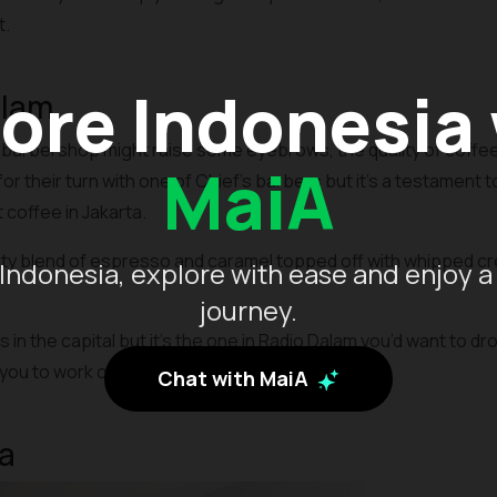
t.
ore Indonesia
alam
 barbershop might raise some eyebrows, the quality of coffee 
MaiA
or their turn with one of Chief’s barbers but it’s a testament t
coffee in Jakarta.
ty blend of espresso and caramel topped off with whipped cre
Indonesia, explore with ease and enjoy a
journey.
in the capital but it’s the one in Radio Dalam you’d want to dr
you to work or hangout with friends.
Chat with MaiA
a