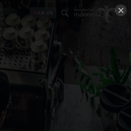
×
UK-EN