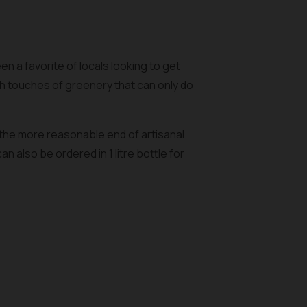
n a favorite of locals looking to get
h touches of greenery that can only do
 the more reasonable end of artisanal
 also be ordered in 1 litre bottle for