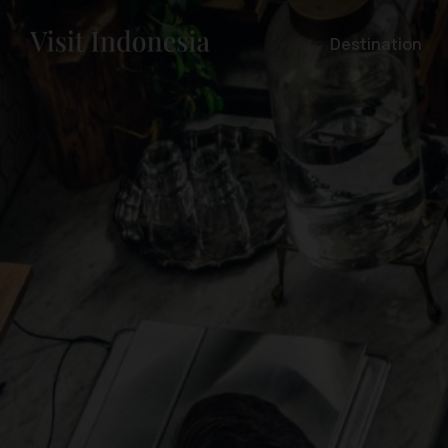
Destination