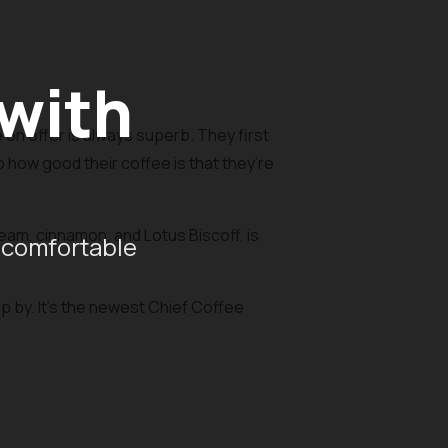
 with
on offer is always superb. They first
o how good their coffee is that they’re
am, cinnamon, and Lotus Biscoff, is
 comfortable
op by. It’s the newest Chief Coffee