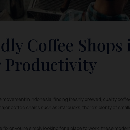
dly Coffee Shops 
 Productivity
 movement in Indonesia, finding freshly brewed, quality coffee
ajor coffee chains such as Starbucks, there’s plenty of smal
ine fix or you’re simply looking for a place to work, these mode