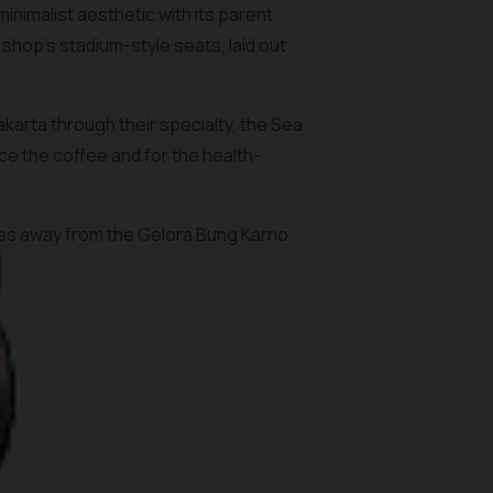
nimalist aesthetic with its parent
shop’s stadium-style seats, laid out
arta through their specialty, the Sea
ce the coffee and for the health-
utes away from the Gelora Bung Karno