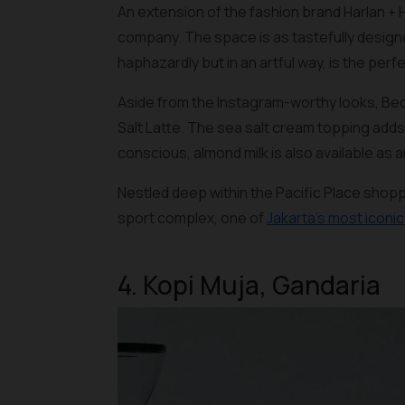
An extension of the fashion brand Harlan + 
company. The space is as tastefully designe
haphazardly but in an artful way, is the perf
Aside from the Instagram-worthy looks, Bec
Salt Latte. The sea salt cream topping adds
conscious, almond milk is also available as a
Nestled deep within the Pacific Place shop
sport complex, one of
Jakarta’s most iconi
4. Kopi Muja, Gandaria