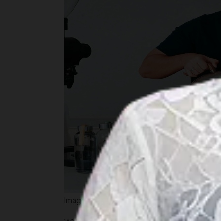
Image by kopimuja