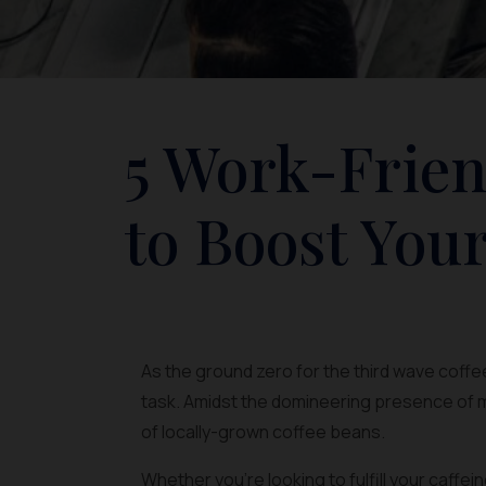
5 Work-Frien
to Boost Your
As the ground zero for the third wave coffee
task. Amidst the domineering presence of m
of locally-grown coffee beans.
Whether you’re looking to fulfill your caffe