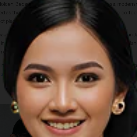
Holden, Because Coffee shares much of its timeless, modern mi
d as the items sold on the boutique next door and the coffee 
ect place to take in the ambiance.
ause Coffee also serves one of the most unique coffees in Jak
 in a nice salty undertone and creamy texture that helps balan
n option.
ping mall in downtown Jakarta, the coffee shop is merely min
c spots
and the official venue of the 2018 Asian Games.