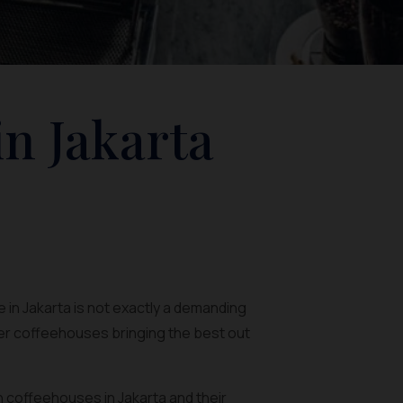
in Jakarta
 in Jakarta is not exactly a demanding
ler coffeehouses bringing the best out
rn coffeehouses in Jakarta and their