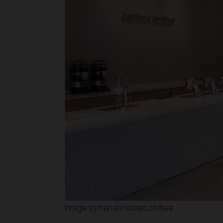
Image by harlanholden.coffee