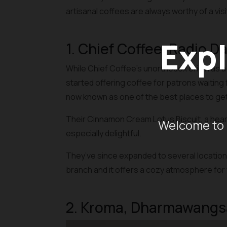
artisanal coffees are always worthy of a visi
Expl
1. Chief Coffee, Radio D
While Chief Coffee’s unorthodox origin as a
started offering coffee for patrons waiting f
now known as one of the best places to get 
Their Cinnamon Cream Lotus Biscuit, a hear
Welcome to 
especially delightful.
They’ve since expanded to several locations 
branch and it offers a cozy atmosphere for 
2. Kroma, Dharmawangs