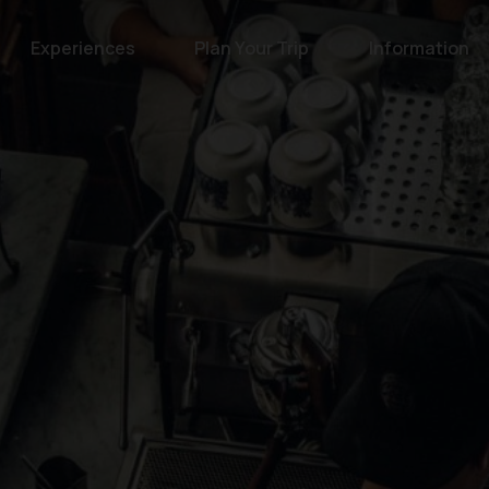
Experiences
Plan Your Trip
Information