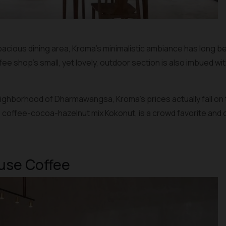
acious dining area, Kroma’s minimalistic ambiance has long bee
 shop’s small, yet lovely, outdoor section is also imbued wit
neighborhood of Dharmawangsa, Kroma’s prices actually fall on
e coffee-cocoa-hazelnut mix Kokonut, is a crowd favorite and can
ause Coffee