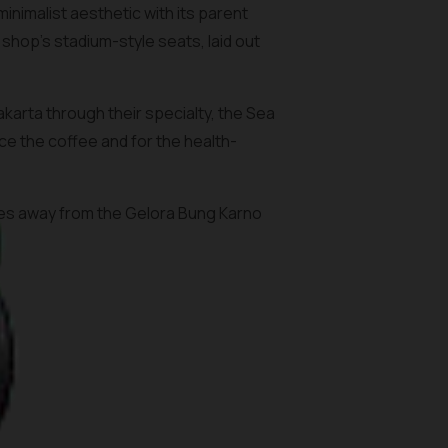
nimalist aesthetic with its parent
shop’s stadium-style seats, laid out
arta through their specialty, the Sea
ce the coffee and for the health-
utes away from the Gelora Bung Karno