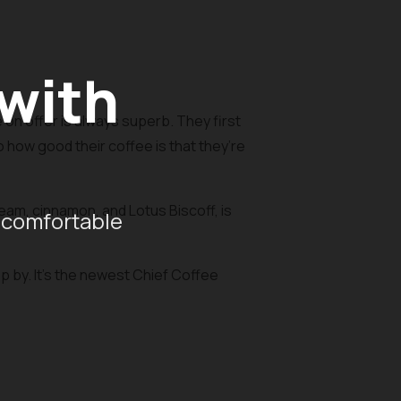
 with
on offer is always superb. They first
o how good their coffee is that they’re
am, cinnamon, and Lotus Biscoff, is
 comfortable
op by. It’s the newest Chief Coffee