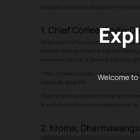
artisanal coffees are always worthy of a visi
Expl
1. Chief Coffee, Radio D
While Chief Coffee’s unorthodox origin as a
started offering coffee for patrons waiting f
now known as one of the best places to get 
Their Cinnamon Cream Lotus Biscuit, a hear
Welcome to 
especially delightful.
They’ve since expanded to several locations 
branch and it offers a cozy atmosphere for 
2. Kroma, Dharmawangs