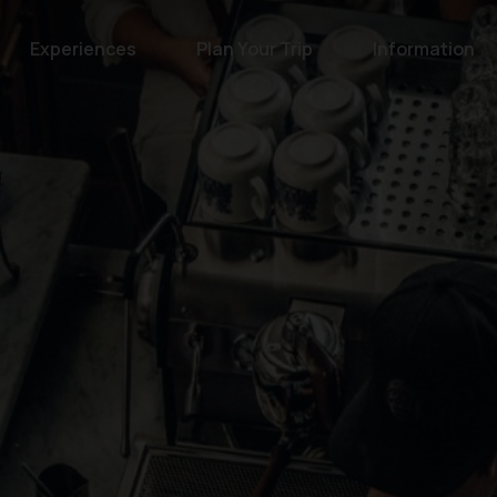
Experiences
Plan Your Trip
Information