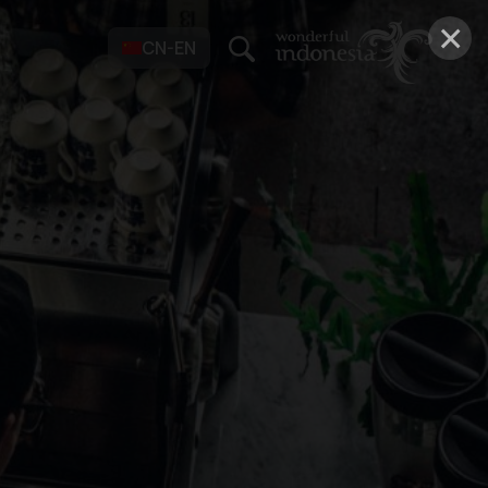
×
CN-EN