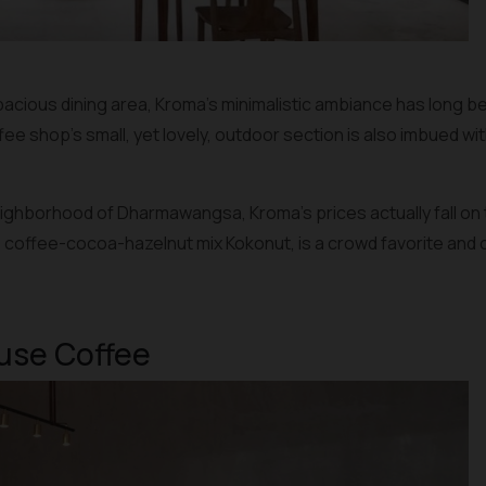
acious dining area, Kroma’s minimalistic ambiance has long bee
 shop’s small, yet lovely, outdoor section is also imbued wit
neighborhood of Dharmawangsa, Kroma’s prices actually fall on
e coffee-cocoa-hazelnut mix Kokonut, is a crowd favorite and can
ause Coffee