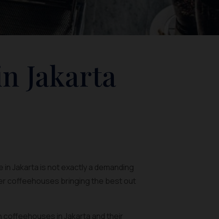
in Jakarta
 in Jakarta is not exactly a demanding
ler coffeehouses bringing the best out
rn coffeehouses in Jakarta and their