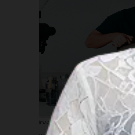
Image by kopimuja