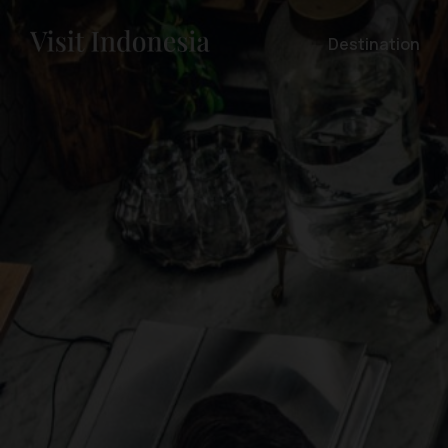
Destination