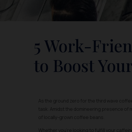
5 Work-Frien
to Boost Your
As the ground zero for the third wave coffee
task. Amidst the domineering presence of m
of locally-grown coffee beans.
Whether you’re looking to fulfill your caffe