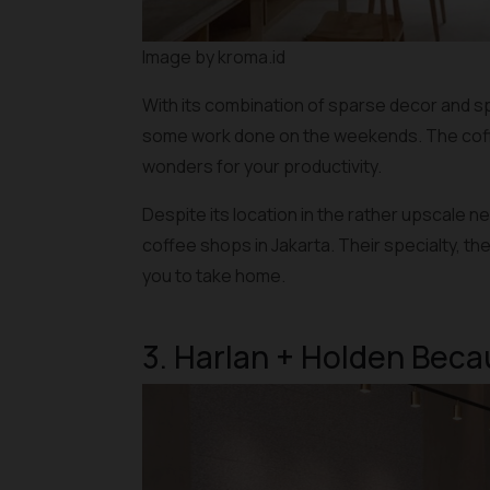
Image by kroma.id
With its combination of sparse decor and sp
some work done on the weekends. The coffee
wonders for your productivity.
Despite its location in the rather upscale 
coffee shops in Jakarta. Their specialty, th
you to take home.
3. Harlan + Holden Bec