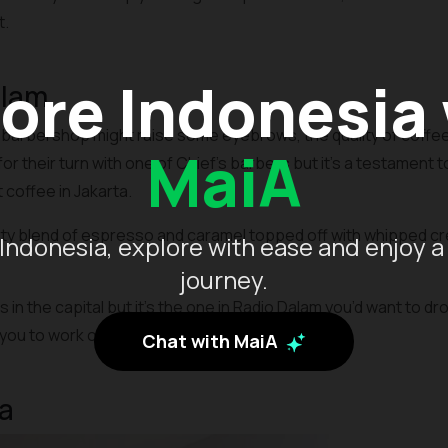
t.
ore Indonesia
alam
 barbershop might raise some eyebrows, the quality of coffee 
MaiA
or their turn with one of Chief’s barbers but it’s a testament t
coffee in Jakarta.
ty blend of espresso and caramel topped off with whipped cre
Indonesia, explore with ease and enjoy a
journey.
in the capital but it’s the one in Radio Dalam you’d want to dr
you to work or hangout with friends.
Chat with MaiA
a