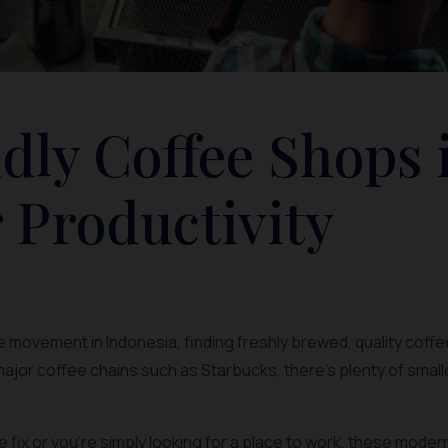
dly Coffee Shops 
 Productivity
 movement in Indonesia, finding freshly brewed, quality coffee
ajor coffee chains such as Starbucks, there’s plenty of smal
ine fix or you’re simply looking for a place to work, these mode