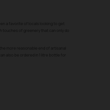
n a favorite of locals looking to get
h touches of greenery that can only do
 the more reasonable end of artisanal
 also be ordered in 1 litre bottle for