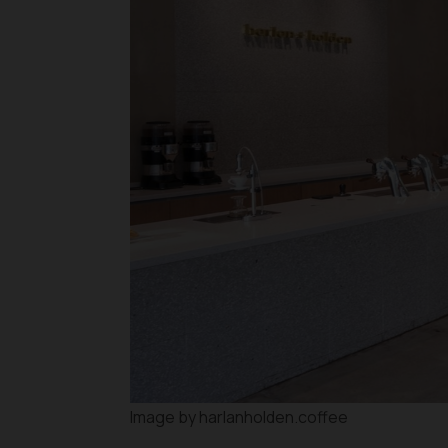
Image by harlanholden.coffee