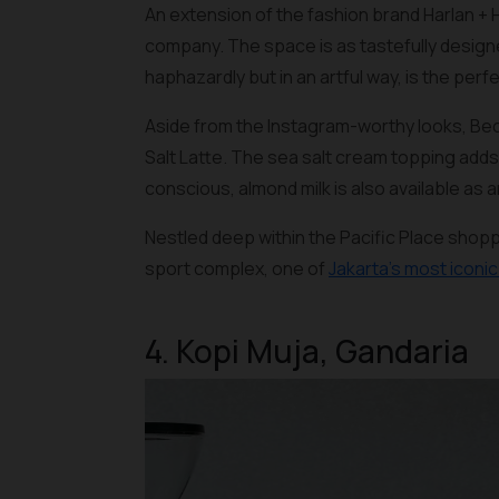
An extension of the fashion brand Harlan + 
company. The space is as tastefully designe
haphazardly but in an artful way, is the perf
Aside from the Instagram-worthy looks, Bec
Salt Latte. The sea salt cream topping adds
conscious, almond milk is also available as a
Nestled deep within the Pacific Place shop
sport complex, one of
Jakarta’s most iconi
4. Kopi Muja, Gandaria