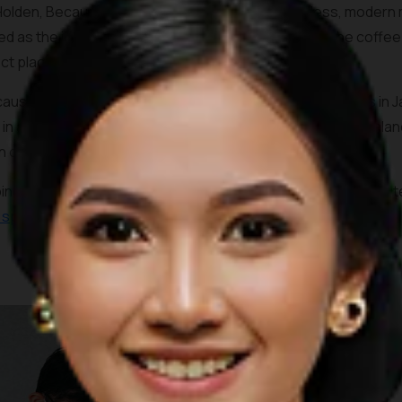
Holden, Because Coffee shares much of its timeless, modern mi
d as the items sold on the boutique next door and the coffee 
ect place to take in the ambiance.
ause Coffee also serves one of the most unique coffees in Jak
 in a nice salty undertone and creamy texture that helps balan
n option.
ping mall in downtown Jakarta, the coffee shop is merely min
c spots
and the official venue of the 2018 Asian Games.