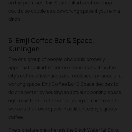
on the premises, this South Jakarta coffee shop
could also double as a coworking space if you’re in a
pinch.
5. Emji Coffee Bar & Space,
Kuningan
The one group of people who could properly
appreciate Jakarta’s coffee shops as much as the
city’s coffee aficionados are freelancers in need of a
working space. Emji Coffee Bar & Space decides to
do one better by housing an actual coworking space
right next to its coffee shop, giving nomadic remote
workers their own space in addition to Emji’s quality
coffee.
The signature drink here is the Black Waterfall Spro,