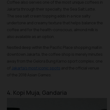
Coffee also serves one of the most unique coffees in
Jakarta through their specialty, the Sea Salt Latte.
The sea salt cream topping adds in a nice salty
undertone and creamy texture that helps balance the
coffee and for the health-conscious, almond milk is
also available as an option.
Nestled deep within the Pacific Place shopping mall in
downtown Jakarta, the coffee shop is merely minutes
away from the Gelora Bung Karno sport complex, one
of
Jakarta’s most iconic spots
and the official venue
of the 2018 Asian Games.
4. Kopi Muja, Gandaria