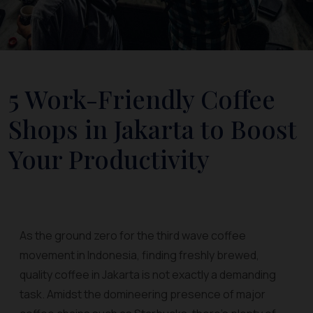
5 Work-Friendly Coffee
Shops in Jakarta to Boost
Your Productivity
As the ground zero for the third wave coffee
movement in Indonesia, finding freshly brewed,
quality coffee in Jakarta is not exactly a demanding
task. Amidst the domineering presence of major