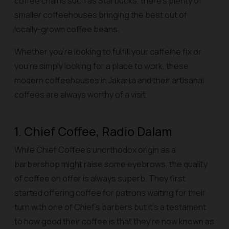
coffee chains such as Starbucks, there’s plenty of
smaller coffeehouses bringing the best out of
locally-grown coffee beans.
Whether you’re looking to fulfill your caffeine fix or
you’re simply looking for a place to work, these
modern coffeehouses in Jakarta and their artisanal
coffees are always worthy of a visit.
1. Chief Coffee, Radio Dalam
While Chief Coffee’s unorthodox origin as a
barbershop might raise some eyebrows, the quality
of coffee on offer is always superb. They first
started offering coffee for patrons waiting for their
turn with one of Chief’s barbers but it’s a testament
to how good their coffee is that they’re now known as