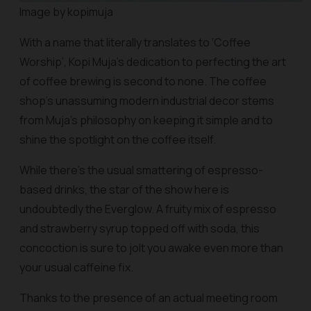
Image by kopimuja
With a name that literally translates to ‘Coffee
Worship’, Kopi Muja’s dedication to perfecting the art
of coffee brewing is second to none. The coffee
shop’s unassuming modern industrial decor stems
from Muja’s philosophy on keeping it simple and to
shine the spotlight on the coffee itself.
While there’s the usual smattering of espresso-
based drinks, the star of the show here is
undoubtedly the Everglow. A fruity mix of espresso
and strawberry syrup topped off with soda, this
concoction is sure to jolt you awake even more than
your usual caffeine fix.
Thanks to the presence of an actual meeting room