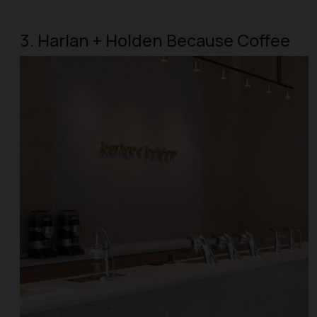
3. Harlan + Holden Because Coffee