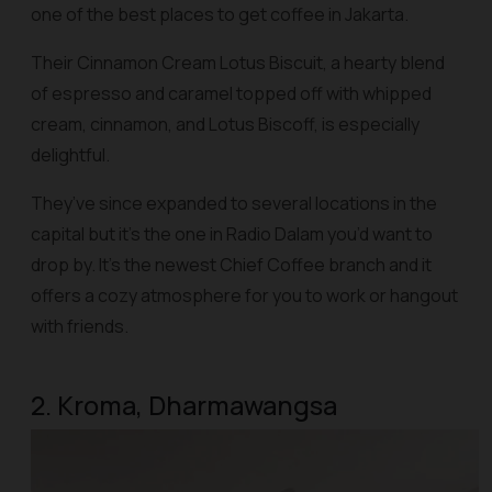
one of the best places to get coffee in Jakarta.
Their Cinnamon Cream Lotus Biscuit, a hearty blend
of espresso and caramel topped off with whipped
cream, cinnamon, and Lotus Biscoff, is especially
delightful.
They’ve since expanded to several locations in the
capital but it’s the one in Radio Dalam you’d want to
drop by. It’s the newest Chief Coffee branch and it
offers a cozy atmosphere for you to work or hangout
with friends.
2. Kroma, Dharmawangsa