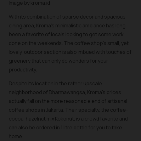
Image by kroma.id
With its combination of sparse decor and spacious
dining area, Kroma’s minimalistic ambiance has long
been a favorite of locals looking to get some work
done on the weekends. The coffee shop’s small, yet
lovely, outdoor section is also imbued with touches of
greenery that can only do wonders for your
productivity.
Despite its location in the rather upscale
neighborhood of Dharmawangsa, Kroma’s prices
actually fall on the more reasonable end of artisanal
coffee shops in Jakarta. Their specialty, the coffee-
cocoa-hazelnut mix Kokonut, is a crowd favorite and
can also be ordered in 1 litre bottle for you to take
home.