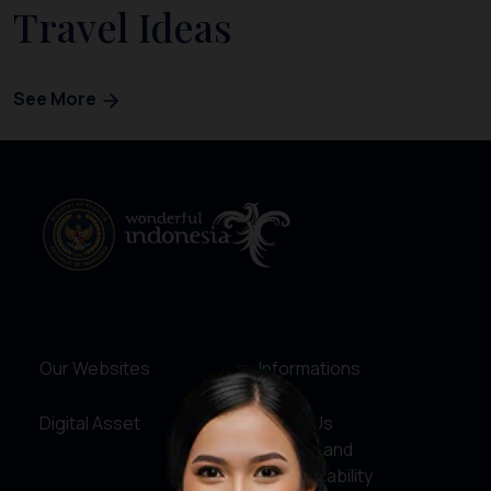
Travel Ideas
See More
Our Websites
Informations
Digital Asset
About Us
Service and
Accountability