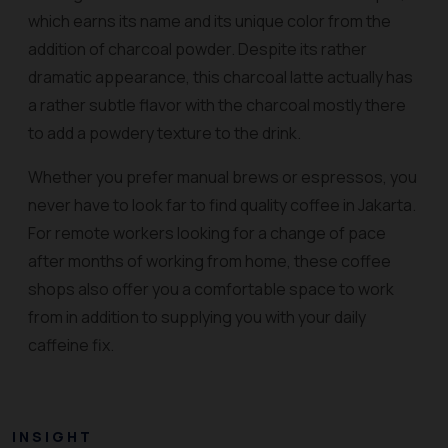
which earns its name and its unique color from the
addition of charcoal powder. Despite its rather
dramatic appearance, this charcoal latte actually has
a rather subtle flavor with the charcoal mostly there
to add a powdery texture to the drink.
Whether you prefer manual brews or espressos, you
never have to look far to find quality coffee in Jakarta.
For remote workers looking for a change of pace
after months of working from home, these coffee
shops also offer you a comfortable space to work
from in addition to supplying you with your daily
caffeine fix.
INSIGHT