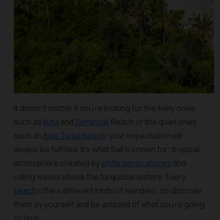
It doesn’t matter if you’re looking for the lively ones
such as
Kuta
and
Seminyak
Beach or the quiet ones
such as
Bias Tugel Beach
, your expectation will
always be fulfilled. It’s what Bali is known for: tropical
atmosphere created by
white sandy shores
and
rolling waves above the turquoise waters. Every
beach
offers different kinds of wonders, so discover
them by yourself and be amazed of what you’re going
to find!