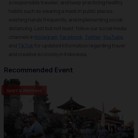
a responsible traveler, and keep practicing healthy
habits such as wearing a mask in public places,
washing hands frequently, and implementing social
distancing. Last but not least, follow our social media
channels in
Instagram
,
Facebook
,
Twitter
,
YouTube
,
and
TikTok
for updated information regarding travel
and creative economy in Indonesia.
Recommended Event
Sport & Wellness