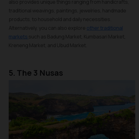
also provides unique things ranging from handicrafts,
traditional weavings, paintings, jewelries, handmade
products, to household and daily necessities.
Alternatively, you can also explore
other traditional
markets
such as Badung Market, Kumbasari Market,
Kreneng Market, and Ubud Market.
5. The 3 Nusas