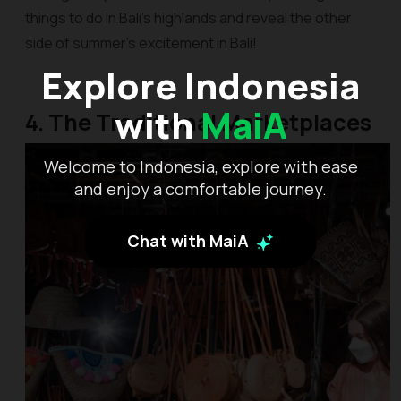
things to do in Bali’s highlands and reveal the other
side of summer’s excitement in Bali!
Explore Indonesia
with
MaiA
4. The Traditional Marketplaces
Welcome to Indonesia, explore with ease
and enjoy a comfortable journey.
Chat with MaiA