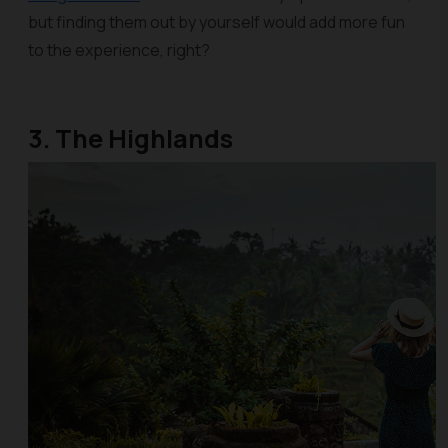
but finding them out by yourself would add more fun
to the experience, right?
3. The Highlands