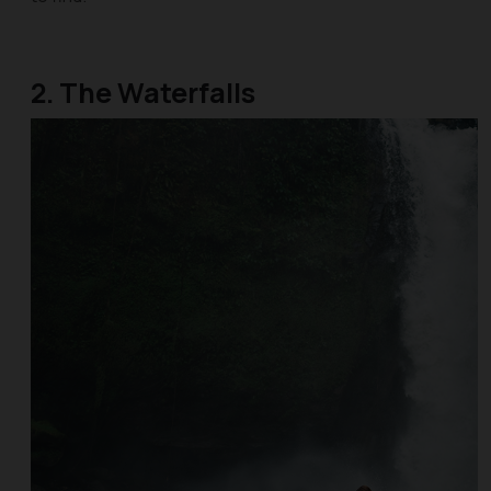
2. The Waterfalls