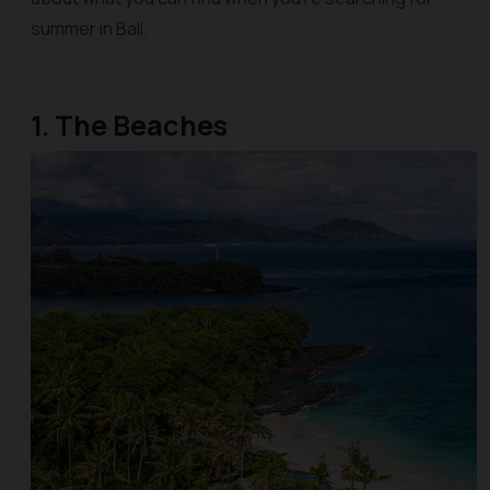
summer in Bali.
1. The Beaches