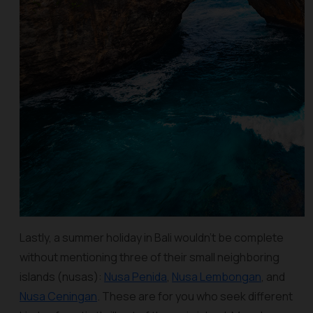
Lastly, a summer holiday in Bali wouldn’t be complete
without mentioning three of their small neighboring
islands (nusas):
Nusa Penida
,
Nusa Lembongan
, and
Nusa Ceningan
. These are for you who seek different