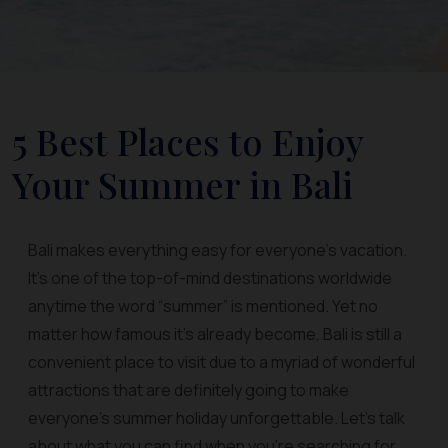
5 Best Places to Enjoy
Your Summer in Bali
Bali makes everything easy for everyone’s vacation.
It’s one of the top-of-mind destinations worldwide
anytime the word “summer” is mentioned. Yet no
matter how famous it’s already become, Bali is still a
convenient place to visit due to a myriad of wonderful
attractions that are definitely going to make
everyone’s summer holiday unforgettable. Let’s talk
about what you can find when you’re searching for