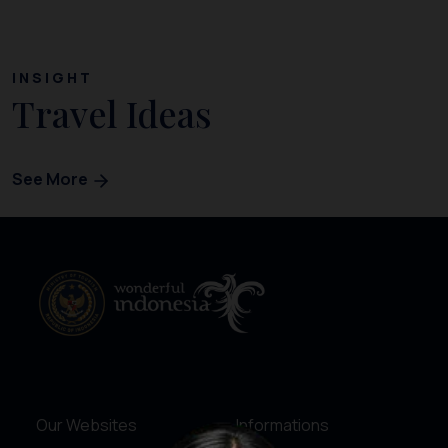
INSIGHT
Travel Ideas
See More
Our Websites
Informations