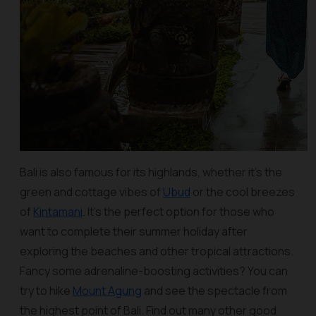
Bali is also famous for its highlands, whether it’s the
green and cottage vibes of
Ubud
or the cool breezes
of
Kintamani
. It’s the perfect option for those who
want to complete their summer holiday after
exploring the beaches and other tropical attractions.
Fancy some adrenaline-boosting activities? You can
try to hike
Mount Agung
and see the spectacle from
the highest point of Bali. Find out many other good