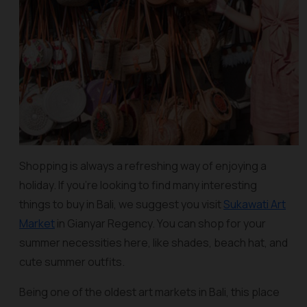
Shopping is always a refreshing way of enjoying a
holiday. If you’re looking to find many interesting
things to buy in Bali, we suggest you visit
Sukawati Art
Market
in Gianyar Regency. You can shop for your
summer necessities here, like shades, beach hat, and
cute summer outfits.
Being one of the oldest art markets in Bali, this place