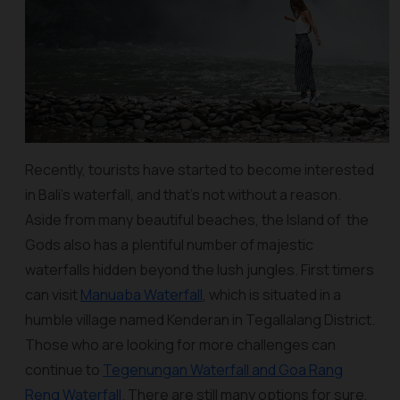
Recently, tourists have started to become interested
in Bali’s waterfall, and that’s not without a reason.
Aside from many beautiful beaches, the Island of the
Gods also has a plentiful number of majestic
waterfalls hidden beyond the lush jungles. First timers
can visit
Manuaba Waterfall
, which is situated in a
humble village named Kenderan in Tegallalang District.
Those who are looking for more challenges can
continue to
Tegenungan Waterfall and Goa Rang
Reng Waterfall.
There are still many options for sure,