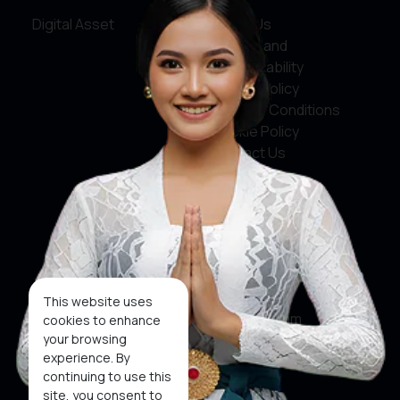
Digital Asset
About Us
Service and
Accountability
Privacy Policy
Terms & Conditions
Cookie Policy
Contact Us
Social Media
Facebook
X
This website uses
Instagram
cookies to enhance
your browsing
Youtube
experience. By
continuing to use this
Tiktok
site, you consent to