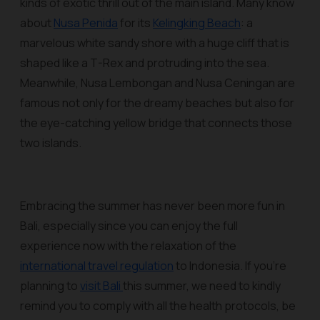
kinds of exotic thrill out of the main island. Many know
about
Nusa Penida
for its
Kelingking Beach
: a
marvelous white sandy shore with a huge cliff that is
shaped like a T-Rex and protruding into the sea.
Meanwhile, Nusa Lembongan and Nusa Ceningan are
famous not only for the dreamy beaches but also for
the eye-catching yellow bridge that connects those
two islands.
Embracing the summer has never been more fun in
Bali, especially since you can enjoy the full
experience now with the relaxation of the
international travel regulation
to Indonesia. If you’re
planning to
visit Bali
this summer, we need to kindly
remind you to comply with all the health protocols, be