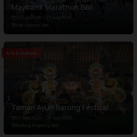
Maybank Marathon Bali
23 Aug 2026 – 23 Aug 2026
Kab. Gianyar, Bali
Arts & Culture
Taman Ayun Barong Festival
04 Sep 2026 – 06 Sep 2026
Badung Regency, Bali