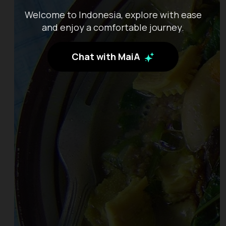
Welcome to Indonesia, explore with ease
and enjoy a comfortable journey.
Chat with MaiA