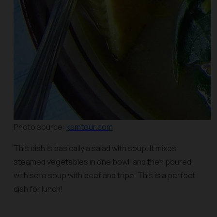
Photo source:
ksmtour.com
This dish is basically a salad with soup. It mixes
steamed vegetables in one bowl, and then poured
with
soto
soup with beef and tripe. This is a perfect
dish for lunch!