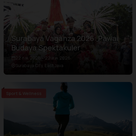
Surabaya Vaganza 2026: Pawai
Budaya Spektakuler
22 ก.พ. 2026 – 22 ส.ค. 2026
Surabaya City, East Java
Sport & Wellness