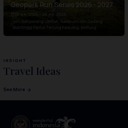
Geopark Run Series 2026 - 2027
08 พ.ค. 2026 – 26 ส.ค. 2026
Ijen, Banyuwangi Ciletuh, Sukabumi Jam Gadang,
Bukittinggi Pantai Tanjung Kalayang, Belitung
INSIGHT
Travel Ideas
See More