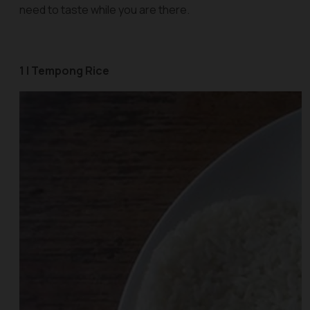
need to taste while you are there.
1 | Tempong Rice