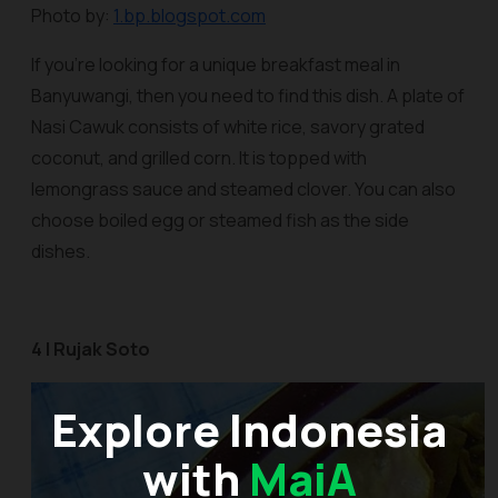
Photo by:
1.bp.blogspot.com
If you’re looking for a unique breakfast meal in
Banyuwangi, then you need to find this dish. A plate of
Nasi Cawuk
consists of white rice, savory grated
coconut, and grilled corn. It is topped with
lemongrass sauce and steamed clover. You can also
choose boiled egg or steamed fish as the side
dishes.
4 | Rujak Soto
Explore Indonesia
with
MaiA