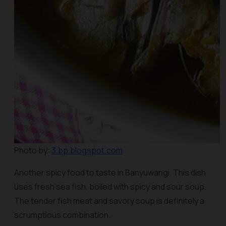
Photo by:
3.bp.blogspot.com
Another spicy food to taste in Banyuwangi. This dish
uses fresh sea fish, boiled with spicy and sour soup.
The tender fish meat and savory soup is definitely a
scrumptious combination.