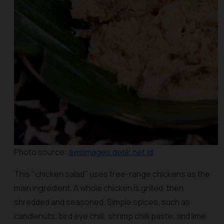
Photo source:
awsimages.detik.net.id
This "chicken salad" uses free-range chickens as the
main ingredient. A whole chicken is grilled, then
shredded and seasoned. Simple spices, such as
candlenuts, bird eye chilli, shrimp chilli paste, and lime