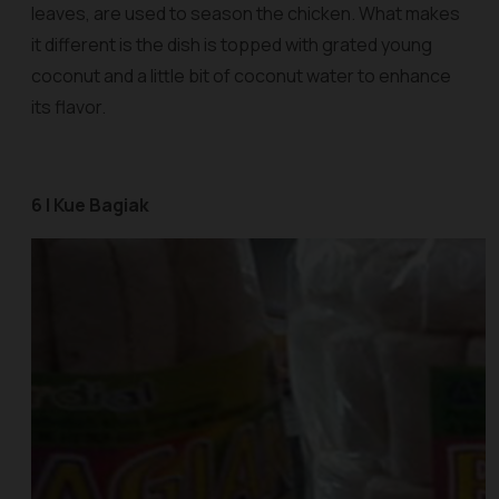
leaves, are used to season the chicken. What makes
it different is the dish is topped with grated young
coconut and a little bit of coconut water to enhance
its flavor.
6 | Kue Bagiak