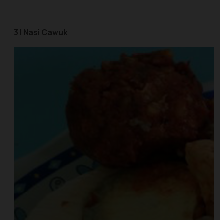
3 | Nasi Cawuk