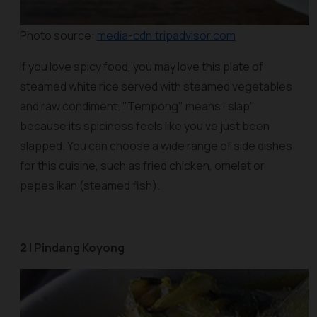
Photo source:
media-cdn.tripadvisor.com
If you love spicy food, you may love this plate of
steamed white rice served with steamed vegetables
and raw condiment. "Tempong" means "slap"
because its spiciness feels like you’ve just been
slapped. You can choose a wide range of side dishes
for this cuisine, such as fried chicken, omelet or
pepes ikan
(steamed fish).
2 | Pindang Koyong