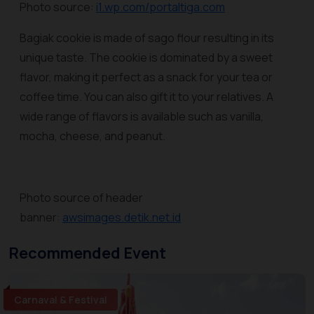
Photo source:
i1.wp.com/portaltiga.com
Bagiak cookie is made of sago flour resulting in its
unique taste. The cookie is dominated by a sweet
flavor, making it perfect as a snack for your tea or
coffee time. You can also gift it to your relatives. A
wide range of flavors is available such as vanilla,
mocha, cheese, and peanut.
Photo source of header
banner:
awsimages.detik.net.id
Recommended Event
Carnaval & Festival