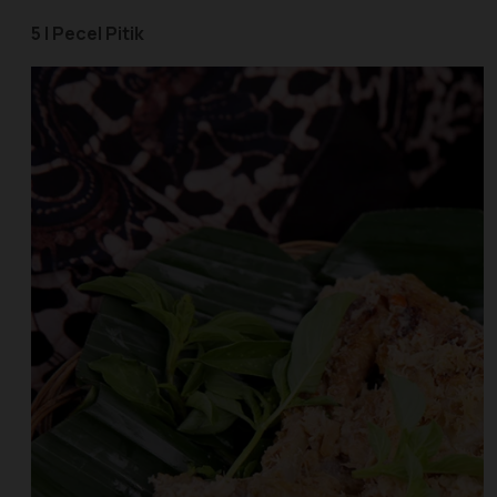
5 | Pecel Pitik