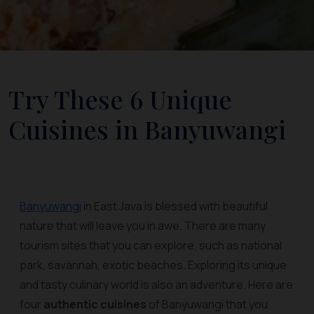
Try These 6 Unique
Cuisines in Banyuwangi
Banyuwangi
in East Java is blessed with beautiful
nature that will leave you in awe. There are many
tourism sites that you can explore, such as national
park, savannah, exotic beaches. Exploring its unique
and tasty culinary world is also an adventure. Here are
four
authentic cuisines
of Banyuwangi that you