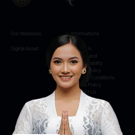
Our Websites
Informations
Digital Asset
About Us
Service and
Accountability
Privacy Policy
Terms & Conditions
Cookie Policy
Contact Us
Social Media
Facebook