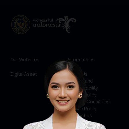
Our Websites
Informations
Digital Asset
About Us
Service and
Accountability
Privacy Policy
Terms & Conditions
Cookie Policy
Contact Us