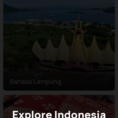
Bahasa Lampung
Explore Indonesia