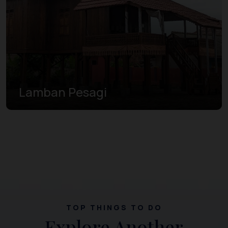
Lamban Pesagi
TOP THINGS TO DO
Explore Another