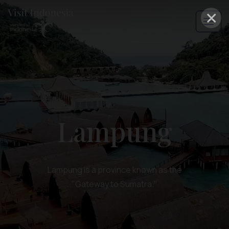
×
Lampung
Lampung is a province known as the
"Gateway to Sumatra."