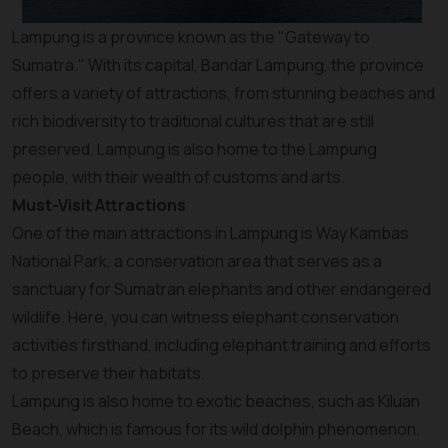
Lampung is a province known as the "Gateway to
Sumatra." With its capital, Bandar Lampung, the province
offers a variety of attractions, from stunning beaches and
rich biodiversity to traditional cultures that are still
preserved. Lampung is also home to the Lampung
people, with their wealth of customs and arts.
Must-Visit Attractions
One of the main attractions in Lampung is Way Kambas
National Park, a conservation area that serves as a
sanctuary for Sumatran elephants and other endangered
wildlife. Here, you can witness elephant conservation
activities firsthand, including elephant training and efforts
to preserve their habitats.
Lampung is also home to exotic beaches, such as Kiluan
Beach, which is famous for its wild dolphin phenomenon.