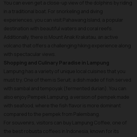
You can even get a close-up view of the dolphins by riding
in a traditional boat. For snorkeling and diving
experiences, you can visit Pahawang Island, a popular
destination with beautiful waters and coral reefs.
Additionally, there is Mount Anak Krakatau, an active
volcano that offers a challenging hiking experience along
with spectacular views.
Shopping and Culinary Paradise in Lampung
Lampung has a variety of unique local cuisines that you
must try. One of them is Seruit, a dish made of fish served
with sambal and tempoyak (fermented durian). You can
also enjoy Pempek Lampung, a version of pempek made
with seafood, where the fish flavor is more dominant
compared to the pempek from Palembang.
For souvenirs, visitors can buy Lampung Coffee, one of
the best robusta coffees in Indonesia, known for its