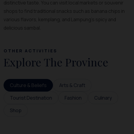
distinctive taste. You can visit local markets or souvenir
shops to find traditional snacks such as banana chips in
various flavors, kemplang, and Lampung’s spicy and
delicious sambal.
OTHER ACTIVITIES
Explore The Province
Culture & Beliefs
Arts & Craft
Tourist Destination
Fashion
Culinary
Shop