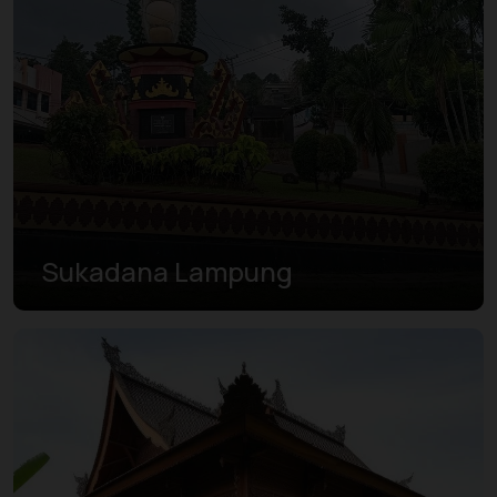
Sukadana Lampung