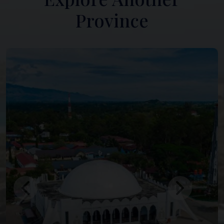
Province