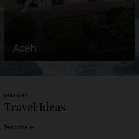
West Sumatra
INSIGHT
Travel Ideas
See More