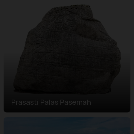
Prasasti Palas Pasemah