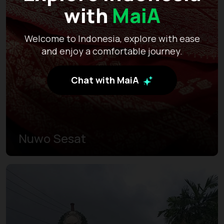
with
MaiA
Welcome to Indonesia, explore with ease
and enjoy a comfortable journey.
Chat with MaiA
Nuwo Sesat