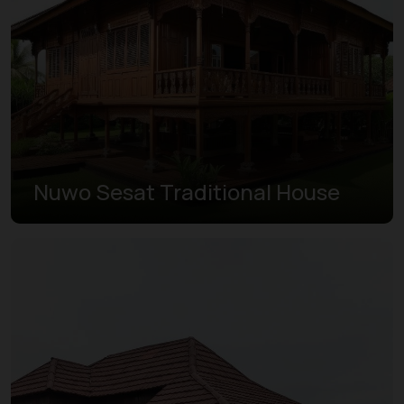
Nuwo Sesat Traditional House