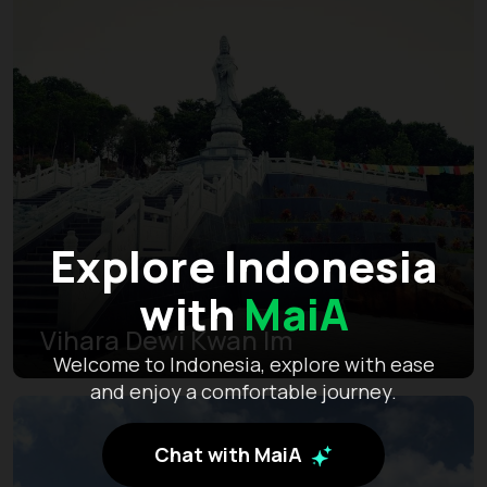
Explore Indonesia
with
MaiA
Vihara Dewi Kwan Im
Welcome to Indonesia, explore with ease
and enjoy a comfortable journey.
Chat with MaiA