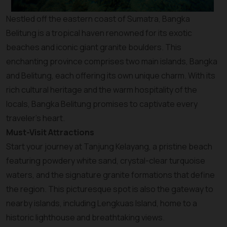
Nestled off the eastern coast of Sumatra, Bangka
Belitung is a tropical haven renowned for its exotic
beaches and iconic giant granite boulders. This
enchanting province comprises two main islands, Bangka
and Belitung, each offering its own unique charm. With its
rich cultural heritage and the warm hospitality of the
locals, Bangka Belitung promises to captivate every
traveler’s heart.
Must-Visit Attractions
Start your journey at Tanjung Kelayang, a pristine beach
featuring powdery white sand, crystal-clear turquoise
waters, and the signature granite formations that define
the region. This picturesque spot is also the gateway to
nearby islands, including Lengkuas Island, home to a
historic lighthouse and breathtaking views.