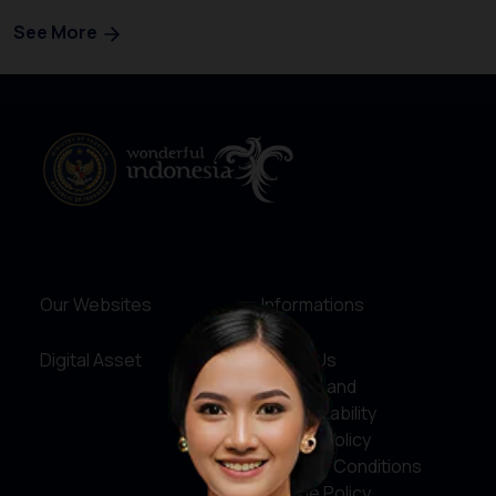
See More
Our Websites
Informations
Digital Asset
About Us
Service and
Accountability
Privacy Policy
Terms & Conditions
Cookie Policy