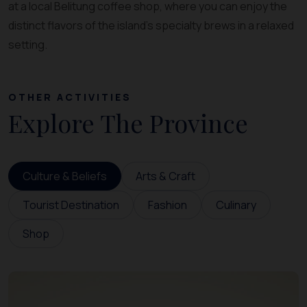
at a local Belitung coffee shop, where you can enjoy the
distinct flavors of the island’s specialty brews in a relaxed
setting.
OTHER ACTIVITIES
Explore The Province
Culture & Beliefs
Arts & Craft
Tourist Destination
Fashion
Culinary
Shop