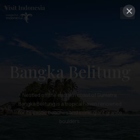
×
Bangka Belitung
Nestled off the eastern coast of Sumatra,
Bangka Belitung is a tropical haven renowned
for its exotic beaches and iconic giant granite
boulders.