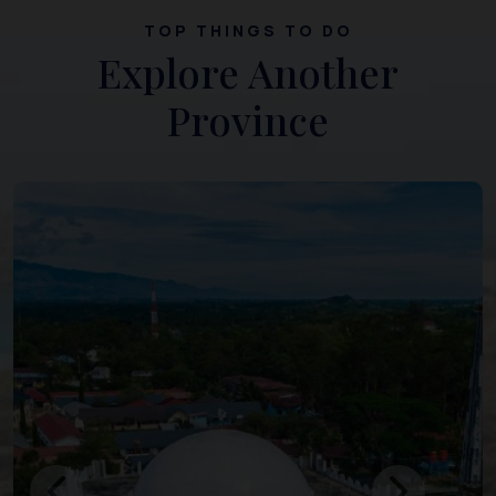
TOP THINGS TO DO
Explore Another
Province