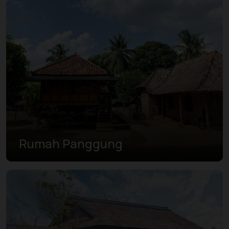
Rumah Panggung