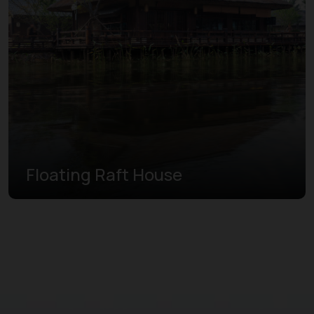
Floating Raft House