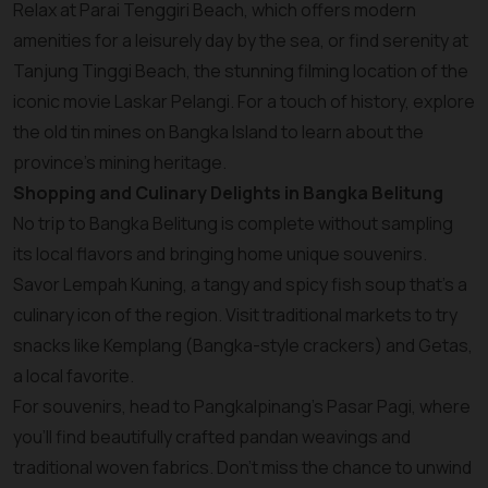
Relax at Parai Tenggiri Beach, which offers modern
amenities for a leisurely day by the sea, or find serenity at
Tanjung Tinggi Beach, the stunning filming location of the
iconic movie Laskar Pelangi. For a touch of history, explore
the old tin mines on Bangka Island to learn about the
province’s mining heritage.
Shopping and Culinary Delights in Bangka Belitung
No trip to Bangka Belitung is complete without sampling
its local flavors and bringing home unique souvenirs.
Savor Lempah Kuning, a tangy and spicy fish soup that’s a
culinary icon of the region. Visit traditional markets to try
snacks like Kemplang (Bangka-style crackers) and Getas,
a local favorite.
For souvenirs, head to Pangkalpinang’s Pasar Pagi, where
you’ll find beautifully crafted pandan weavings and
traditional woven fabrics. Don’t miss the chance to unwind