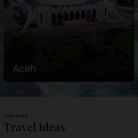
West Sumatra
INSIGHT
Travel Ideas