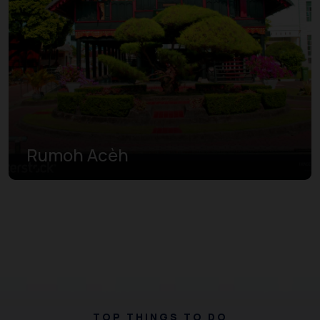
Rumoh Acèh
TOP THINGS TO DO