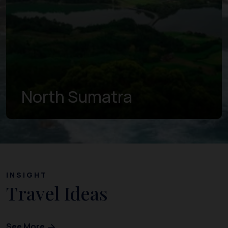
North Sumatra
INSIGHT
Travel Ideas
See More