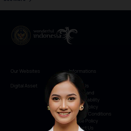
Our Websites
Informations
Digital Asset
About Us
Service and
Accountability
Privacy Policy
Terms & Conditions
Cookie Policy
Contact Us