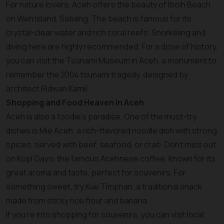
For nature lovers, Aceh offers the beauty of Iboih Beach
on Weh Island, Sabang. The beach is famous for its
crystal-clear water and rich coral reefs. Snorkeling and
diving here are highly recommended. For a dose of history,
you can visit the Tsunami Museum in Aceh, a monument to
remember the 2004 tsunami tragedy, designed by
architect Ridwan Kamil.
Shopping and Food Heaven in Aceh
Aceh is also a foodie's paradise. One of the must-try
dishes is Mie Aceh, a rich-flavored noodle dish with strong
spices, served with beef, seafood, or crab. Don’t miss out
on Kopi Gayo, the famous Acehnese coffee, known for its
great aroma and taste, perfect for souvenirs. For
something sweet, try Kue Timphan, a traditional snack
made from sticky rice flour and banana.
If you’re into shopping for souvenirs, you can visit local