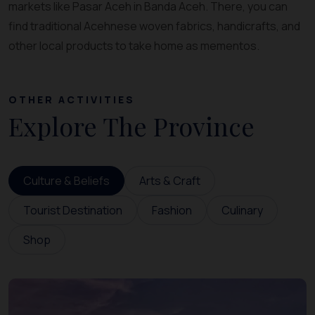
markets like Pasar Aceh in Banda Aceh. There, you can
find traditional Acehnese woven fabrics, handicrafts, and
other local products to take home as mementos.
OTHER ACTIVITIES
Explore The Province
Culture & Beliefs
Arts & Craft
Tourist Destination
Fashion
Culinary
Shop