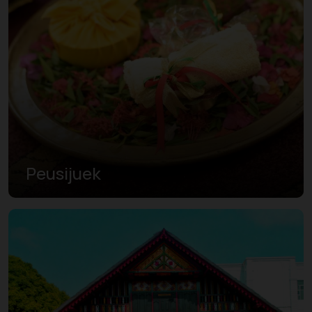
Peusijuek