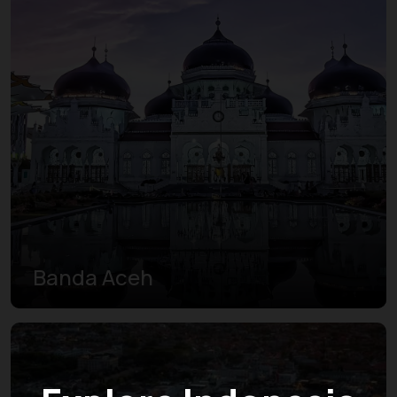
Banda Aceh