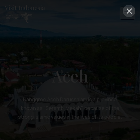
×
Aceh
Nanggroe Aceh Darussalam is a province
known as "Serambi Mekah" because of the
strong Islamic values in the lives of its people.