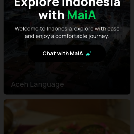
Explore Indonesia
with
MaiA
Welcome to Indonesia, explore with ease
and enjoy a comfortable journey.
Chat with MaiA
Aceh Language