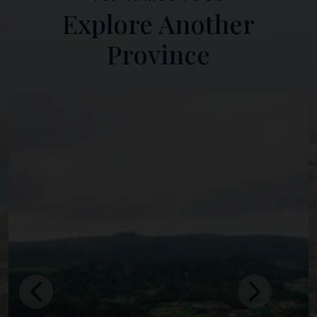
Explore Another
Province