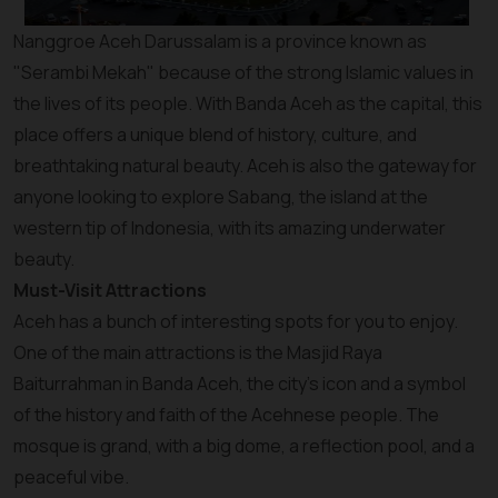
Nanggroe Aceh Darussalam is a province known as
"Serambi Mekah" because of the strong Islamic values in
the lives of its people. With Banda Aceh as the capital, this
place offers a unique blend of history, culture, and
breathtaking natural beauty. Aceh is also the gateway for
anyone looking to explore Sabang, the island at the
western tip of Indonesia, with its amazing underwater
beauty.
Must-Visit Attractions
Aceh has a bunch of interesting spots for you to enjoy.
One of the main attractions is the Masjid Raya
Baiturrahman in Banda Aceh, the city's icon and a symbol
of the history and faith of the Acehnese people. The
mosque is grand, with a big dome, a reflection pool, and a
peaceful vibe.