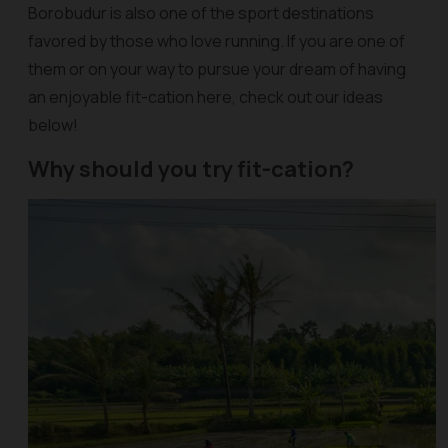
Borobudur is also one of the sport destinations
favored by those who love running. If you are one of
them or on your way to pursue your dream of having
an enjoyable fit-cation here, check out our ideas
below!
Why should you try fit-cation?