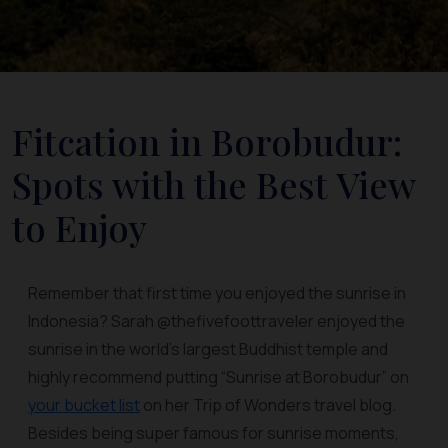
Fitcation in Borobudur:
Spots with the Best View
to Enjoy
Remember that first time you enjoyed the sunrise in
Indonesia? Sarah @thefivefoottraveler enjoyed the
sunrise in the world's largest Buddhist temple and
highly recommend putting “Sunrise at Borobudur” on
your bucket list
on her Trip of Wonders travel blog.
Besides being super famous for sunrise moments,