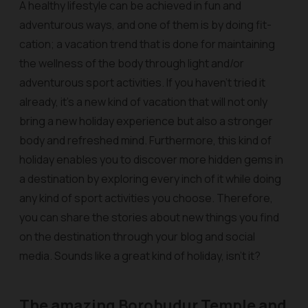
A healthy lifestyle can be achieved in fun and
adventurous ways, and one of them is by doing fit-
cation; a vacation trend that is done for maintaining
the wellness of the body through light and/or
adventurous sport activities. If you haven’t tried it
already, it’s a new kind of vacation that will not only
bring a new holiday experience but also a stronger
body and refreshed mind. Furthermore, this kind of
holiday enables you to discover more hidden gems in
a destination by exploring every inch of it while doing
any kind of sport activities you choose. Therefore,
you can share the stories about new things you find
on the destination through your blog and social
media. Sounds like a great kind of holiday, isn’t it?
The amazing Borobudur Temple and