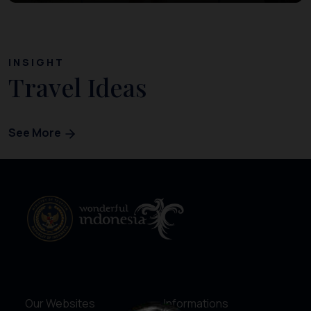
INSIGHT
Travel Ideas
See More
Our Websites
Informations