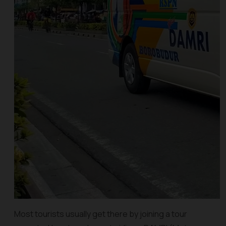
Most tourists usually get there by joining a tour