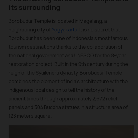
its surrounding
Borobudur Temple is located in Magelang, a
neighboring city of
Yogyakarta
. It is no secret that
Borobudur has been one of Indonesia's most famous
tourism destinations thanks to the collaboration of
the national government and UNESCO for the 8-year
restoration project. Built in the 9th century during the
reign of the Syailendra dynasty, Borobudur Temple
combines the element of India’s architecture with the
indigenous local design to tell the history of the
ancient times through approximately 2,672 relief
panels and 504 Buddha statues in a structure area of
123 meters square.