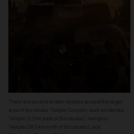
There are several smaller temples around the larger
area of Borobudur Temple Complex, such as Mendut
Temple (3,2 km east of Borobudur), Selogriyo
Temple (28,5 km north of Borobudur), and