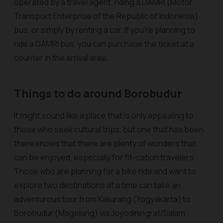
operated by a travel agent, riding a DAMRI (Motor
Transport Enterprise of the Republic of Indonesia)
bus, or simply by renting a car. If you’re planning to
ride a DAMRI bus, you can purchase the ticket at a
counter in the arrival area.
Things to do around Borobudur
It might sound like a place that is only appealing to
those who seek cultural trips, but one that has been
there knows that there are plenty of wonders that
can be enjoyed, especially for fit-cation travelers.
Those who are planning for a bike ride and want to
explore two destinations at a time can take an
adventurous tour from Kaliurang (Yogyakarta) to
Borobudur (Magelang) via Joyodiningrat/Salam