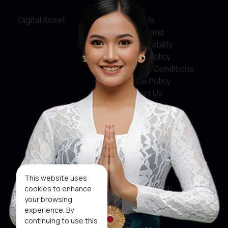
Digital Asset
About Us
Service and
Accountability
Privacy Policy
Terms & Conditions
Cookie Policy
Contact Us
Social Media
Facebook
X
This website uses
Instagram
cookies to enhance
your browsing
Youtube
experience. By
continuing to use this
Tiktok