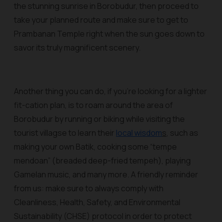
the stunning sunrise in Borobudur, then proceed to
take your planned route and make sure to get to
Prambanan Temple right when the sun goes down to
savor its truly magnificent scenery.
Another thing you can do, if you’re looking for a lighter
fit-cation plan, is to roam around the area of
Borobudur by running or biking while visiting the
tourist villagse to learn their
local wisdom
s
, such as
making your own Batik, cooking some “tempe
mendoan” (breaded deep-fried tempeh), playing
Gamelan music, and many more. A friendly reminder
from us: make sure to always comply with
Cleanliness, Health, Safety, and Environmental
Sustainability (CHSE) protocol in order to protect