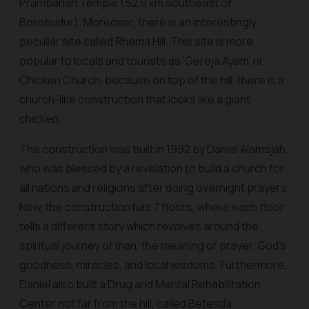
Prambanan Temple (52,0 km southeast of
Borobudur). Moreover, there is an interestingly
peculiar site called Rhema Hill. This site is more
popular to locals and tourists as ‘Gereja Ayam’ or
Chicken Church, because on top of the hill, there is a
church-like construction that looks like a giant
chicken.
The construction was built in 1992 by Daniel Alamsjah,
who was blessed by a revelation to build a church for
all nations and religions after doing overnight prayers.
Now, the construction has 7 floors, where each floor
tells a different story which revolves around the
spiritual journey of man, the meaning of prayer, God's
goodness, miracles, and local wisdoms. Furthermore,
Daniel also built a Drug and Mental Rehabilitation
Center not far from the hill, called Betesda