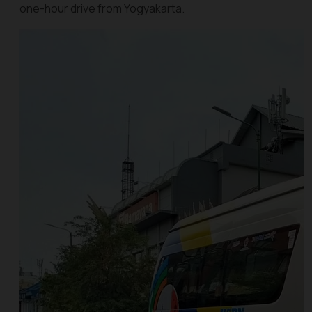
one-hour drive from Yogyakarta.