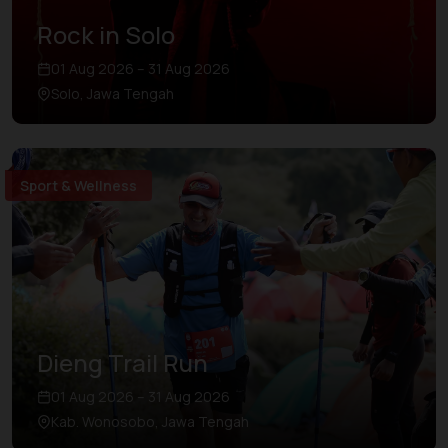
Rock in Solo
01 Aug 2026 – 31 Aug 2026
Solo, Jawa Tengah
Sport & Wellness
Dieng Trail Run
01 Aug 2026 – 31 Aug 2026
Kab. Wonosobo, Jawa Tengah