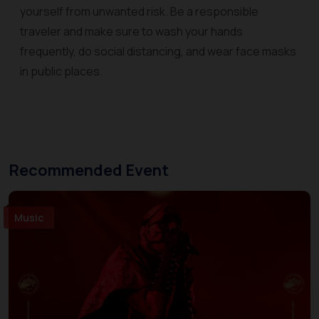
yourself from unwanted risk. Be a responsible
traveler and make sure to wash your hands
frequently, do social distancing, and wear face masks
in public places.
Recommended Event
Music