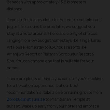
Babadan with approximately 43,6 kilometers
distance.
If you prefer to stay close to the temple complex and
jog or bike around the area later, we suggest you
stay at a hotel around. There are plenty of choices
ranging from low budget homestays like Tingal Laras
Art House Homestay to luxurious resorts like
Amanjiwo Resort or Plataran Borobudur Resort &
Spa. You can choose one that is suitable for your
needs.
There are plenty of things you can do if you’re looking
for a fit-cation experience, but our best
recommendation is: take a bike or running route from
Borobudur at sunrise
to Prambanan Temple at
sunset. Wake up early from your hotel and embrace