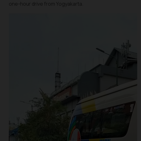
one-hour drive from Yogyakarta.