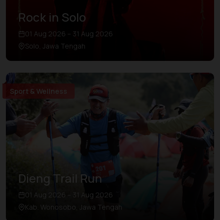
Rock in Solo
01 Aug 2026 – 31 Aug 2026
Solo, Jawa Tengah
Sport & Wellness
Dieng Trail Run
01 Aug 2026 – 31 Aug 2026
Kab. Wonosobo, Jawa Tengah