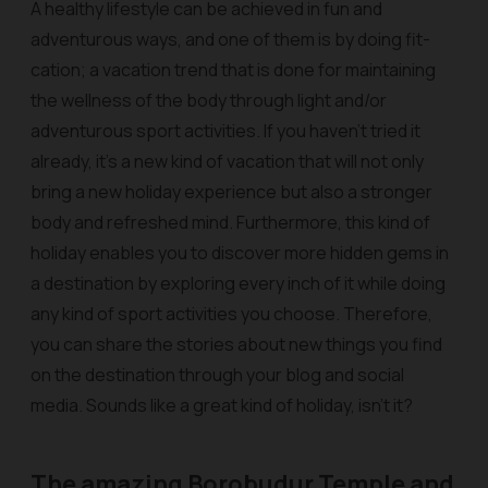
A healthy lifestyle can be achieved in fun and
adventurous ways, and one of them is by doing fit-
cation; a vacation trend that is done for maintaining
the wellness of the body through light and/or
adventurous sport activities. If you haven’t tried it
already, it’s a new kind of vacation that will not only
bring a new holiday experience but also a stronger
body and refreshed mind. Furthermore, this kind of
holiday enables you to discover more hidden gems in
a destination by exploring every inch of it while doing
any kind of sport activities you choose. Therefore,
you can share the stories about new things you find
on the destination through your blog and social
media. Sounds like a great kind of holiday, isn’t it?
The amazing Borobudur Temple and