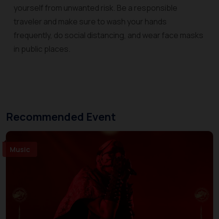
yourself from unwanted risk. Be a responsible
traveler and make sure to wash your hands
frequently, do social distancing, and wear face masks
in public places.
Recommended Event
Music