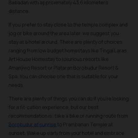
Babadan with approximately 43,6 kilometers
distance.
If you prefer to stay close to the temple complex and
jog or bike around the area later, we suggest you
stay at a hotel around. There are plenty of choices
ranging from low budget homestays like Tingal Laras
Art House Homestay to luxurious resorts like
Amanjiwo Resort or Plataran Borobudur Resort &
Spa. You can choose one that is suitable for your
needs.
There are plenty of things you can do if you’re looking
for a fit-cation experience, but our best
recommendation is: take a bike or running route from
Borobudur at sunrise
to Prambanan Temple at
sunset. Wake up early from your hotel and embrace