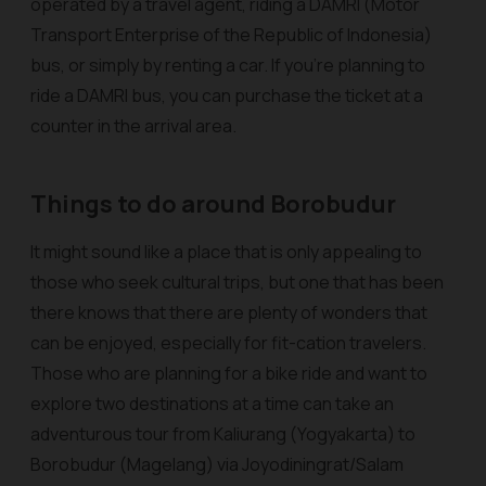
operated by a travel agent, riding a DAMRI (Motor
Transport Enterprise of the Republic of Indonesia)
bus, or simply by renting a car. If you’re planning to
ride a DAMRI bus, you can purchase the ticket at a
counter in the arrival area.
Things to do around Borobudur
It might sound like a place that is only appealing to
those who seek cultural trips, but one that has been
there knows that there are plenty of wonders that
can be enjoyed, especially for fit-cation travelers.
Those who are planning for a bike ride and want to
explore two destinations at a time can take an
adventurous tour from Kaliurang (Yogyakarta) to
Borobudur (Magelang) via Joyodiningrat/Salam