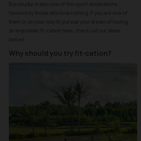
Borobudur is also one of the sport destinations
favored by those who love running. If you are one of
them or on your way to pursue your dream of having
an enjoyable fit-cation here, check out our ideas
below!
Why should you try fit-cation?