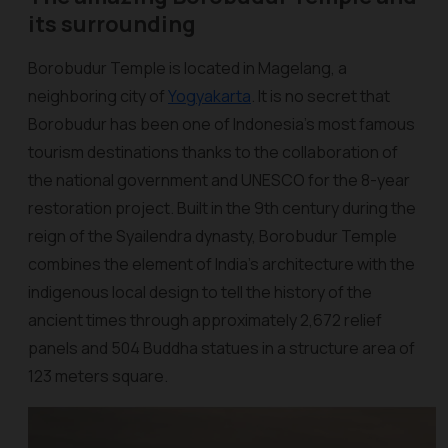
its surrounding
Borobudur Temple is located in Magelang, a
neighboring city of
Yogyakarta
. It is no secret that
Borobudur has been one of Indonesia's most famous
tourism destinations thanks to the collaboration of
the national government and UNESCO for the 8-year
restoration project. Built in the 9th century during the
reign of the Syailendra dynasty, Borobudur Temple
combines the element of India’s architecture with the
indigenous local design to tell the history of the
ancient times through approximately 2,672 relief
panels and 504 Buddha statues in a structure area of
123 meters square.