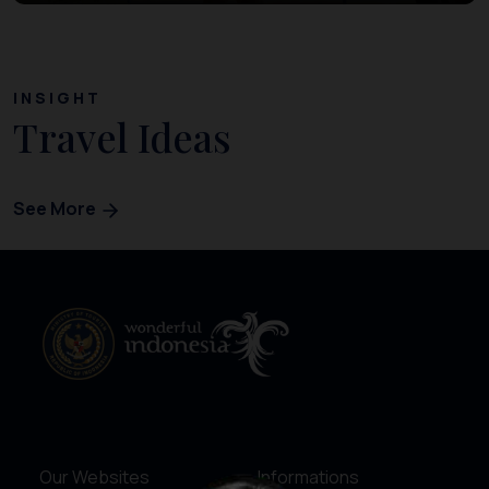
INSIGHT
Travel Ideas
See More
Our Websites
Informations