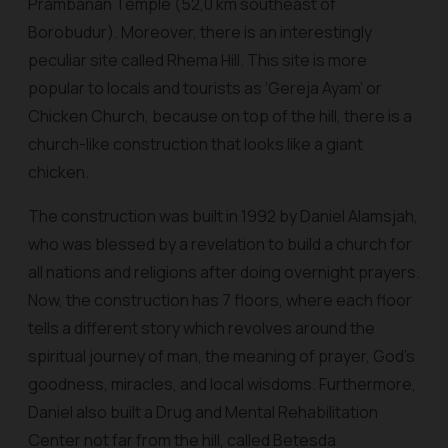
Prambanan Temple (52,0 km southeast of
Borobudur). Moreover, there is an interestingly
peculiar site called Rhema Hill. This site is more
popular to locals and tourists as ‘Gereja Ayam’ or
Chicken Church, because on top of the hill, there is a
church-like construction that looks like a giant
chicken.
The construction was built in 1992 by Daniel Alamsjah,
who was blessed by a revelation to build a church for
all nations and religions after doing overnight prayers.
Now, the construction has 7 floors, where each floor
tells a different story which revolves around the
spiritual journey of man, the meaning of prayer, God's
goodness, miracles, and local wisdoms. Furthermore,
Daniel also built a Drug and Mental Rehabilitation
Center not far from the hill, called Betesda