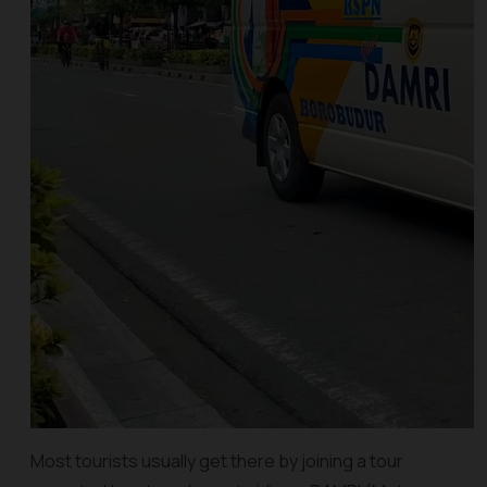
Most tourists usually get there by joining a tour