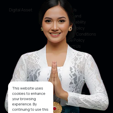
Digital Asset
About Us
Service and
Accountability
Privacy Policy
Terms & Conditions
Cookie Policy
Contact Us
Social Media
Facebook
X
This website uses
Instagram
cookies to enhance
your browsing
Youtube
experience. By
continuing to use this
Tiktok