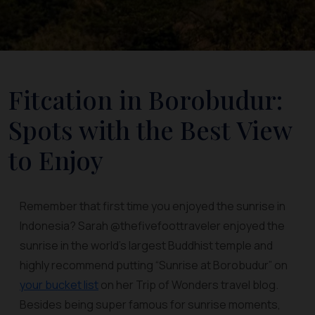
Fitcation in Borobudur:
Spots with the Best View
to Enjoy
Remember that first time you enjoyed the sunrise in
Indonesia? Sarah @thefivefoottraveler enjoyed the
sunrise in the world's largest Buddhist temple and
highly recommend putting “Sunrise at Borobudur” on
your bucket list
on her Trip of Wonders travel blog.
Besides being super famous for sunrise moments,