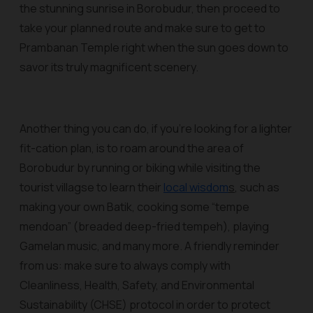
the stunning sunrise in Borobudur, then proceed to
take your planned route and make sure to get to
Prambanan Temple right when the sun goes down to
savor its truly magnificent scenery.
Another thing you can do, if you’re looking for a lighter
fit-cation plan, is to roam around the area of
Borobudur by running or biking while visiting the
tourist villagse to learn their
local wisdom
s
, such as
making your own Batik, cooking some “tempe
mendoan” (breaded deep-fried tempeh), playing
Gamelan music, and many more. A friendly reminder
from us: make sure to always comply with
Cleanliness, Health, Safety, and Environmental
Sustainability (CHSE) protocol in order to protect