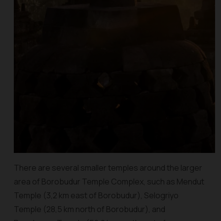
There are several smaller temples around the larger
area of Borobudur Temple Complex, such as Mendut
Temple (3,2 km east of Borobudur), Selogriyo
Temple (28,5 km north of Borobudur), and