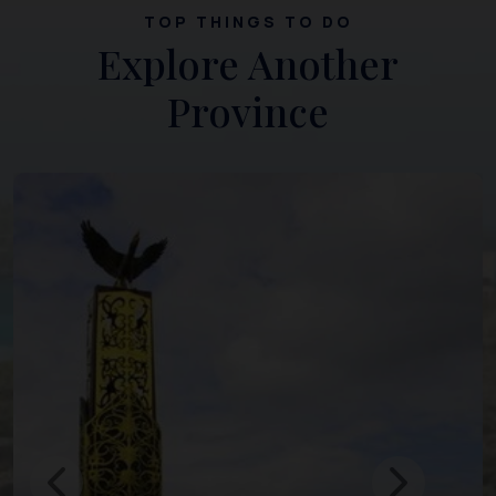
TOP THINGS TO DO
Explore Another
Province