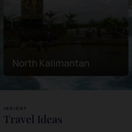
East Kalimantan
INSIGHT
Travel Ideas