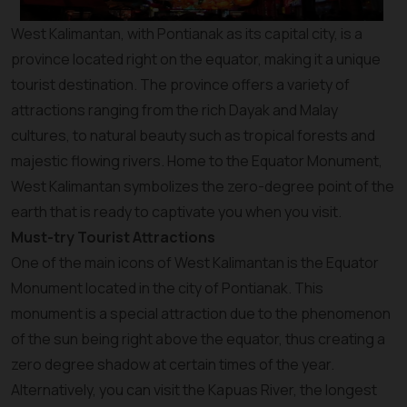
West Kalimantan, with Pontianak as its capital city, is a
province located right on the equator, making it a unique
tourist destination. The province offers a variety of
attractions ranging from the rich Dayak and Malay
cultures, to natural beauty such as tropical forests and
majestic flowing rivers. Home to the Equator Monument,
West Kalimantan symbolizes the zero-degree point of the
earth that is ready to captivate you when you visit.
Must-try Tourist Attractions
One of the main icons of West Kalimantan is the Equator
Monument located in the city of Pontianak. This
monument is a special attraction due to the phenomenon
of the sun being right above the equator, thus creating a
zero degree shadow at certain times of the year.
Alternatively, you can visit the Kapuas River, the longest