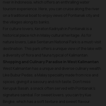
river in Indonesia, which offers an enthralling water
tourism experience. Here, you can cruise along the river
on a traditional boat to enjoy views of Pontianak city and
the villages along its banks.
For culture lovers, Keraton Kadriyah in Pontianak is a
historical place rich in Malay cultural heritage. As for
nature lovers, Lake Sentarum National Park is a must-visit
destination. This park offers a unique view of the lake with
a diversity of flora and fauna typical of Kalimantan.
Shopping and Culinary Paradise in West Kalimantan
West Kalimantan has a unique and diverse culinary wealth.
Like Bubur Pedas, a Malay speciality made from rice and
spices, giving it a savoury and rich taste. Don't miss
Kerupuk Basah, a snack often served with Pontianak's
signature sambal. For sweet lovers, you can try Kue
Bingke, which has a soft texture and sweet flavour.