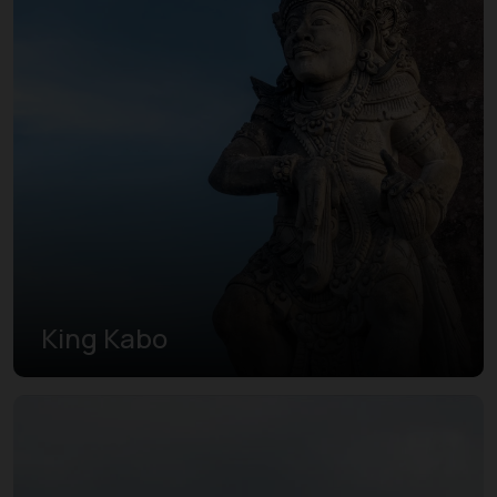
King Kabo