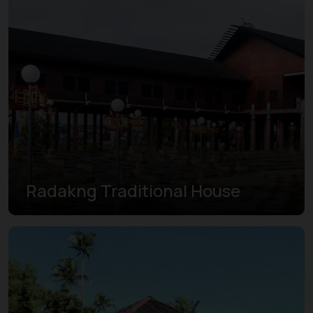
Radakng Traditional House