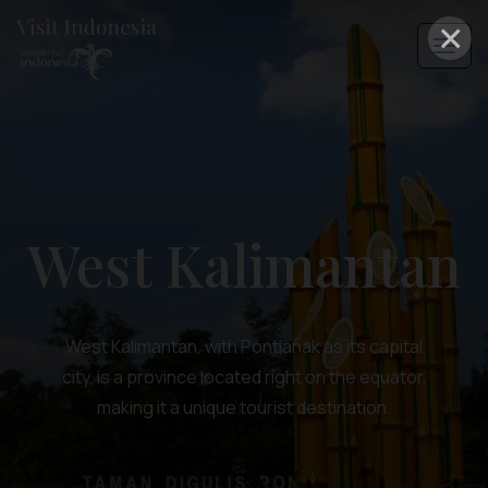
×
West Kalimantan
West Kalimantan, with Pontianak as its capital
city, is a province located right on the equator,
making it a unique tourist destination.