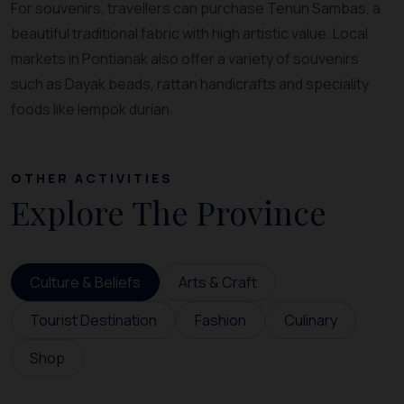
For souvenirs, travellers can purchase Tenun Sambas, a
beautiful traditional fabric with high artistic value. Local
markets in Pontianak also offer a variety of souvenirs
such as Dayak beads, rattan handicrafts and speciality
foods like lempok durian.
OTHER ACTIVITIES
Explore The Province
Culture & Beliefs
Arts & Craft
Tourist Destination
Fashion
Culinary
Shop