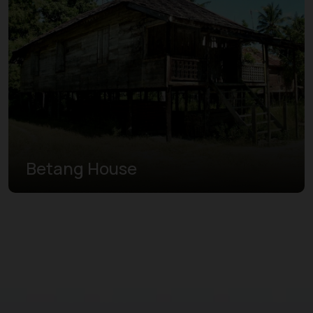
Betang House