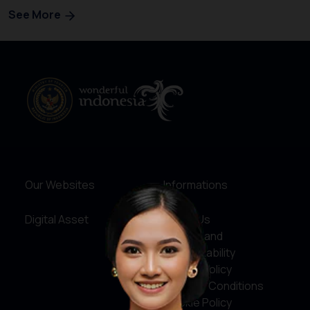
See More
Our Websites
Informations
Digital Asset
About Us
Service and
Accountability
Privacy Policy
Terms & Conditions
Cookie Policy