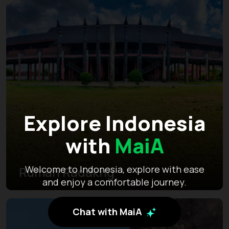
Explore Indonesia
with
MaiA
Welcome to Indonesia, explore with ease
Rumah Radakng
and enjoy a comfortable journey.
Chat with MaiA