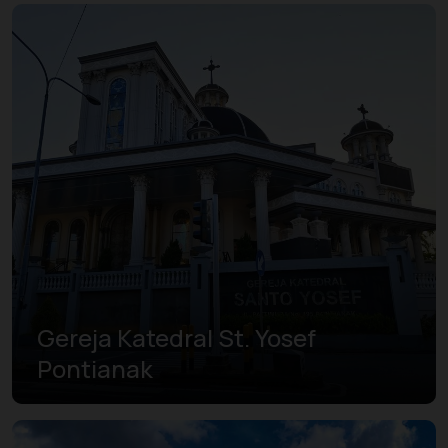
Gereja Katedral St. Yosef
Pontianak