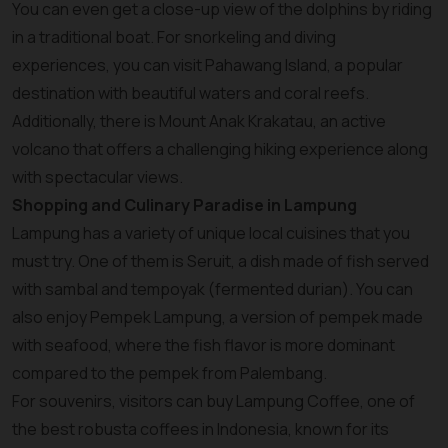
You can even get a close-up view of the dolphins by riding
in a traditional boat. For snorkeling and diving
experiences, you can visit Pahawang Island, a popular
destination with beautiful waters and coral reefs.
Additionally, there is Mount Anak Krakatau, an active
volcano that offers a challenging hiking experience along
with spectacular views.
Shopping and Culinary Paradise in Lampung
Lampung has a variety of unique local cuisines that you
must try. One of them is Seruit, a dish made of fish served
with sambal and tempoyak (fermented durian). You can
also enjoy Pempek Lampung, a version of pempek made
with seafood, where the fish flavor is more dominant
compared to the pempek from Palembang.
For souvenirs, visitors can buy Lampung Coffee, one of
the best robusta coffees in Indonesia, known for its