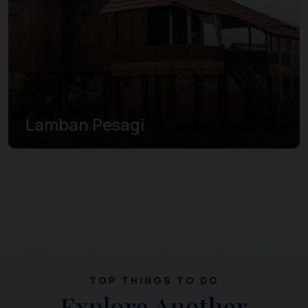
Lamban Pesagi
TOP THINGS TO DO
Explore Another