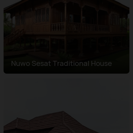
Nuwo Sesat Traditional House