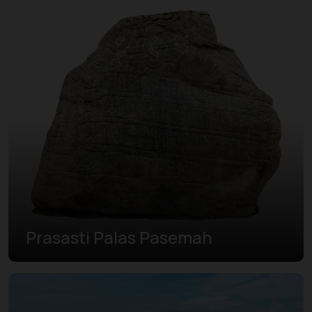
Prasasti Palas Pasemah