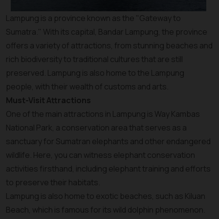
Lampung is a province known as the "Gateway to
Sumatra." With its capital, Bandar Lampung, the province
offers a variety of attractions, from stunning beaches and
rich biodiversity to traditional cultures that are still
preserved. Lampung is also home to the Lampung
people, with their wealth of customs and arts.
Must-Visit Attractions
One of the main attractions in Lampung is Way Kambas
National Park, a conservation area that serves as a
sanctuary for Sumatran elephants and other endangered
wildlife. Here, you can witness elephant conservation
activities firsthand, including elephant training and efforts
to preserve their habitats.
Lampung is also home to exotic beaches, such as Kiluan
Beach, which is famous for its wild dolphin phenomenon.