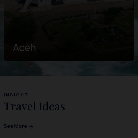
West Sumatra
INSIGHT
Travel Ideas
See More