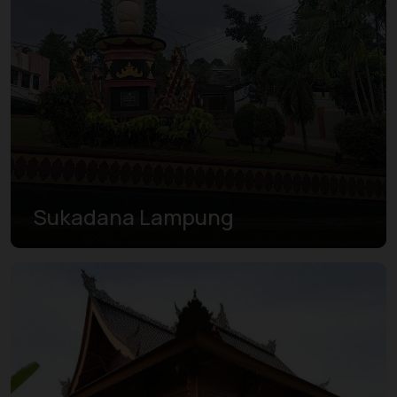
Sukadana Lampung