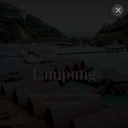
×
Lampung
Lampung is a province known as the
"Gateway to Sumatra."