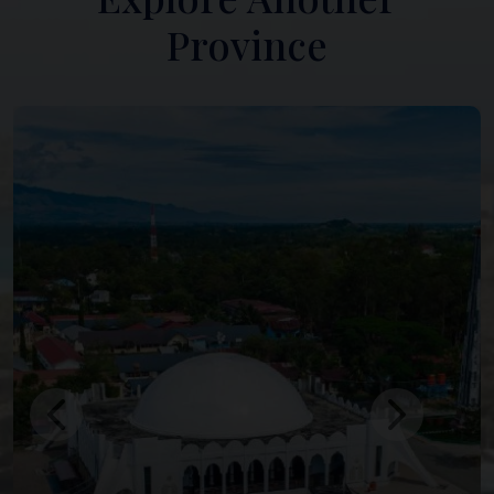
Province