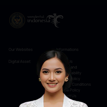
Our Websites
Informations
Digital Asset
About Us
Service and
Accountability
Privacy Policy
Terms & Conditions
Cookie Policy
Contact Us