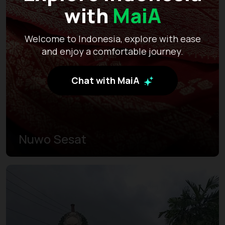
with
MaiA
Welcome to Indonesia, explore with ease
and enjoy a comfortable journey.
Chat with MaiA
Nuwo Sesat