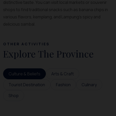
distinctive taste. You can visit local markets or souvenir
shops to find traditional snacks such as banana chips in
various flavors, kemplang, and Lampung’s spicy and
delicious sambal.
OTHER ACTIVITIES
Explore The Province
Culture & Beliefs
Arts & Craft
Tourist Destination
Fashion
Culinary
Shop