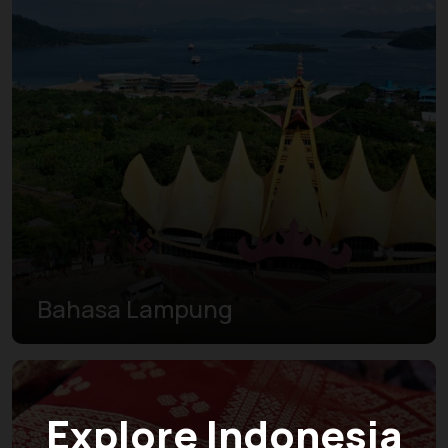
Bahasa Lampung
Explore Indonesia