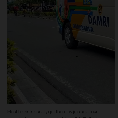
Most tourists usually get there by joining a tour