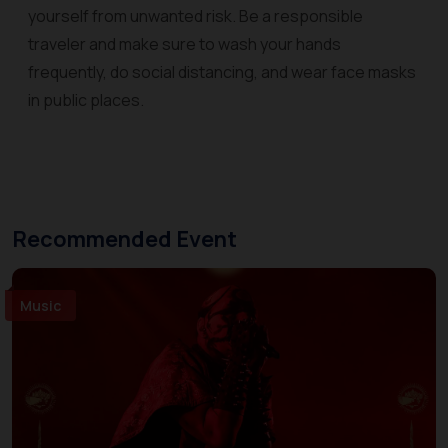
yourself from unwanted risk. Be a responsible
traveler and make sure to wash your hands
frequently, do social distancing, and wear face masks
in public places.
Recommended Event
Music