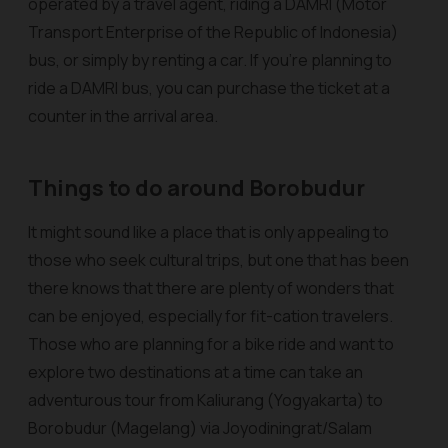
operated by a travel agent, riding a DAMRI (Motor
Transport Enterprise of the Republic of Indonesia)
bus, or simply by renting a car. If you’re planning to
ride a DAMRI bus, you can purchase the ticket at a
counter in the arrival area.
Things to do around Borobudur
It might sound like a place that is only appealing to
those who seek cultural trips, but one that has been
there knows that there are plenty of wonders that
can be enjoyed, especially for fit-cation travelers.
Those who are planning for a bike ride and want to
explore two destinations at a time can take an
adventurous tour from Kaliurang (Yogyakarta) to
Borobudur (Magelang) via Joyodiningrat/Salam