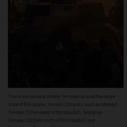
There are several smaller temples around the larger
area of Borobudur Temple Complex, such as Mendut
Temple (3,2 km east of Borobudur), Selogriyo
Temple (28,5 km north of Borobudur), and