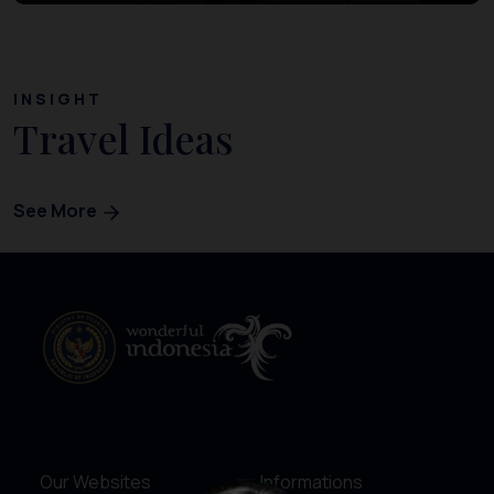
INSIGHT
Travel Ideas
See More
Our Websites
Informations