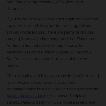
Babadan with approximately 43,6 kilometers
distance.
If you prefer to stay close to the temple complex and
jog or bike around the area later, we suggest you
stay at a hotel around. There are plenty of choices
ranging from low budget homestays like Tingal Laras
Art House Homestay to luxurious resorts like
Amanjiwo Resort or Plataran Borobudur Resort &
Spa. You can choose one that is suitable for your
needs.
There are plenty of things you can do if you’re looking
for a fit-cation experience, but our best
recommendation is: take a bike or running route from
Borobudur at sunrise
to Prambanan Temple at
sunset. Wake up early from your hotel and embrace