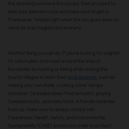
the stunning sunrise in Borobudur, then proceed to
take your planned route and make sure to get to
Prambanan Temple right when the sun goes down to
savor its truly magnificent scenery.
Another thing you can do, if you’re looking for a lighter
fit-cation plan, is to roam around the area of
Borobudur by running or biking while visiting the
tourist villagse to learn their
local wisdom
s
, such as
making your own Batik, cooking some “tempe
mendoan” (breaded deep-fried tempeh), playing
Gamelan music, and many more. A friendly reminder
from us: make sure to always comply with
Cleanliness, Health, Safety, and Environmental
Sustainability (CHSE) protocol in order to protect