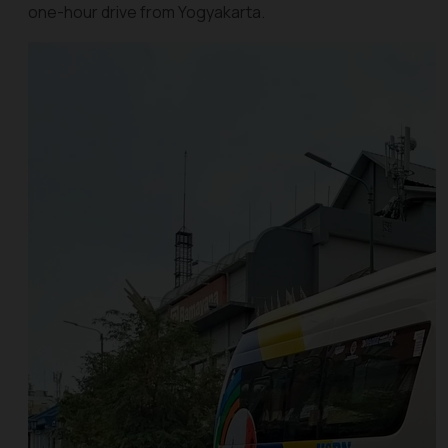
one-hour drive from Yogyakarta.