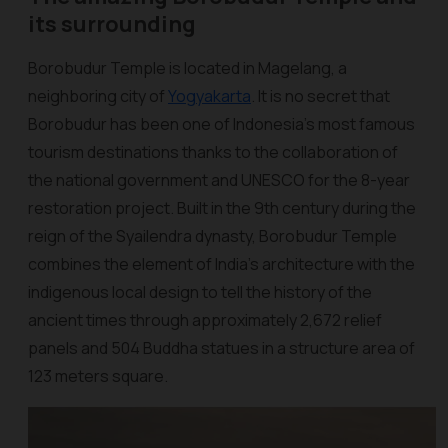
its surrounding
Borobudur Temple is located in Magelang, a
neighboring city of
Yogyakarta
. It is no secret that
Borobudur has been one of Indonesia's most famous
tourism destinations thanks to the collaboration of
the national government and UNESCO for the 8-year
restoration project. Built in the 9th century during the
reign of the Syailendra dynasty, Borobudur Temple
combines the element of India’s architecture with the
indigenous local design to tell the history of the
ancient times through approximately 2,672 relief
panels and 504 Buddha statues in a structure area of
123 meters square.