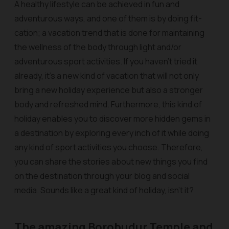
A healthy lifestyle can be achieved in fun and
adventurous ways, and one of them is by doing fit-
cation; a vacation trend that is done for maintaining
the wellness of the body through light and/or
adventurous sport activities. If you haven’t tried it
already, it’s a new kind of vacation that will not only
bring a new holiday experience but also a stronger
body and refreshed mind. Furthermore, this kind of
holiday enables you to discover more hidden gems in
a destination by exploring every inch of it while doing
any kind of sport activities you choose. Therefore,
you can share the stories about new things you find
on the destination through your blog and social
media. Sounds like a great kind of holiday, isn’t it?
The amazing Borobudur Temple and