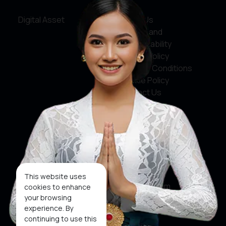
Digital Asset
About Us
Service and
Accountability
Privacy Policy
Terms & Conditions
Cookie Policy
Contact Us
Social Media
Facebook
X
This website uses
Instagram
cookies to enhance
your browsing
Youtube
experience. By
continuing to use this
Tiktok