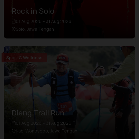
Rock in Solo
01 Aug 2026 – 31 Aug 2026
Solo, Jawa Tengah
Sport & Wellness
Dieng Trail Run
01 Aug 2026 – 31 Aug 2026
Kab. Wonosobo, Jawa Tengah