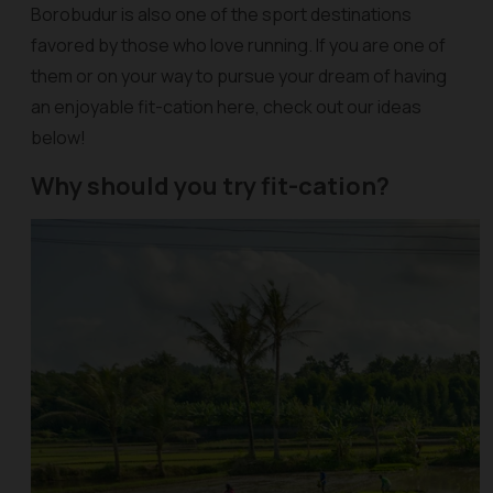
Borobudur is also one of the sport destinations
favored by those who love running. If you are one of
them or on your way to pursue your dream of having
an enjoyable fit-cation here, check out our ideas
below!
Why should you try fit-cation?