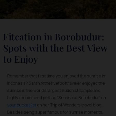
Fitcation in Borobudur:
Spots with the Best View
to Enjoy
Remember that first time you enjoyed the sunrise in
Indonesia? Sarah @thefivefoottraveler enjoyed the
sunrise in the world's largest Buddhist temple and
highly recommend putting “Sunrise at Borobudur” on
your bucket list
on her Trip of Wonders travel blog.
Besides being super famous for sunrise moments,