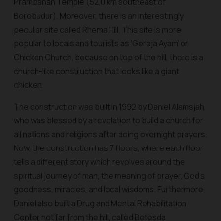
Prambanan Temple (52,0 km southeast of
Borobudur). Moreover, there is an interestingly
peculiar site called Rhema Hill. This site is more
popular to locals and tourists as ‘Gereja Ayam’ or
Chicken Church, because on top of the hill, there is a
church-like construction that looks like a giant
chicken.
The construction was built in 1992 by Daniel Alamsjah,
who was blessed by a revelation to build a church for
all nations and religions after doing overnight prayers.
Now, the construction has 7 floors, where each floor
tells a different story which revolves around the
spiritual journey of man, the meaning of prayer, God's
goodness, miracles, and local wisdoms. Furthermore,
Daniel also built a Drug and Mental Rehabilitation
Center not far from the hill, called Betesda