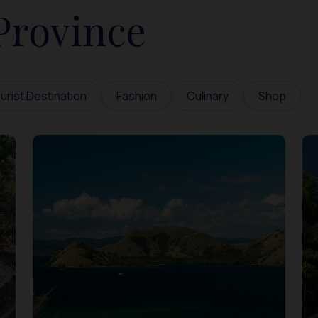
Province
urist Destination
Fashion
Culinary
Shop