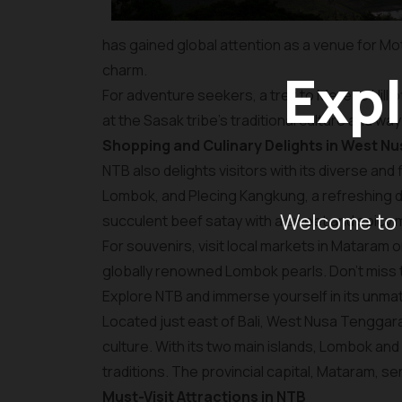
has gained global attention as a venue for Mo
charm.
Expl
For adventure seekers, a trek to Merese Hill o
at the Sasak tribe's traditional culture and way 
Shopping and Culinary Delights in West N
NTB also delights visitors with its diverse and
Lombok, and Plecing Kangkung, a refreshing di
Welcome to 
succulent beef satay with a sweet and spicy 
For souvenirs, visit local markets in Mataram o
globally renowned Lombok pearls. Don’t miss
Explore NTB and immerse yourself in its unmat
Located just east of Bali, West Nusa Tenggara 
culture. With its two main islands, Lombok an
traditions. The provincial capital, Mataram, s
Must-Visit Attractions in NTB