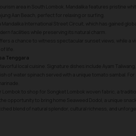
 tourism area in South Lombok. Mandalika features pristine wh
ung Aan Beach, perfect for relaxing or surfing.
a Mandalika International Street Circuit, which has gained glo
rn facilities while preserving its natural charm.
ffers a chance to witness spectacular sunset views, while a vis
of life.
usa Tenggara
 flavorful local cuisine. Signature dishes include Ayam Taliwang,
sh of water spinach served with a unique tomato sambal. For 
marinade.
r Lombok to shop for Songket Lombok woven fabric, a traditional
 the opportunity to bring home Seaweed Dodol, a unique snac
ched blend of natural splendor, cultural richness, and unforg