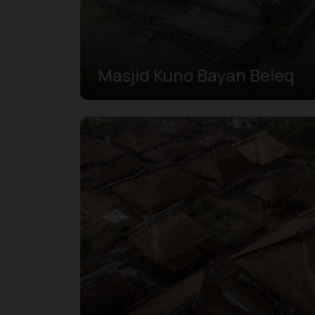
Masjid Kuno Bayan Beleq