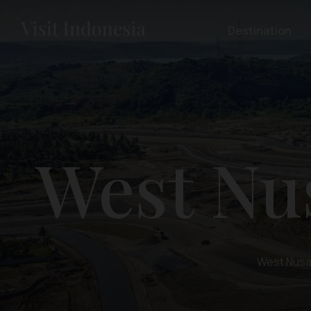
Destination
West Nu
West Nusa 