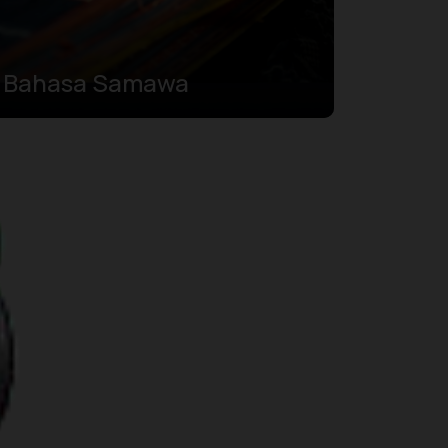
Bahasa Samawa