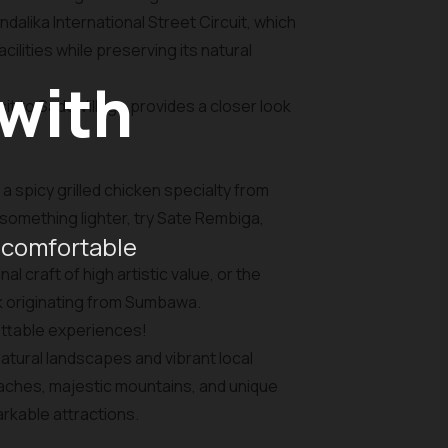
dalika International Street Circuit, which
lities while preserving its natural
 with
it to Sade Village provides a closer look
 a spicy grilled chicken specialty from
something lighter, try Sate Rembiga,
 comfortable
 craft of high artistic value, or the
k originating from Sumbawa.
ettable experiences!
atural landscapes and vibrant local
eaches, majestic mountains, and unique
arkable attractions.