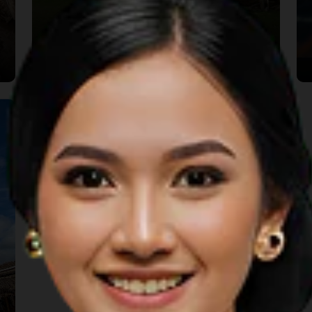
Rumah Bale Lumbung