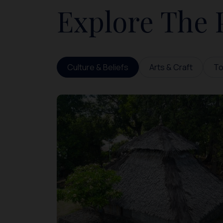
Explore The 
Culture & Beliefs
Arts & Craft
To