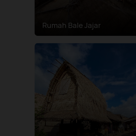
Rumah Bale Jajar