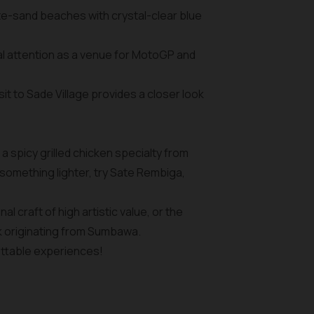
ite-sand beaches with crystal-clear blue
bal attention as a venue for MotoGP and
it to Sade Village provides a closer look
 a spicy grilled chicken specialty from
something lighter, try Sate Rembiga,
 craft of high artistic value, or the
k originating from Sumbawa.
ettable experiences!