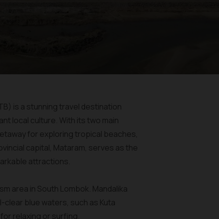
B) is a stunning travel destination
nt local culture. With its two main
etaway for exploring tropical beaches,
vincial capital, Mataram, serves as the
arkable attractions.
rism area in South Lombok. Mandalika
-clear blue waters, such as Kuta
or relaxing or surfing.