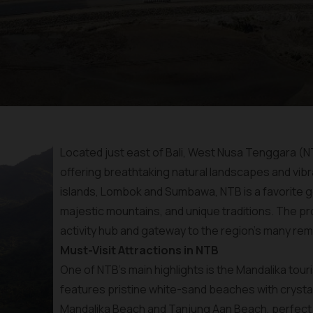
Located just east of Bali, West Nusa Tenggara (NT
offering breathtaking natural landscapes and vibra
islands, Lombok and Sumbawa, NTB is a favorite g
majestic mountains, and unique traditions. The pro
activity hub and gateway to the region's many rem
Must-Visit Attractions in NTB
One of NTB’s main highlights is the Mandalika tou
features pristine white-sand beaches with crystal
Mandalika Beach and Tanjung Aan Beach, perfect f