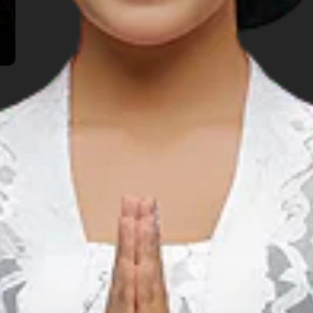
TOP THINGS TO DO
lore Another Prov