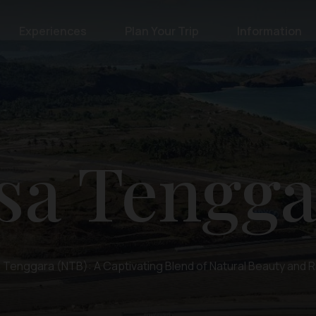
Experiences
Plan Your Trip
Information
sa Tengga
Tenggara (NTB): A Captivating Blend of Natural Beauty and R