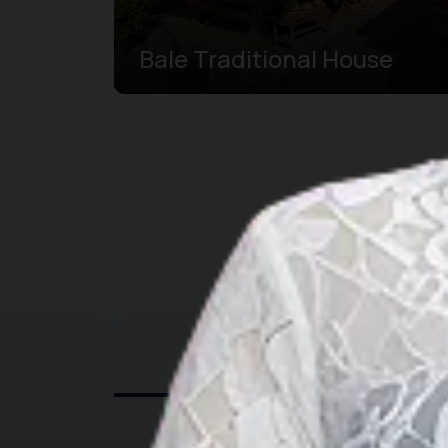
Bale Traditional House
Exp