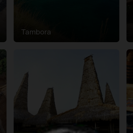
Tambora