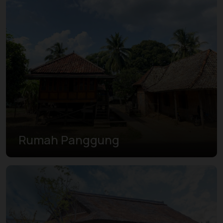
Rumah Panggung