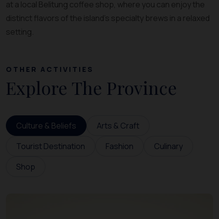
at a local Belitung coffee shop, where you can enjoy the
distinct flavors of the island’s specialty brews in a relaxed
setting.
OTHER ACTIVITIES
Explore The Province
Culture & Beliefs
Arts & Craft
Tourist Destination
Fashion
Culinary
Shop