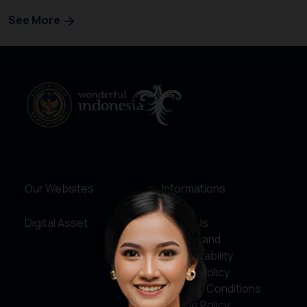
See More
Our Websites
Informations
Digital Asset
About Us
Service and
Accountability
Privacy Policy
Terms & Conditions
Cookie Policy