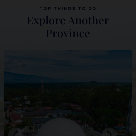
TOP THINGS TO DO
Explore Another
Province