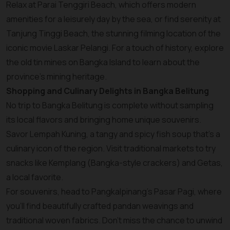
Relax at Parai Tenggiri Beach, which offers modern
amenities for a leisurely day by the sea, or find serenity at
Tanjung Tinggi Beach, the stunning filming location of the
iconic movie Laskar Pelangi. For a touch of history, explore
the old tin mines on Bangka Island to learn about the
province’s mining heritage.
Shopping and Culinary Delights in Bangka Belitung
No trip to Bangka Belitung is complete without sampling
its local flavors and bringing home unique souvenirs.
Savor Lempah Kuning, a tangy and spicy fish soup that’s a
culinary icon of the region. Visit traditional markets to try
snacks like Kemplang (Bangka-style crackers) and Getas,
a local favorite.
For souvenirs, head to Pangkalpinang’s Pasar Pagi, where
you’ll find beautifully crafted pandan weavings and
traditional woven fabrics. Don’t miss the chance to unwind