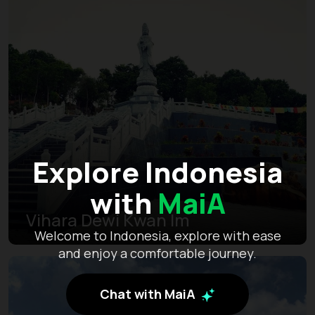
Explore Indonesia
with
MaiA
Vihara Dewi Kwan Im
Welcome to Indonesia, explore with ease
and enjoy a comfortable journey.
Chat with MaiA