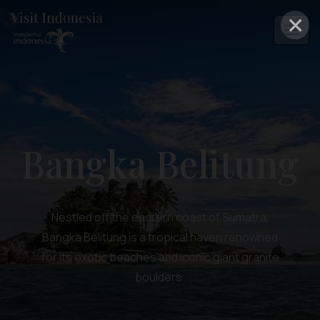
×
Bangka Belitung
Nestled off the eastern coast of Sumatra,
Bangka Belitung is a tropical haven renowned
for its exotic beaches and iconic giant granite
boulders.