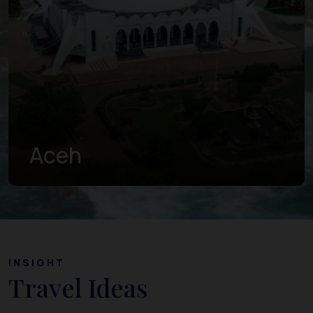
West Sumatra
INSIGHT
Travel Ideas