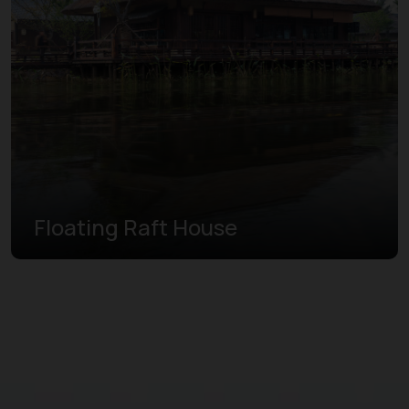
Floating Raft House