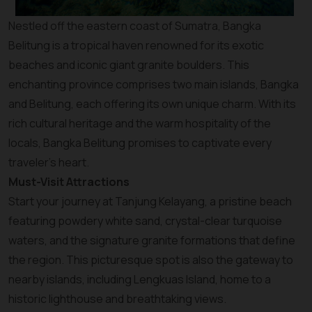
Nestled off the eastern coast of Sumatra, Bangka
Belitung is a tropical haven renowned for its exotic
beaches and iconic giant granite boulders. This
enchanting province comprises two main islands, Bangka
and Belitung, each offering its own unique charm. With its
rich cultural heritage and the warm hospitality of the
locals, Bangka Belitung promises to captivate every
traveler’s heart.
Must-Visit Attractions
Start your journey at Tanjung Kelayang, a pristine beach
featuring powdery white sand, crystal-clear turquoise
waters, and the signature granite formations that define
the region. This picturesque spot is also the gateway to
nearby islands, including Lengkuas Island, home to a
historic lighthouse and breathtaking views.