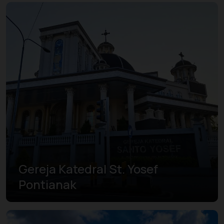
Gereja Katedral St. Yosef
Pontianak