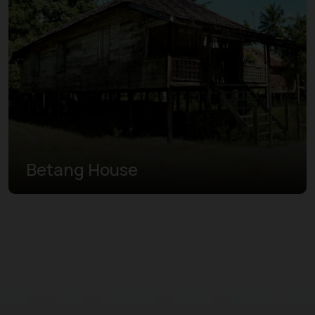
Betang House