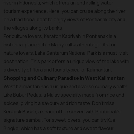
river in Indonesia, which offers an enthralling water
tourism experience. Here, you can cruise along the river
on a traditional boat to enjoy views of Pontianak city and
the villages along its banks.
For culture lovers, Keraton Kadriyah in Pontianak is a
historical place rich in Malay cultural heritage. As for
nature lovers, Lake Sentarum National Park is a must-visit
destination. This park offers a unique view of the lake with
a diversity of flora and fauna typical of Kalimantan.
Shopping and Culinary Paradise in West Kalimantan
West Kalimantan has a unique and diverse culinary wealth.
Like Bubur Pedas, a Malay speciality made from rice and
spices, giving it a savoury and rich taste. Don't miss
Kerupuk Basah, a snack often served with Pontianak's
signature sambal. For sweet lovers, you can try Kue
Bingke, which has a soft texture and sweet flavour.