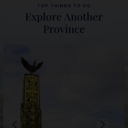
TOP THINGS TO DO
Explore Another
Province