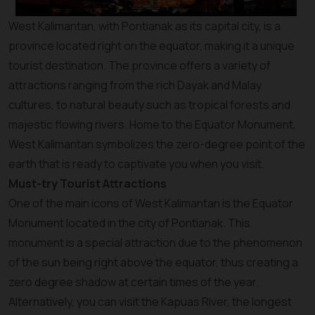
West Kalimantan, with Pontianak as its capital city, is a
province located right on the equator, making it a unique
tourist destination. The province offers a variety of
attractions ranging from the rich Dayak and Malay
cultures, to natural beauty such as tropical forests and
majestic flowing rivers. Home to the Equator Monument,
West Kalimantan symbolizes the zero-degree point of the
earth that is ready to captivate you when you visit.
Must-try Tourist Attractions
One of the main icons of West Kalimantan is the Equator
Monument located in the city of Pontianak. This
monument is a special attraction due to the phenomenon
of the sun being right above the equator, thus creating a
zero degree shadow at certain times of the year.
Alternatively, you can visit the Kapuas River, the longest