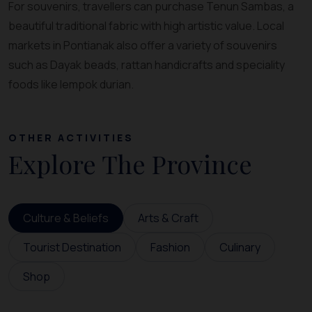
For souvenirs, travellers can purchase Tenun Sambas, a
beautiful traditional fabric with high artistic value. Local
markets in Pontianak also offer a variety of souvenirs
such as Dayak beads, rattan handicrafts and speciality
foods like lempok durian.
OTHER ACTIVITIES
Explore The Province
Culture & Beliefs
Arts & Craft
Tourist Destination
Fashion
Culinary
Shop