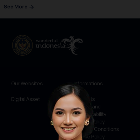
See More
Our Websites
Informations
Digital Asset
About Us
Service and
Accountability
Privacy Policy
Terms & Conditions
Cookie Policy