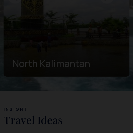
East Kalimantan
INSIGHT
Travel Ideas