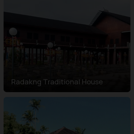
Radakng Traditional House