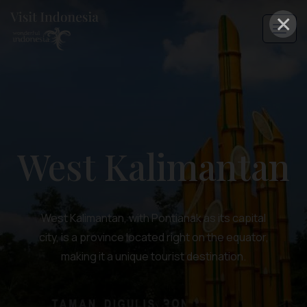
×
West Kalimantan
West Kalimantan, with Pontianak as its capital
city, is a province located right on the equator,
making it a unique tourist destination.