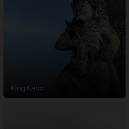
King Kabo