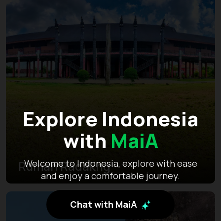
Explore Indonesia
with
MaiA
Welcome to Indonesia, explore with ease
Rumah Radakng
and enjoy a comfortable journey.
Chat with MaiA