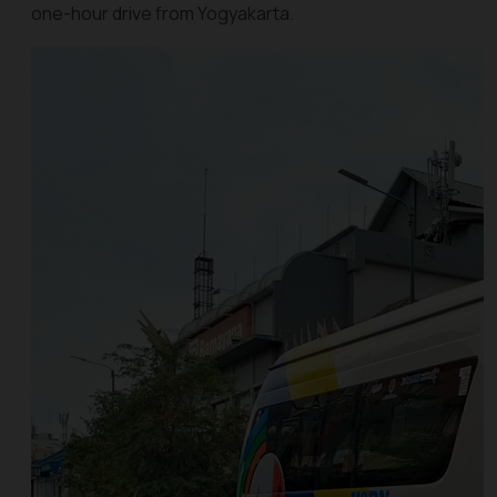
one-hour drive from Yogyakarta.