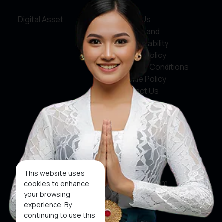
Digital Asset
About Us
Service and
Accountability
Privacy Policy
Terms & Conditions
Cookie Policy
Contact Us
Social Media
Facebook
X
This website uses
Instagram
cookies to enhance
your browsing
Youtube
experience. By
continuing to use this
Tiktok