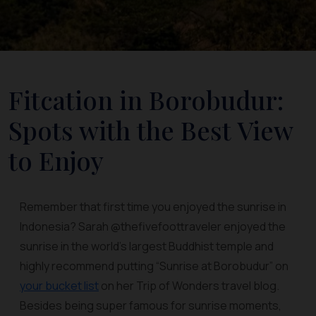
Fitcation in Borobudur:
Spots with the Best View
to Enjoy
Remember that first time you enjoyed the sunrise in
Indonesia? Sarah @thefivefoottraveler enjoyed the
sunrise in the world's largest Buddhist temple and
highly recommend putting “Sunrise at Borobudur” on
your bucket list
on her Trip of Wonders travel blog.
Besides being super famous for sunrise moments,