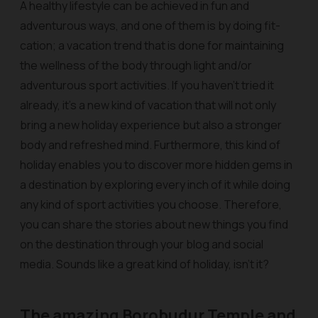
A healthy lifestyle can be achieved in fun and
adventurous ways, and one of them is by doing fit-
cation; a vacation trend that is done for maintaining
the wellness of the body through light and/or
adventurous sport activities. If you haven’t tried it
already, it’s a new kind of vacation that will not only
bring a new holiday experience but also a stronger
body and refreshed mind. Furthermore, this kind of
holiday enables you to discover more hidden gems in
a destination by exploring every inch of it while doing
any kind of sport activities you choose. Therefore,
you can share the stories about new things you find
on the destination through your blog and social
media. Sounds like a great kind of holiday, isn’t it?
The amazing Borobudur Temple and