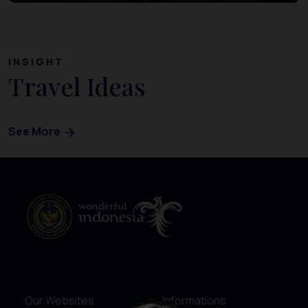
INSIGHT
Travel Ideas
See More
Our Websites
Informations