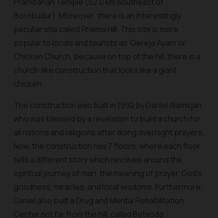
Prambanan Temple (52,0 km southeast of
Borobudur). Moreover, there is an interestingly
peculiar site called Rhema Hill. This site is more
popular to locals and tourists as ‘Gereja Ayam’ or
Chicken Church, because on top of the hill, there is a
church-like construction that looks like a giant
chicken.
The construction was built in 1992 by Daniel Alamsjah,
who was blessed by a revelation to build a church for
all nations and religions after doing overnight prayers.
Now, the construction has 7 floors, where each floor
tells a different story which revolves around the
spiritual journey of man, the meaning of prayer, God's
goodness, miracles, and local wisdoms. Furthermore,
Daniel also built a Drug and Mental Rehabilitation
Center not far from the hill, called Betesda