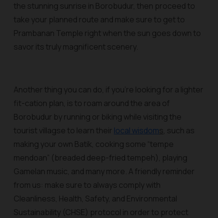
the stunning sunrise in Borobudur, then proceed to
take your planned route and make sure to get to
Prambanan Temple right when the sun goes down to
savor its truly magnificent scenery.
Another thing you can do, if you’re looking for a lighter
fit-cation plan, is to roam around the area of
Borobudur by running or biking while visiting the
tourist villagse to learn their
local wisdom
s
, such as
making your own Batik, cooking some “tempe
mendoan” (breaded deep-fried tempeh), playing
Gamelan music, and many more. A friendly reminder
from us: make sure to always comply with
Cleanliness, Health, Safety, and Environmental
Sustainability (CHSE) protocol in order to protect