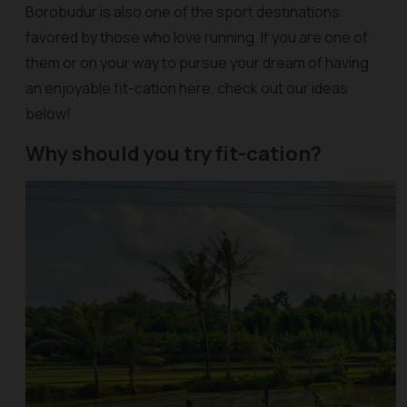
Borobudur is also one of the sport destinations
favored by those who love running. If you are one of
them or on your way to pursue your dream of having
an enjoyable fit-cation here, check out our ideas
below!
Why should you try fit-cation?