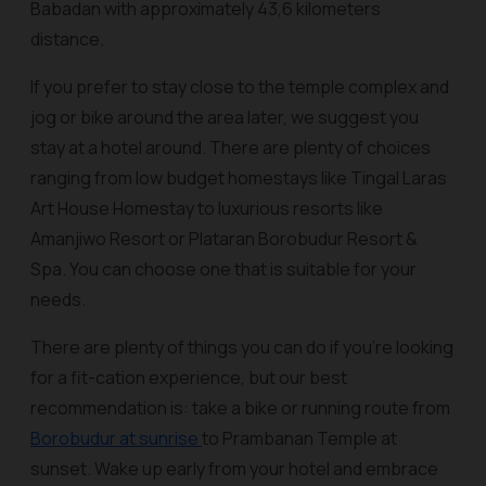
Babadan with approximately 43,6 kilometers
distance.
If you prefer to stay close to the temple complex and
jog or bike around the area later, we suggest you
stay at a hotel around. There are plenty of choices
ranging from low budget homestays like Tingal Laras
Art House Homestay to luxurious resorts like
Amanjiwo Resort or Plataran Borobudur Resort &
Spa. You can choose one that is suitable for your
needs.
There are plenty of things you can do if you’re looking
for a fit-cation experience, but our best
recommendation is: take a bike or running route from
Borobudur at sunrise
to Prambanan Temple at
sunset. Wake up early from your hotel and embrace