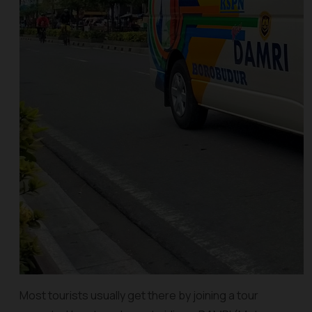
Most tourists usually get there by joining a tour