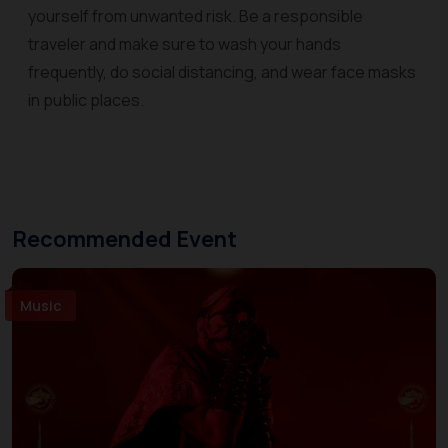
yourself from unwanted risk. Be a responsible
traveler and make sure to wash your hands
frequently, do social distancing, and wear face masks
in public places.
Recommended Event
Music