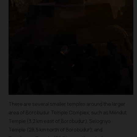
There are several smaller temples around the larger
area of Borobudur Temple Complex, such as Mendut
Temple (3,2 km east of Borobudur), Selogriyo
Temple (28,5 km north of Borobudur), and