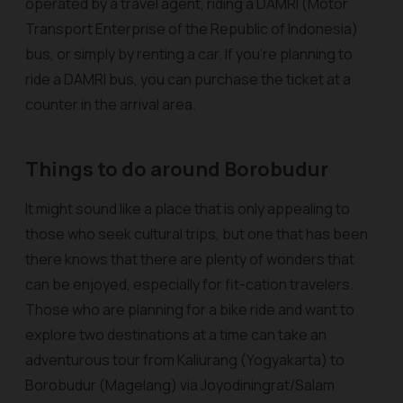
operated by a travel agent, riding a DAMRI (Motor
Transport Enterprise of the Republic of Indonesia)
bus, or simply by renting a car. If you’re planning to
ride a DAMRI bus, you can purchase the ticket at a
counter in the arrival area.
Things to do around Borobudur
It might sound like a place that is only appealing to
those who seek cultural trips, but one that has been
there knows that there are plenty of wonders that
can be enjoyed, especially for fit-cation travelers.
Those who are planning for a bike ride and want to
explore two destinations at a time can take an
adventurous tour from Kaliurang (Yogyakarta) to
Borobudur (Magelang) via Joyodiningrat/Salam