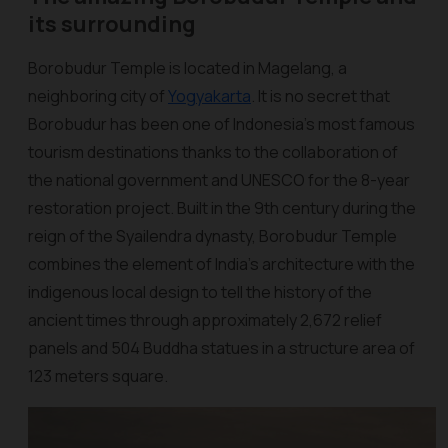
its surrounding
Borobudur Temple is located in Magelang, a
neighboring city of
Yogyakarta
. It is no secret that
Borobudur has been one of Indonesia's most famous
tourism destinations thanks to the collaboration of
the national government and UNESCO for the 8-year
restoration project. Built in the 9th century during the
reign of the Syailendra dynasty, Borobudur Temple
combines the element of India’s architecture with the
indigenous local design to tell the history of the
ancient times through approximately 2,672 relief
panels and 504 Buddha statues in a structure area of
123 meters square.