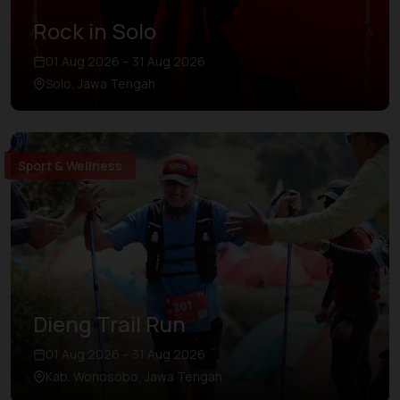
Rock in Solo
01 Aug 2026 – 31 Aug 2026
Solo, Jawa Tengah
Sport & Wellness
Dieng Trail Run
01 Aug 2026 – 31 Aug 2026
Kab. Wonosobo, Jawa Tengah