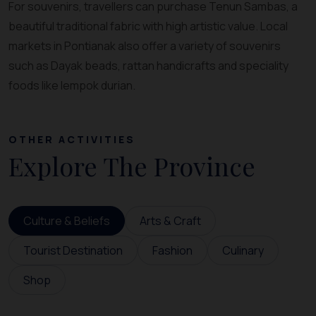
For souvenirs, travellers can purchase Tenun Sambas, a
beautiful traditional fabric with high artistic value. Local
markets in Pontianak also offer a variety of souvenirs
such as Dayak beads, rattan handicrafts and speciality
foods like lempok durian.
OTHER ACTIVITIES
Explore The Province
Culture & Beliefs
Arts & Craft
Tourist Destination
Fashion
Culinary
Shop