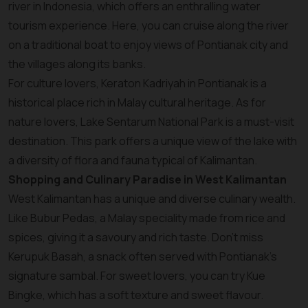
river in Indonesia, which offers an enthralling water
tourism experience. Here, you can cruise along the river
on a traditional boat to enjoy views of Pontianak city and
the villages along its banks.
For culture lovers, Keraton Kadriyah in Pontianak is a
historical place rich in Malay cultural heritage. As for
nature lovers, Lake Sentarum National Park is a must-visit
destination. This park offers a unique view of the lake with
a diversity of flora and fauna typical of Kalimantan.
Shopping and Culinary Paradise in West Kalimantan
West Kalimantan has a unique and diverse culinary wealth.
Like Bubur Pedas, a Malay speciality made from rice and
spices, giving it a savoury and rich taste. Don't miss
Kerupuk Basah, a snack often served with Pontianak's
signature sambal. For sweet lovers, you can try Kue
Bingke, which has a soft texture and sweet flavour.