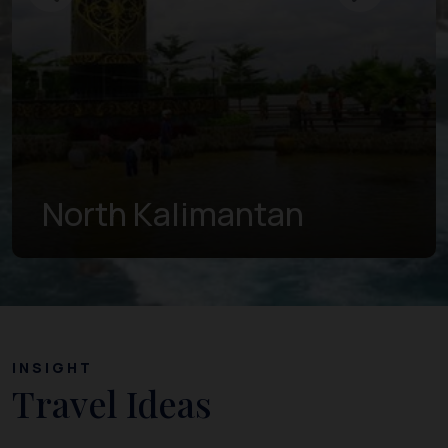
East Kalimantan
INSIGHT
Travel Ideas