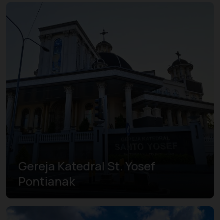
Gereja Katedral St. Yosef
Pontianak