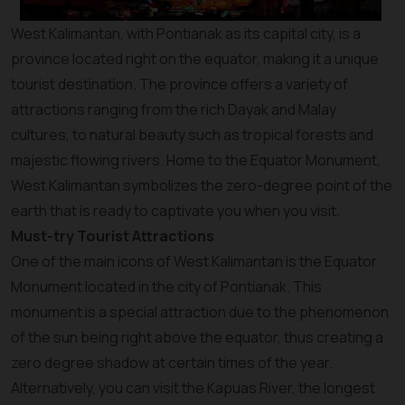
West Kalimantan, with Pontianak as its capital city, is a
province located right on the equator, making it a unique
tourist destination. The province offers a variety of
attractions ranging from the rich Dayak and Malay
cultures, to natural beauty such as tropical forests and
majestic flowing rivers. Home to the Equator Monument,
West Kalimantan symbolizes the zero-degree point of the
earth that is ready to captivate you when you visit.
Must-try Tourist Attractions
One of the main icons of West Kalimantan is the Equator
Monument located in the city of Pontianak. This
monument is a special attraction due to the phenomenon
of the sun being right above the equator, thus creating a
zero degree shadow at certain times of the year.
Alternatively, you can visit the Kapuas River, the longest