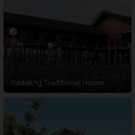
Radakng Traditional House