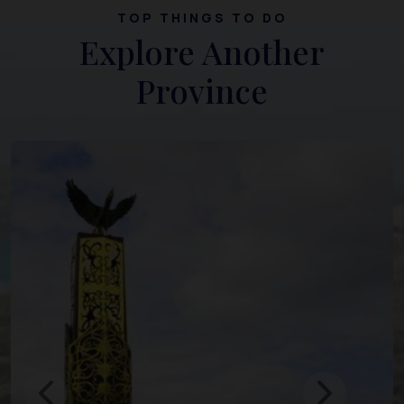
TOP THINGS TO DO
Explore Another
Province