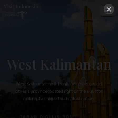
×
West Kalimantan
West Kalimantan, with Pontianak as its capital
city, is a province located right on the equator,
making it a unique tourist destination.