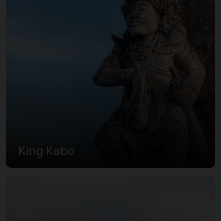
King Kabo