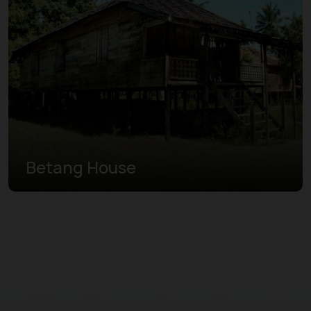
Betang House