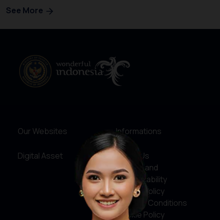
See More
Our Websites
Informations
Digital Asset
About Us
Service and
Accountability
Privacy Policy
Terms & Conditions
Cookie Policy