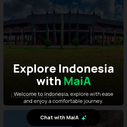
Explore Indonesia
with
MaiA
Welcome to Indonesia, explore with ease
Rumah Radakng
and enjoy a comfortable journey.
Chat with MaiA