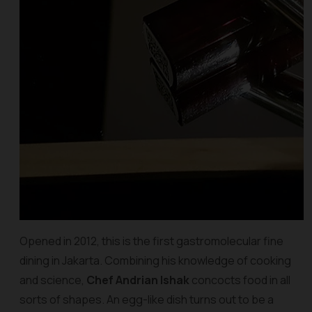
Opened in 2012, this is the first gastromolecular fine
dining in Jakarta. Combining his knowledge of cooking
and science,
Chef Andrian Ishak
concocts food in all
sorts of shapes. An egg-like dish turns out to be a