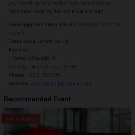
you’re looking for a modern rendition of classic
Indonesian cooking, this is the place to eat!
Price approximation:
IDR 500,000 (US$ 37) for two
people
Dress code:
Smart Casual
Address:
Jl. Kemang Raya No. 81
Kemang, Jakarta Selatan 12730
Phone:
+62 21 719 3954
Website:
www.nusagastronomy.com
Recommended Event
Arts & Culture