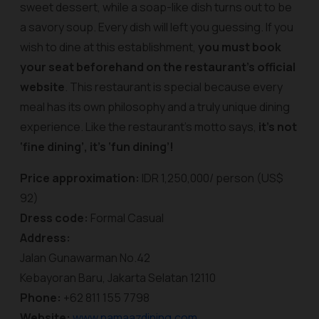
sweet dessert, while a soap-like dish turns out to be
a savory soup. Every dish will left you guessing. If you
wish to dine at this establishment,
you must book
your seat beforehand on the restaurant’s official
website
. This restaurant is special because every
meal has its own philosophy and a truly unique dining
experience. Like the restaurant’s motto says,
it’s not
‘fine dining’, it’s ‘fun dining’!
Price approximation:
IDR 1,250,000/ person (US$
92)
Dress code:
Formal Casual
Address:
Jalan Gunawarman No.42
Kebayoran Baru, Jakarta Selatan 12110
Phone:
+62 811 155 7798
Website:
www.namaazdining.com