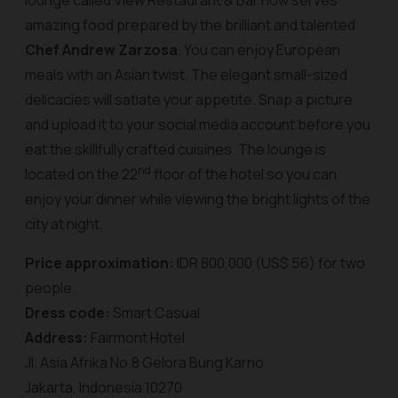
lounge called View Restaurant & Bar now serves
amazing food prepared by the brilliant and talented
Chef Andrew Zarzosa
. You can enjoy European
meals with an Asian twist. The elegant small-sized
delicacies will satiate your appetite. Snap a picture
and upload it to your social media account before you
eat the skillfully crafted cuisines. The lounge is
nd
located on the 22
floor of the hotel so you can
enjoy your dinner while viewing the bright lights of the
city at night.
Price approximation:
IDR 800,000 (US$ 56) for two
people.
Dress code:
Smart Casual
Address:
Fairmont Hotel
Jl. Asia Afrika No.8 Gelora Bung Karno
Jakarta, Indonesia 10270