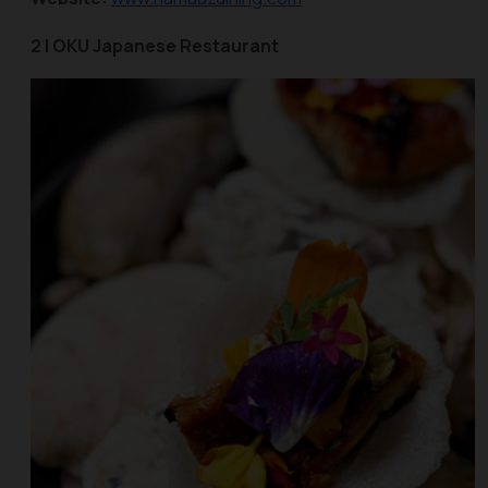
2 | OKU Japanese Restaurant