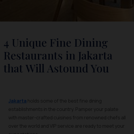
4 Unique Fine Dining
Restaurants in Jakarta
that Will Astound You
Jakarta
holds some of the best fine dining
establishments in the country. Pamper your palate
with master-crafted cuisines from renowned chefs all
over the world and VIP service are ready to meet your