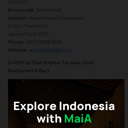
(US$ 66)
Dress code:
Semi Formal
Address:
Hotel Kempinski Indonesia
Jl. M.H. Thamrin No.1
Jakarta Pusat 10310
Phone:
+62 21 2358 3896
Website:
www.kempinski.com
3 |
VIEW by Chef Andrew Zarzosa (View
Restaurant & Bar)
Explore Indonesia
with
MaiA