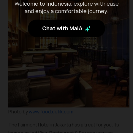
Welcome to Indonesia, explore with ease
and enjoy a comfortable journey.
Chat with MaiA
Photo by
www.food.detik.com
The Fairmont Hotel in Jakarta has a treat for you. Its