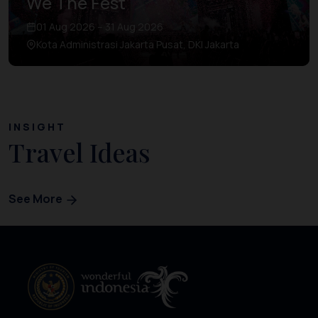
We The Fest
01 Aug 2026 – 31 Aug 2026
Kota Administrasi Jakarta Pusat, DKI Jakarta
INSIGHT
Travel Ideas
See More