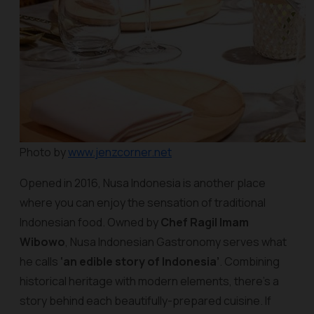
Photo by
www.jenzcorner.net
Opened in 2016, Nusa Indonesia is another place
where you can enjoy the sensation of traditional
Indonesian food. Owned by
Chef Ragil Imam
Wibowo
, Nusa Indonesian Gastronomy serves what
he calls
‘an edible story of Indonesia’
. Combining
historical heritage with modern elements, there’s a
story behind each beautifully-prepared cuisine. If