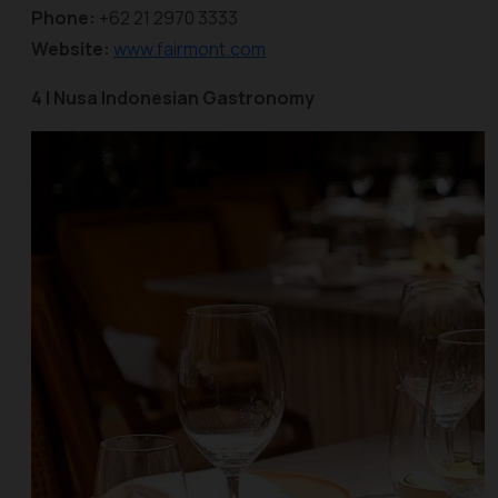
Phone:
+62 21 2970 3333
Website:
www.fairmont.com
4 | Nusa Indonesian Gastronomy