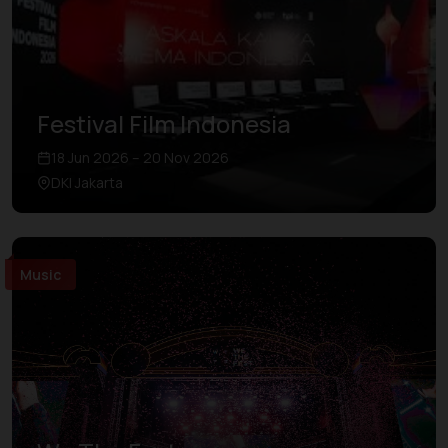
Festival Film Indonesia
18 Jun 2026 – 20 Nov 2026
DKI Jakarta
Music