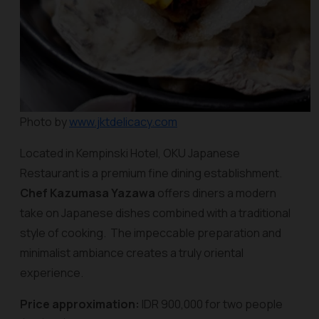
Photo by
www.jktdelicacy.com
Located in Kempinski Hotel, OKU Japanese
Restaurant is a premium fine dining establishment.
Chef Kazumasa Yazawa
offers diners a modern
take on Japanese dishes combined with a traditional
style of cooking. The impeccable preparation and
minimalist ambiance creates a truly oriental
experience.
Price approximation:
IDR 900,000 for two people