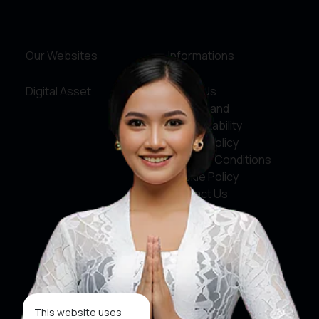
Our Websites
Informations
Digital Asset
About Us
Service and
Accountability
Privacy Policy
Terms & Conditions
Cookie Policy
Contact Us
Social Media
Facebook
X
This website uses