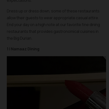
expectations.
Dress up or dress down, some of these restaurants
allow their guests to wear appropriate casual attire.
End your day on a high note at our favorite fine dining
restaurants that provides gastronomical cuisines in
the Big Durian.
1 | Namaaz Dining