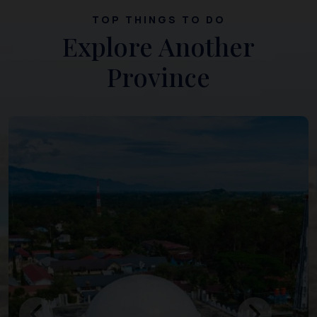
TOP THINGS TO DO
Explore Another
Province