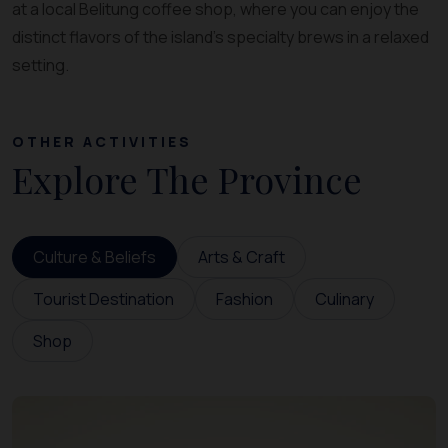
at a local Belitung coffee shop, where you can enjoy the
distinct flavors of the island’s specialty brews in a relaxed
setting.
OTHER ACTIVITIES
Explore The Province
Culture & Beliefs
Arts & Craft
Tourist Destination
Fashion
Culinary
Shop