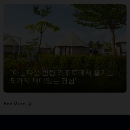
‘아름다운 빈탄 리조트에서 즐기는
5 가지 재미있는 경험’
See More