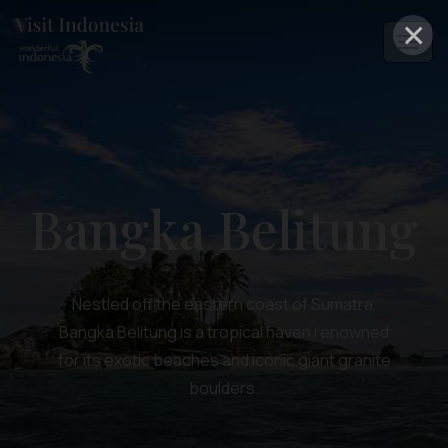
×
Bangka Belitung
Nestled off the eastern coast of Sumatra,
Bangka Belitung is a tropical haven renowned
for its exotic beaches and iconic giant granite
boulders.