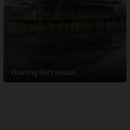
Floating Raft House