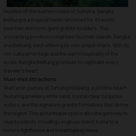
Nestled off the eastern coast of Sumatra, Bangka
Belitung is a tropical haven renowned for its exotic
beaches and iconic giant granite boulders. This
enchanting province comprises two main islands, Bangka
and Belitung, each offering its own unique charm. With its
rich cultural heritage and the warm hospitality of the
locals, Bangka Belitung promises to captivate every
traveler’s heart.
Must-Visit Attractions
Start your journey at Tanjung Kelayang, a pristine beach
featuring powdery white sand, crystal-clear turquoise
waters, and the signature granite formations that define
the region. This picturesque spot is also the gateway to
nearby islands, including Lengkuas Island, home to a
historic lighthouse and breathtaking views.