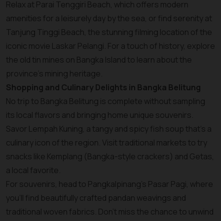
Relax at Parai Tenggiri Beach, which offers modern
amenities for a leisurely day by the sea, or find serenity at
Tanjung Tinggi Beach, the stunning filming location of the
iconic movie Laskar Pelangi. For a touch of history, explore
the old tin mines on Bangka Island to learn about the
province’s mining heritage.
Shopping and Culinary Delights in Bangka Belitung
No trip to Bangka Belitung is complete without sampling
its local flavors and bringing home unique souvenirs.
Savor Lempah Kuning, a tangy and spicy fish soup that’s a
culinary icon of the region. Visit traditional markets to try
snacks like Kemplang (Bangka-style crackers) and Getas,
a local favorite.
For souvenirs, head to Pangkalpinang’s Pasar Pagi, where
you’ll find beautifully crafted pandan weavings and
traditional woven fabrics. Don’t miss the chance to unwind