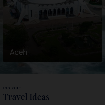
West Sumatra
INSIGHT
Travel Ideas