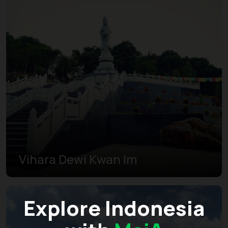
Vihara Dewi Kwan Im
Explore Indonesia