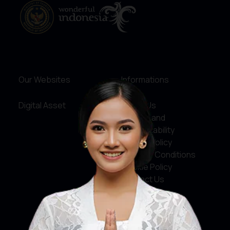
Our Websites
Informations
Digital Asset
About Us
Service and
Accountability
Privacy Policy
Terms & Conditions
Cookie Policy
Contact Us
Social Media