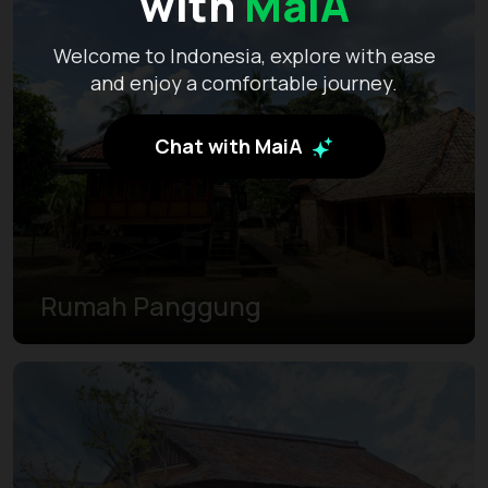
with
MaiA
Welcome to Indonesia, explore with ease
and enjoy a comfortable journey.
Chat with MaiA
Rumah Panggung