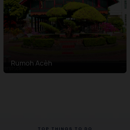
Rumoh Acèh
TOP THINGS TO DO