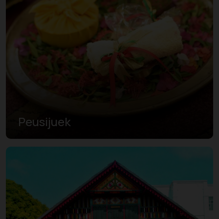
Peusijuek