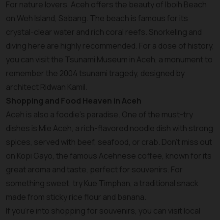
For nature lovers, Aceh offers the beauty of Iboih Beach
on Weh Island, Sabang. The beach is famous for its
crystal-clear water and rich coral reefs. Snorkeling and
diving here are highly recommended. For a dose of history,
you can visit the Tsunami Museum in Aceh, a monument to
remember the 2004 tsunami tragedy, designed by
architect Ridwan Kamil.
Shopping and Food Heaven in Aceh
Aceh is also a foodie's paradise. One of the must-try
dishes is Mie Aceh, a rich-flavored noodle dish with strong
spices, served with beef, seafood, or crab. Don’t miss out
on Kopi Gayo, the famous Acehnese coffee, known for its
great aroma and taste, perfect for souvenirs. For
something sweet, try Kue Timphan, a traditional snack
made from sticky rice flour and banana.
If you’re into shopping for souvenirs, you can visit local