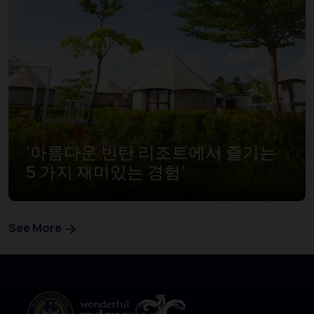
‘아름다운 빈탄 리조트에서 즐기는
5 가지 재미있는 경험’
See More