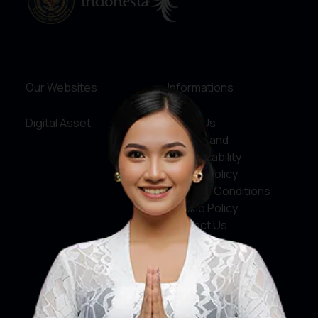
Our Websites
Informations
Digital Asset
About Us
Service and
Accountability
Privacy Policy
Terms & Conditions
Cookie Policy
Contact Us
Social Media
Facebook