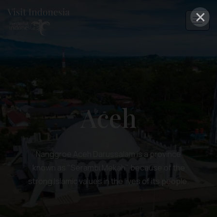
×
Aceh
Nanggroe Aceh Darussalam is a province
known as "Serambi Mekah" because of the
strong Islamic values in the lives of its people.