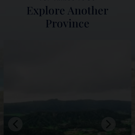
Explore Another
Province