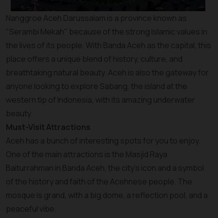
Nanggroe Aceh Darussalam is a province known as
"Serambi Mekah" because of the strong Islamic values in
the lives of its people. With Banda Aceh as the capital, this
place offers a unique blend of history, culture, and
breathtaking natural beauty. Aceh is also the gateway for
anyone looking to explore Sabang, the island at the
western tip of Indonesia, with its amazing underwater
beauty.
Must-Visit Attractions
Aceh has a bunch of interesting spots for you to enjoy.
One of the main attractions is the Masjid Raya
Baiturrahman in Banda Aceh, the city's icon and a symbol
of the history and faith of the Acehnese people. The
mosque is grand, with a big dome, a reflection pool, and a
peaceful vibe.