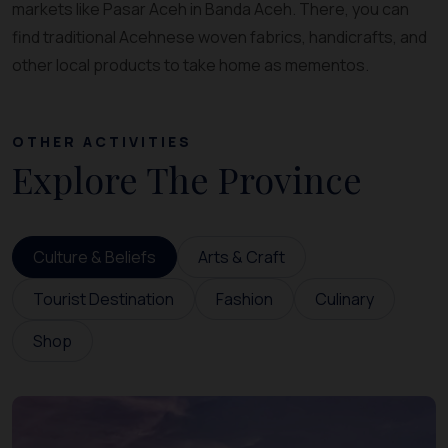
markets like Pasar Aceh in Banda Aceh. There, you can
find traditional Acehnese woven fabrics, handicrafts, and
other local products to take home as mementos.
OTHER ACTIVITIES
Explore The Province
Culture & Beliefs
Arts & Craft
Tourist Destination
Fashion
Culinary
Shop