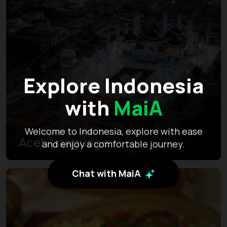
Explore Indonesia
with
MaiA
Welcome to Indonesia, explore with ease
Aceh Language
and enjoy a comfortable journey.
Chat with MaiA