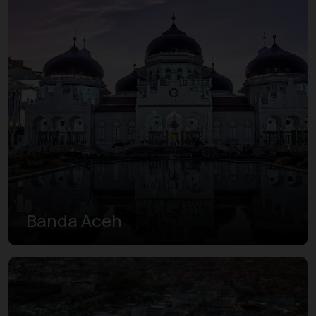
Banda Aceh