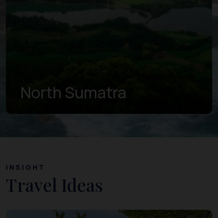
North Sumatra
INSIGHT
Travel Ideas