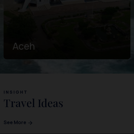
West Sumatra
INSIGHT
Travel Ideas
See More