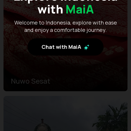
with
MaiA
Welcome to Indonesia, explore with ease
and enjoy a comfortable journey.
Chat with MaiA
Nuwo Sesat