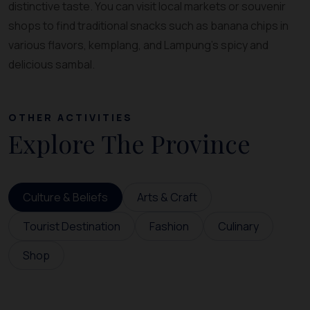
distinctive taste. You can visit local markets or souvenir
shops to find traditional snacks such as banana chips in
various flavors, kemplang, and Lampung’s spicy and
delicious sambal.
OTHER ACTIVITIES
Explore The Province
Culture & Beliefs
Arts & Craft
Tourist Destination
Fashion
Culinary
Shop