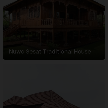
Nuwo Sesat Traditional House