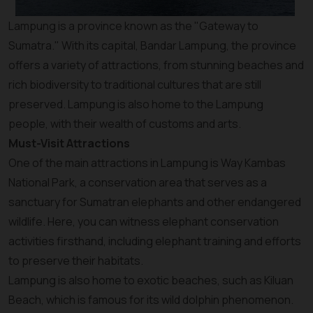
Lampung is a province known as the "Gateway to
Sumatra." With its capital, Bandar Lampung, the province
offers a variety of attractions, from stunning beaches and
rich biodiversity to traditional cultures that are still
preserved. Lampung is also home to the Lampung
people, with their wealth of customs and arts.
Must-Visit Attractions
One of the main attractions in Lampung is Way Kambas
National Park, a conservation area that serves as a
sanctuary for Sumatran elephants and other endangered
wildlife. Here, you can witness elephant conservation
activities firsthand, including elephant training and efforts
to preserve their habitats.
Lampung is also home to exotic beaches, such as Kiluan
Beach, which is famous for its wild dolphin phenomenon.