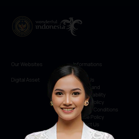
Our Websites
Informations
Digital Asset
About Us
Service and
Accountability
Privacy Policy
Terms & Conditions
Cookie Policy
Contact Us