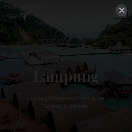
×
Lampung
Lampung is a province known as the
"Gateway to Sumatra."