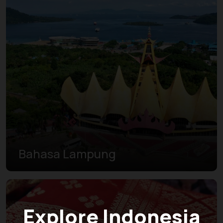
Bahasa Lampung
Explore Indonesia