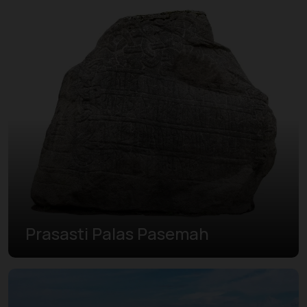
Prasasti Palas Pasemah