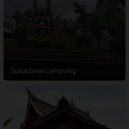
Sukadana Lampung