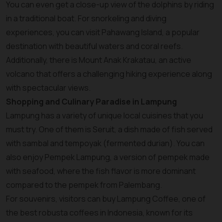
You can even get a close-up view of the dolphins by riding
in a traditional boat. For snorkeling and diving
experiences, you can visit Pahawang Island, a popular
destination with beautiful waters and coral reefs.
Additionally, there is Mount Anak Krakatau, an active
volcano that offers a challenging hiking experience along
with spectacular views.
Shopping and Culinary Paradise in Lampung
Lampung has a variety of unique local cuisines that you
must try. One of them is Seruit, a dish made of fish served
with sambal and tempoyak (fermented durian). You can
also enjoy Pempek Lampung, a version of pempek made
with seafood, where the fish flavor is more dominant
compared to the pempek from Palembang.
For souvenirs, visitors can buy Lampung Coffee, one of
the best robusta coffees in Indonesia, known for its