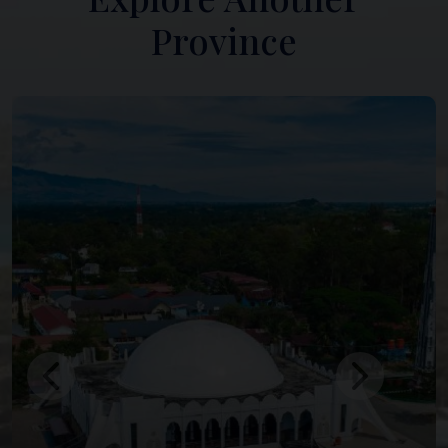
Province