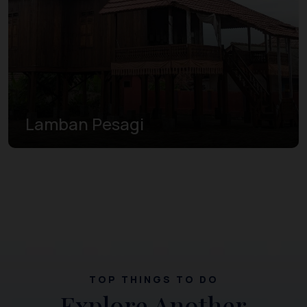
Lamban Pesagi
TOP THINGS TO DO
Explore Another