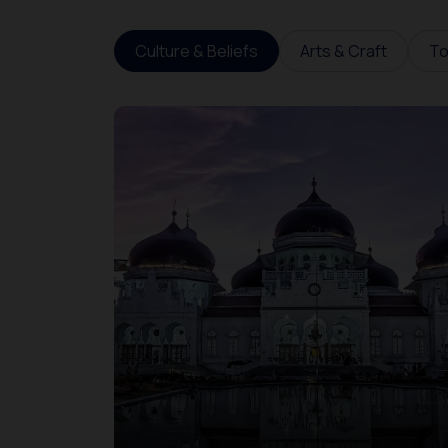
Culture & Beliefs
Arts & Craft
To