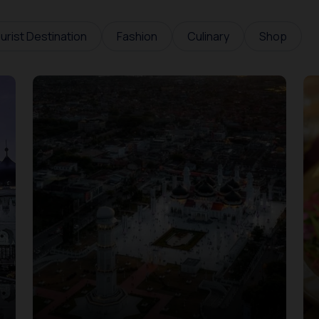
urist Destination
Fashion
Culinary
Shop