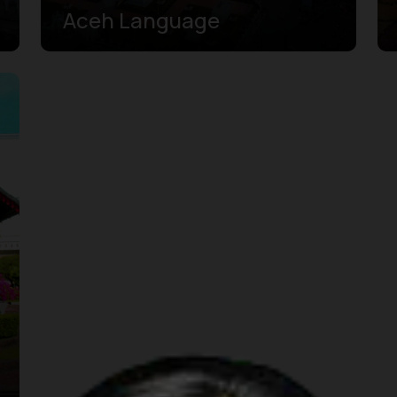
Aceh Language