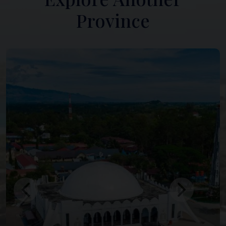
Province