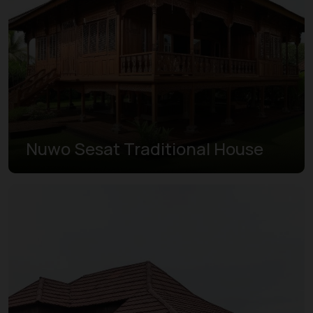
Nuwo Sesat Traditional House