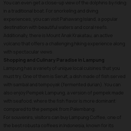
You can even get a close-up view of the dolphins by riding
in a traditional boat. For snorkeling and diving
experiences, you can visit Pahawang Island, a popular
destination with beautiful waters and coral reefs.
Additionally, there is Mount Anak Krakatau, an active
volcano that offers a challenging hiking experience along
with spectacular views.
Shopping and Culinary Paradise in Lampung
Lampung has a variety of unique local cuisines that you
must try. One of them is Seruit, a dish made of fish served
with sambal and tempoyak (fermented durian). You can
also enjoy Pempek Lampung, a version of pempek made
with seafood, where the fish flavor is more dominant
compared to the pempek from Palembang.
For souvenirs, visitors can buy Lampung Coffee, one of
the best robusta coffees in Indonesia, known for its