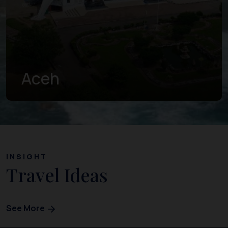
West Sumatra
INSIGHT
Travel Ideas
See More