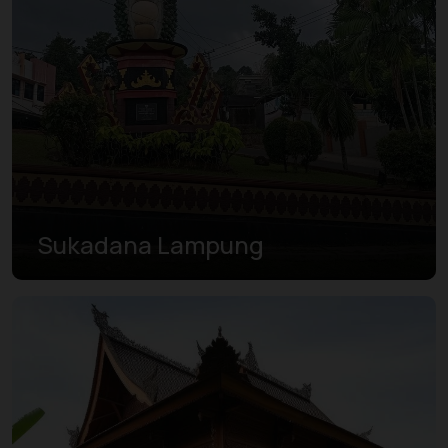
Sukadana Lampung