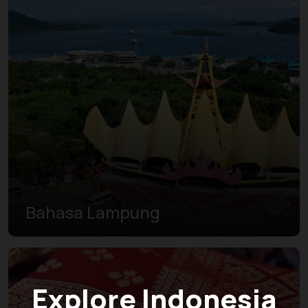
Bahasa Lampung
Explore Indonesia