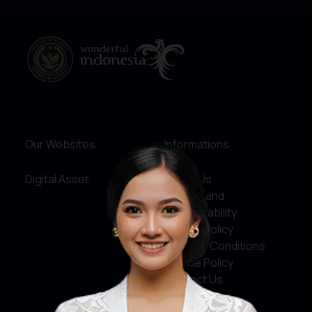
Our Websites
Informations
Digital Asset
About Us
Service and
Accountability
Privacy Policy
Terms & Conditions
Cookie Policy
Contact Us