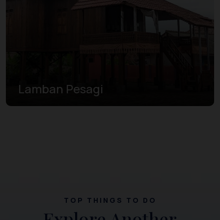
Lamban Pesagi
TOP THINGS TO DO
Explore Another