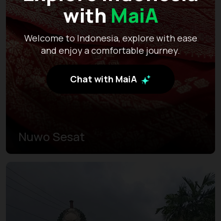
with
MaiA
Welcome to Indonesia, explore with ease
and enjoy a comfortable journey.
Chat with MaiA
Nuwo Sesat