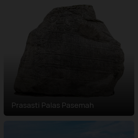
Prasasti Palas Pasemah