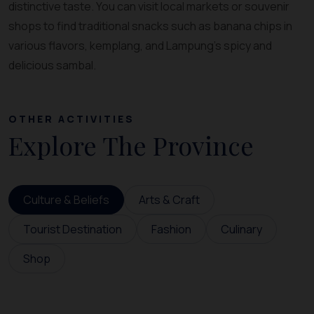
distinctive taste. You can visit local markets or souvenir
shops to find traditional snacks such as banana chips in
various flavors, kemplang, and Lampung’s spicy and
delicious sambal.
OTHER ACTIVITIES
Explore The Province
Culture & Beliefs
Arts & Craft
Tourist Destination
Fashion
Culinary
Shop