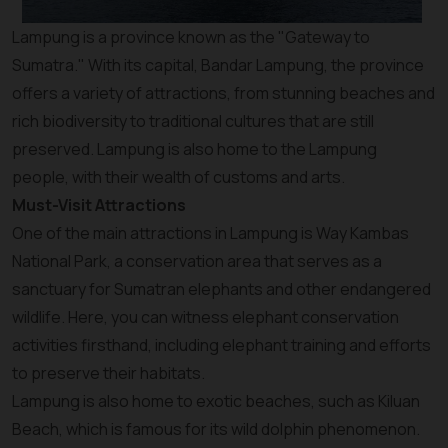
Lampung is a province known as the "Gateway to
Sumatra." With its capital, Bandar Lampung, the province
offers a variety of attractions, from stunning beaches and
rich biodiversity to traditional cultures that are still
preserved. Lampung is also home to the Lampung
people, with their wealth of customs and arts.
Must-Visit Attractions
One of the main attractions in Lampung is Way Kambas
National Park, a conservation area that serves as a
sanctuary for Sumatran elephants and other endangered
wildlife. Here, you can witness elephant conservation
activities firsthand, including elephant training and efforts
to preserve their habitats.
Lampung is also home to exotic beaches, such as Kiluan
Beach, which is famous for its wild dolphin phenomenon.