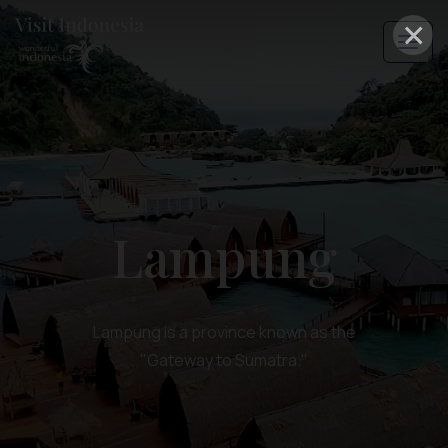
×
Lampung
Lampung is a province known as the
"Gateway to Sumatra."