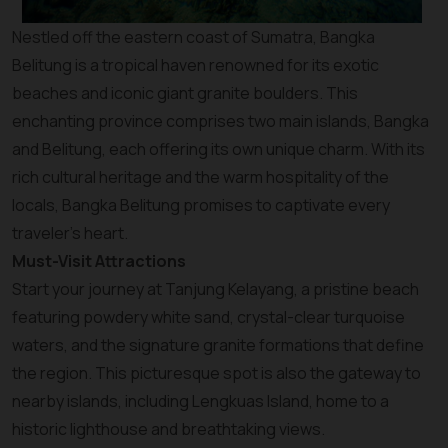
Nestled off the eastern coast of Sumatra, Bangka
Belitung is a tropical haven renowned for its exotic
beaches and iconic giant granite boulders. This
enchanting province comprises two main islands, Bangka
and Belitung, each offering its own unique charm. With its
rich cultural heritage and the warm hospitality of the
locals, Bangka Belitung promises to captivate every
traveler’s heart.
Must-Visit Attractions
Start your journey at Tanjung Kelayang, a pristine beach
featuring powdery white sand, crystal-clear turquoise
waters, and the signature granite formations that define
the region. This picturesque spot is also the gateway to
nearby islands, including Lengkuas Island, home to a
historic lighthouse and breathtaking views.