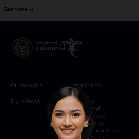
See More
Our Websites
Informations
Digital Asset
About Us
Service and
Accountability
Privacy Policy
Terms & Conditions
Cookie Policy