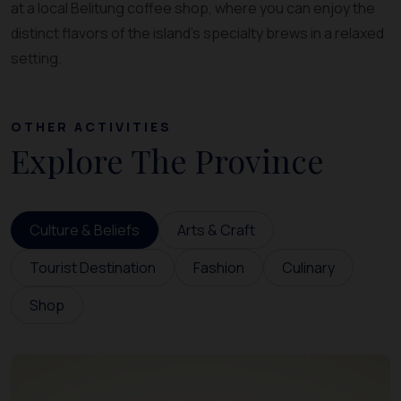
at a local Belitung coffee shop, where you can enjoy the
distinct flavors of the island’s specialty brews in a relaxed
setting.
OTHER ACTIVITIES
Explore The Province
Culture & Beliefs
Arts & Craft
Tourist Destination
Fashion
Culinary
Shop