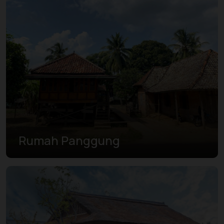
Rumah Panggung