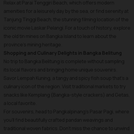
Relax at Parai Tenggiri Beach, which offers modern
amenities for a leisurely day by the sea, or find serenity at
Tanjung Tinggi Beach, the stunning filming location of the
iconic movie Laskar Pelangi. For a touch of history, explore
the old tin mines on Bangka Island to learn about the
province’s mining heritage.
Shopping and Culinary Delights in Bangka Belitung
No trip to Bangka Belitung is complete without sampling
its local flavors and bringing home unique souvenirs.
Savor Lempah Kuning, a tangy and spicy fish soup that’s a
culinary icon of the region. Visit traditional markets to try
snacks like Kemplang (Bangka-style crackers) and Getas,
a local favorite.
For souvenirs, head to Pangkalpinang’s Pasar Pagi, where
you’ll find beautifully crafted pandan weavings and
traditional woven fabrics. Don’t miss the chance to unwind