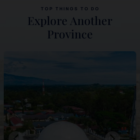
TOP THINGS TO DO
Explore Another
Province