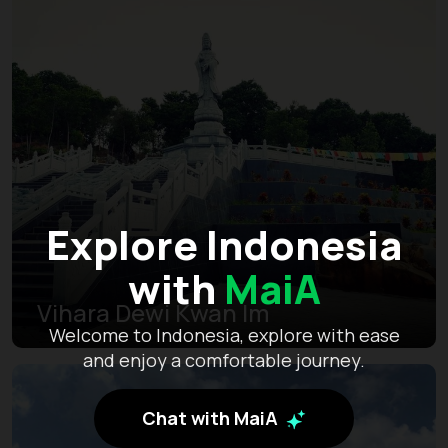
Explore Indonesia
with
MaiA
Vihara Dewi Kwan Im
Welcome to Indonesia, explore with ease
and enjoy a comfortable journey.
Chat with MaiA