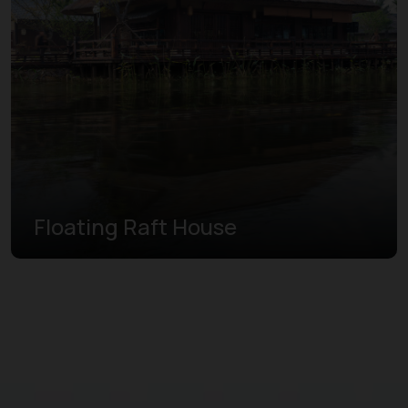
Floating Raft House