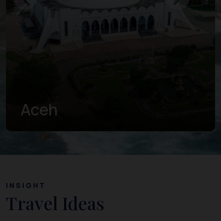
West Sumatra
INSIGHT
Travel Ideas