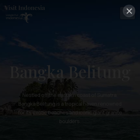
×
Bangka Belitung
Nestled off the eastern coast of Sumatra,
Bangka Belitung is a tropical haven renowned
for its exotic beaches and iconic giant granite
boulders.