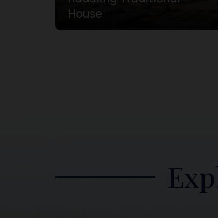
House
Exp