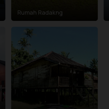
Rumah Radakng