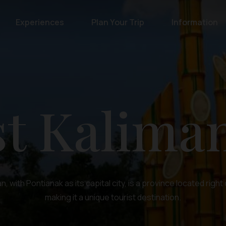
Experiences
Plan Your Trip
Information
t Kalima
, with Pontianak as its capital city, is a province located right
making it a unique tourist destination.