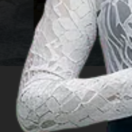
n
East Kalimantan
INSIGHT
Travel Ideas