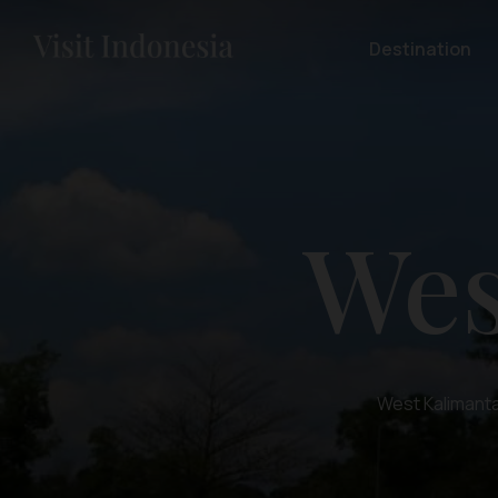
Destination
Wes
West Kalimantan