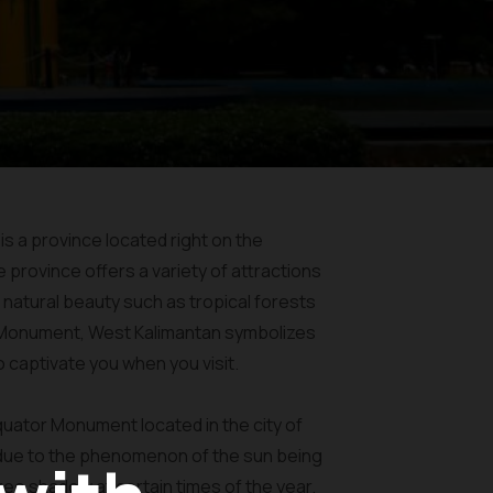
 is a province located right on the
e province offers a variety of attractions
 natural beauty such as tropical forests
r Monument, West Kalimantan symbolizes
o captivate you when you visit.
quator Monument located in the city of
 due to the phenomenon of the sun being
ree shadow at certain times of the year.