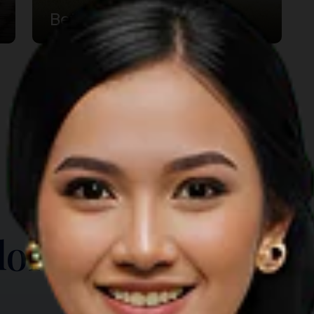
Betang House
TOP THINGS TO DO
lore Another Prov