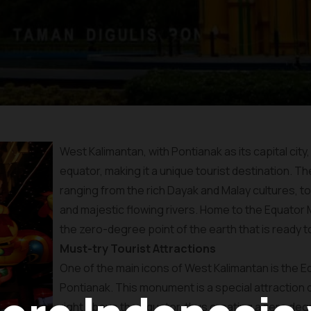
West Kalimantan, with Pontianak as its capital city,
equator, making it a unique tourist destination. Th
ranging from the rich Dayak and Malay cultures, to
and majestic flowing rivers. Home to the Equato
the zero-degree point of the earth that is ready t
Must-try Tourist Attractions
One of the main icons of West Kalimantan is the E
Pontianak. This monument is a special attraction
right above the equator, thus creating a zero deg