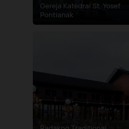
Gereja Katedral St. Yosef
Pontianak
Radakng Traditional