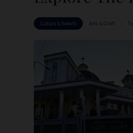
Culture & Beliefs
Arts & Craft
To