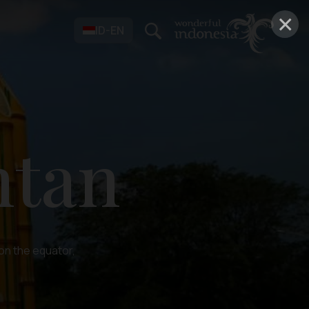
×
ID-EN
ntan
 on the equator,