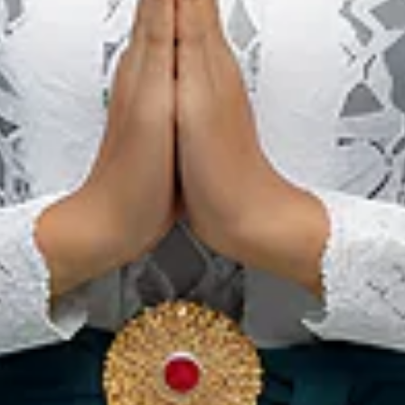
Central
Kalimantan