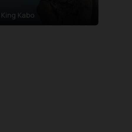
King Kabo