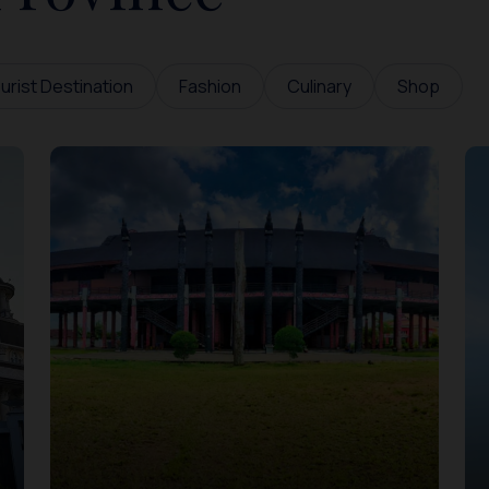
urist Destination
Fashion
Culinary
Shop