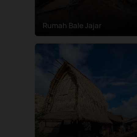
Rumah Bale Jajar