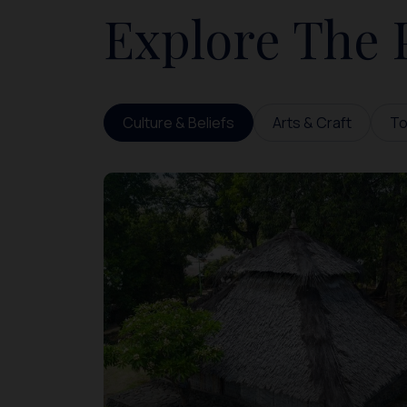
Explore The 
Culture & Beliefs
Arts & Craft
To