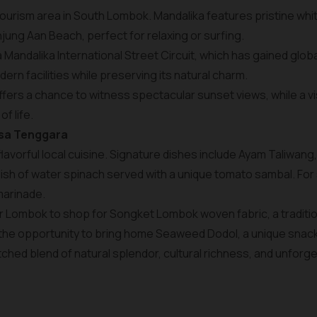
 tourism area in South Lombok. Mandalika features pristine wh
ung Aan Beach, perfect for relaxing or surfing.
a Mandalika International Street Circuit, which has gained glo
rn facilities while preserving its natural charm.
ffers a chance to witness spectacular sunset views, while a vis
of life.
usa Tenggara
 flavorful local cuisine. Signature dishes include Ayam Taliwang,
sh of water spinach served with a unique tomato sambal. For 
marinade.
r Lombok to shop for Songket Lombok woven fabric, a traditional
 the opportunity to bring home Seaweed Dodol, a unique snac
ched blend of natural splendor, cultural richness, and unforg