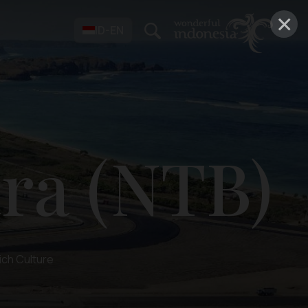
×
ID-EN
ra (NTB)
ich Culture