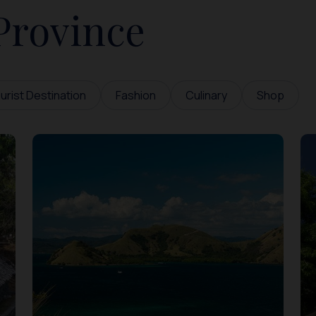
Province
urist Destination
Fashion
Culinary
Shop