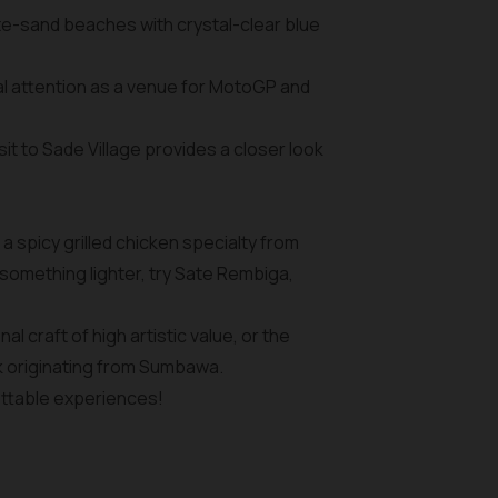
ite-sand beaches with crystal-clear blue
bal attention as a venue for MotoGP and
it to Sade Village provides a closer look
 a spicy grilled chicken specialty from
something lighter, try Sate Rembiga,
 craft of high artistic value, or the
k originating from Sumbawa.
ettable experiences!