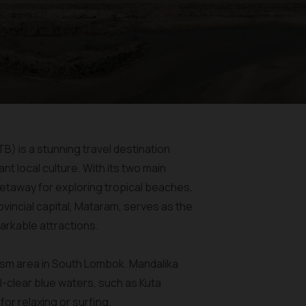
B) is a stunning travel destination
nt local culture. With its two main
etaway for exploring tropical beaches,
vincial capital, Mataram, serves as the
arkable attractions.
rism area in South Lombok. Mandalika
-clear blue waters, such as Kuta
or relaxing or surfing.