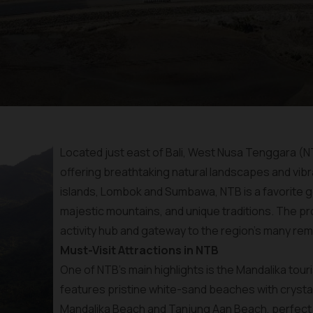
Located just east of Bali, West Nusa Tenggara (NT
offering breathtaking natural landscapes and vibra
islands, Lombok and Sumbawa, NTB is a favorite g
majestic mountains, and unique traditions. The pro
activity hub and gateway to the region's many rem
Must-Visit Attractions in NTB
One of NTB’s main highlights is the Mandalika tou
features pristine white-sand beaches with crystal
Mandalika Beach and Tanjung Aan Beach, perfect f