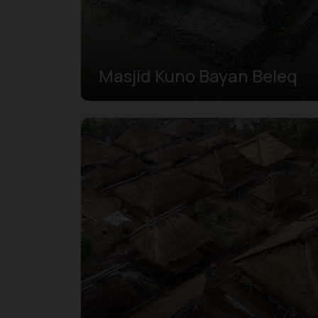
Masjid Kuno Bayan Beleq