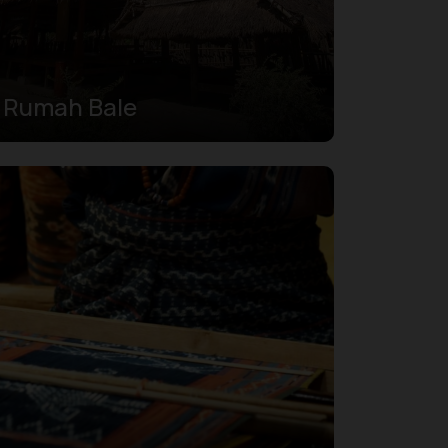
Rumah Bale