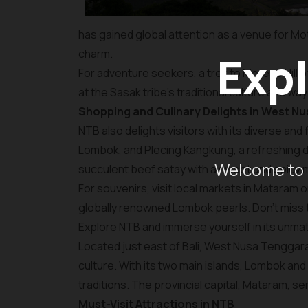
has gained global attention as a venue for Mo
charm.
Expl
For adventure seekers, a trek to Merese Hill o
at the Sasak tribe's traditional culture and way 
Shopping and Culinary Delights in West N
NTB also delights visitors with its diverse and
Lombok, and Plecing Kangkung, a refreshing di
Welcome to 
succulent beef satay with a sweet and spicy 
For souvenirs, visit local markets in Mataram o
globally renowned Lombok pearls. Don’t miss
Explore NTB and immerse yourself in its unmat
Located just east of Bali, West Nusa Tenggara 
culture. With its two main islands, Lombok an
traditions. The provincial capital, Mataram, s
Must-Visit Attractions in NTB