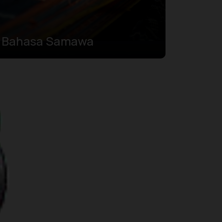
Bahasa Samawa