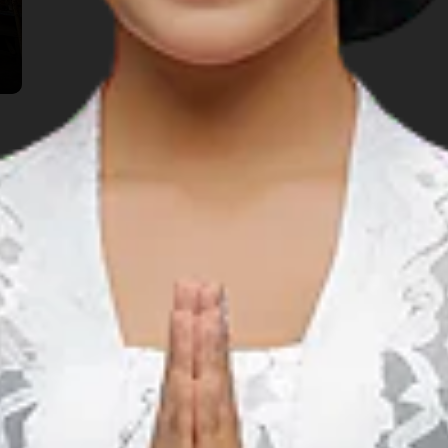
TOP THINGS TO DO
lore Another Prov