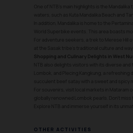
One of NTB’s main highlights is the Mandalika
waters, such as Kuta Mandalika Beach and Tanj
In addition, Mandalika is home to the Pertamin
World Superbike events. This area boasts mode
For adventure seekers, a trek to Merese Hill o
at the Sasak tribe's traditional culture and way 
Shopping and Culinary Delights in West N
NTB also delights visitors with its diverse and
Lombok, and Plecing Kangkung, a refreshing di
succulent beef satay with a sweet and spicy 
For souvenirs, visit local markets in Mataram o
globally renowned Lombok pearls. Don’t miss
Explore NTB and immerse yourself in its unmat
OTHER ACTIVITIES