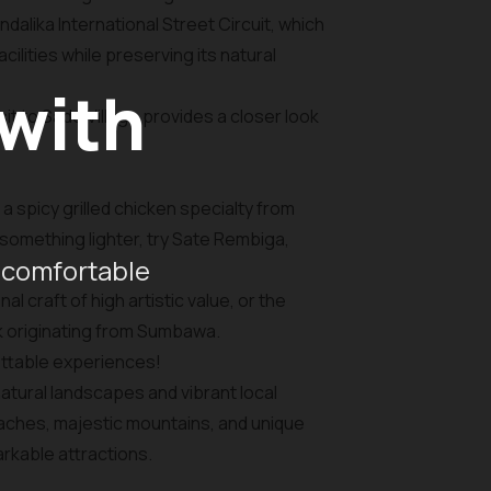
dalika International Street Circuit, which
lities while preserving its natural
 with
it to Sade Village provides a closer look
 a spicy grilled chicken specialty from
something lighter, try Sate Rembiga,
 comfortable
 craft of high artistic value, or the
k originating from Sumbawa.
ettable experiences!
atural landscapes and vibrant local
eaches, majestic mountains, and unique
arkable attractions.