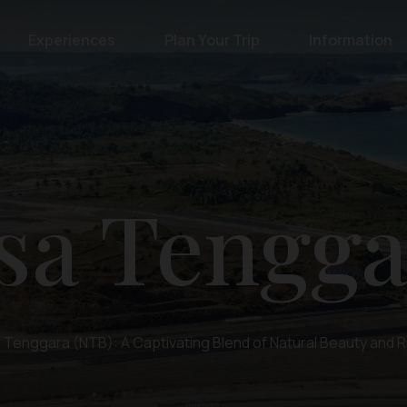
Experiences
Plan Your Trip
Information
sa Tengga
Tenggara (NTB): A Captivating Blend of Natural Beauty and R