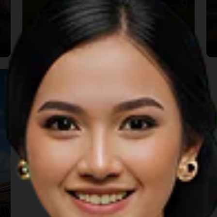
Rumah Bale Lumbung