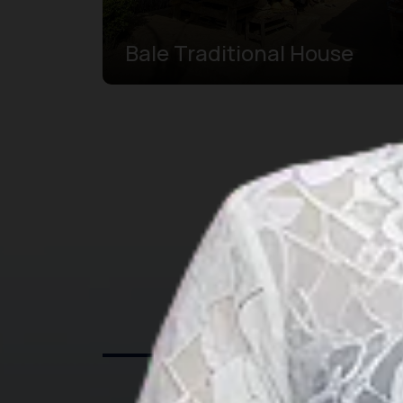
Bale Traditional House
Exp