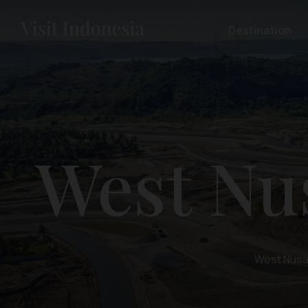
Destination
West Nu
West Nusa 