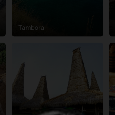
Tambora