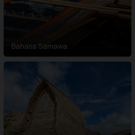
Bahasa Samawa