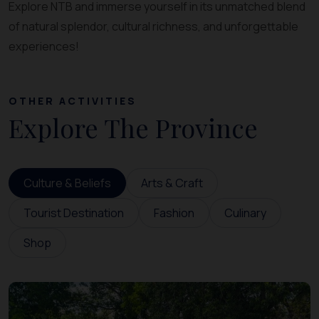
Explore NTB and immerse yourself in its unmatched blend
of natural splendor, cultural richness, and unforgettable
experiences!
OTHER ACTIVITIES
Explore The Province
Culture & Beliefs
Arts & Craft
Tourist Destination
Fashion
Culinary
Shop