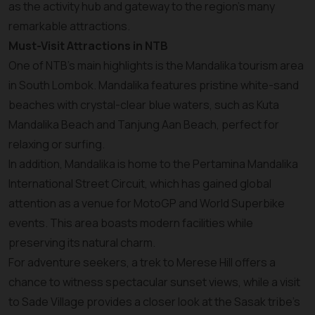
as the activity hub and gateway to the region's many
remarkable attractions.
Must-Visit Attractions in NTB
One of NTB’s main highlights is the Mandalika tourism area
in South Lombok. Mandalika features pristine white-sand
beaches with crystal-clear blue waters, such as Kuta
Mandalika Beach and Tanjung Aan Beach, perfect for
relaxing or surfing.
In addition, Mandalika is home to the Pertamina Mandalika
International Street Circuit, which has gained global
attention as a venue for MotoGP and World Superbike
events. This area boasts modern facilities while
preserving its natural charm.
For adventure seekers, a trek to Merese Hill offers a
chance to witness spectacular sunset views, while a visit
to Sade Village provides a closer look at the Sasak tribe's