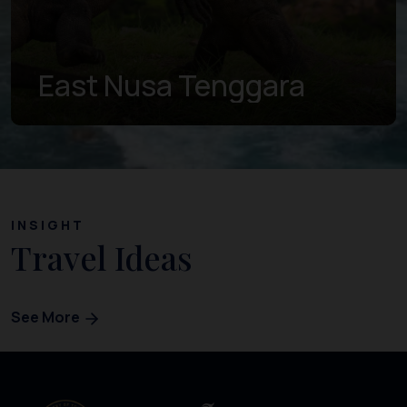
East Nusa Tenggara
INSIGHT
Travel Ideas
See More