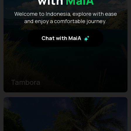
with
MaiA
Welcome to Indonesia, explore with ease
and enjoy a comfortable journey.
Chat with MaiA
Tambora