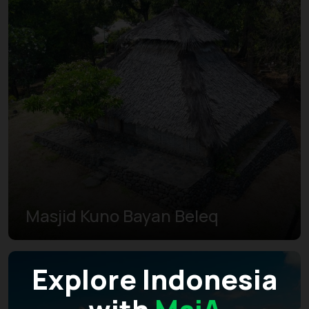
Masjid Kuno Bayan Beleq
Explore Indonesia