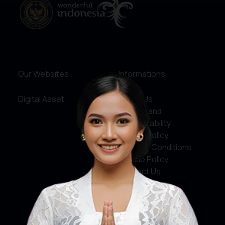
Our Websites
Informations
Digital Asset
About Us
Service and
Accountability
Privacy Policy
Terms & Conditions
Cookie Policy
Contact Us
Social Media