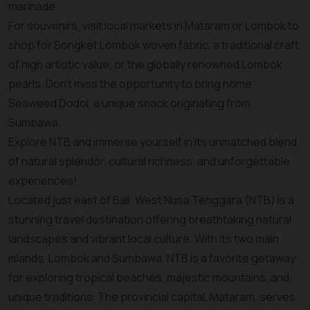
marinade.
For souvenirs, visit local markets in Mataram or Lombok to
shop for Songket Lombok woven fabric, a traditional craft
of high artistic value, or the globally renowned Lombok
pearls. Don’t miss the opportunity to bring home
Seaweed Dodol, a unique snack originating from
Sumbawa.
Explore NTB and immerse yourself in its unmatched blend
of natural splendor, cultural richness, and unforgettable
experiences!
Located just east of Bali, West Nusa Tenggara (NTB) is a
stunning travel destination offering breathtaking natural
landscapes and vibrant local culture. With its two main
islands, Lombok and Sumbawa, NTB is a favorite getaway
for exploring tropical beaches, majestic mountains, and
unique traditions. The provincial capital, Mataram, serves