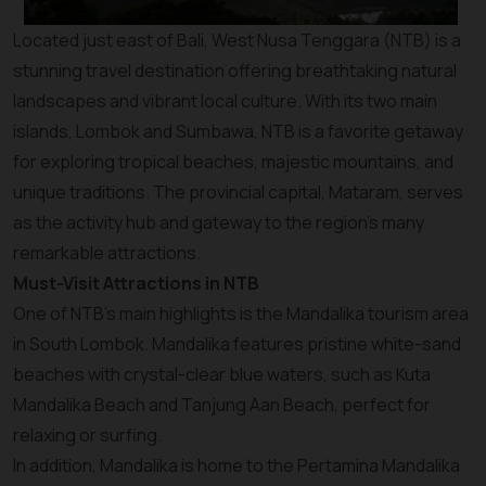
Located just east of Bali, West Nusa Tenggara (NTB) is a
stunning travel destination offering breathtaking natural
landscapes and vibrant local culture. With its two main
islands, Lombok and Sumbawa, NTB is a favorite getaway
for exploring tropical beaches, majestic mountains, and
unique traditions. The provincial capital, Mataram, serves
as the activity hub and gateway to the region's many
remarkable attractions.
Must-Visit Attractions in NTB
One of NTB’s main highlights is the Mandalika tourism area
in South Lombok. Mandalika features pristine white-sand
beaches with crystal-clear blue waters, such as Kuta
Mandalika Beach and Tanjung Aan Beach, perfect for
relaxing or surfing.
In addition, Mandalika is home to the Pertamina Mandalika