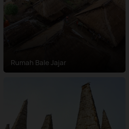
Rumah Bale Jajar