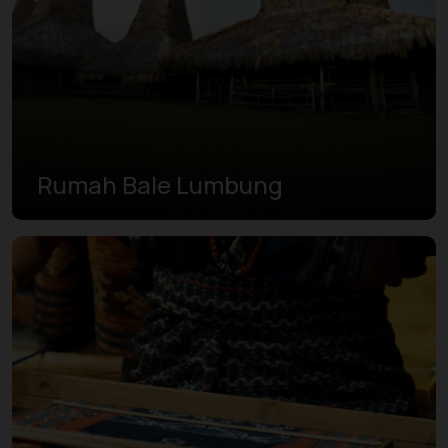
Rumah Bale Lumbung