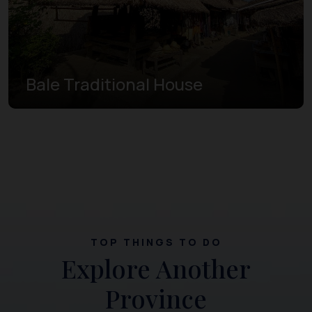
Bale Traditional House
TOP THINGS TO DO
Explore Another
Province