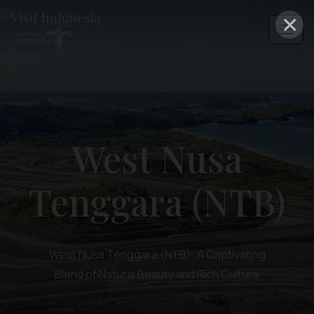
×
West Nusa
Tenggara (NTB)
West Nusa Tenggara (NTB): A Captivating
Blend of Natural Beauty and Rich Culture