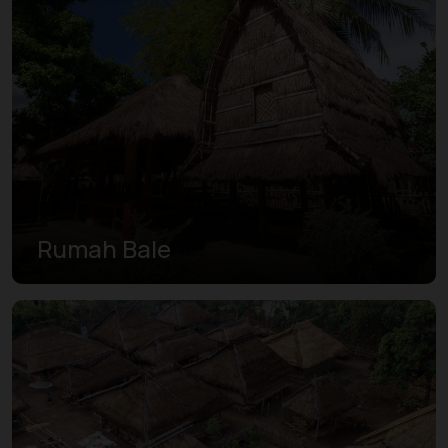
Rumah Bale