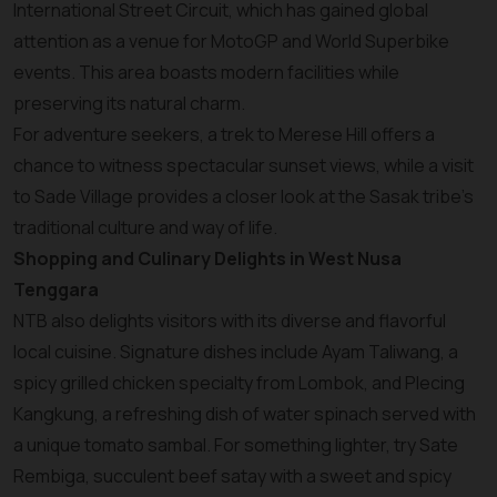
International Street Circuit, which has gained global
attention as a venue for MotoGP and World Superbike
events. This area boasts modern facilities while
preserving its natural charm.
For adventure seekers, a trek to Merese Hill offers a
chance to witness spectacular sunset views, while a visit
to Sade Village provides a closer look at the Sasak tribe's
traditional culture and way of life.
Shopping and Culinary Delights in West Nusa
Tenggara
NTB also delights visitors with its diverse and flavorful
local cuisine. Signature dishes include Ayam Taliwang, a
spicy grilled chicken specialty from Lombok, and Plecing
Kangkung, a refreshing dish of water spinach served with
a unique tomato sambal. For something lighter, try Sate
Rembiga, succulent beef satay with a sweet and spicy