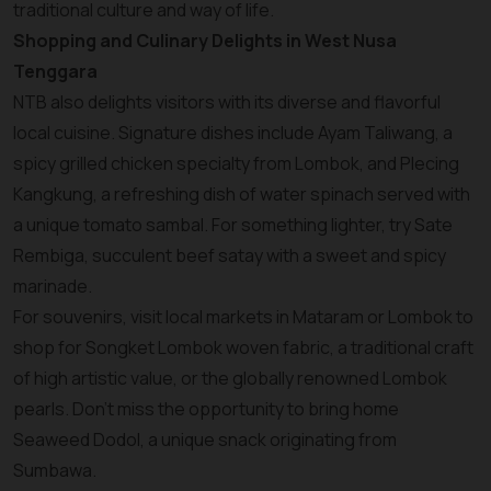
traditional culture and way of life.
Shopping and Culinary Delights in West Nusa
Tenggara
NTB also delights visitors with its diverse and flavorful
local cuisine. Signature dishes include Ayam Taliwang, a
spicy grilled chicken specialty from Lombok, and Plecing
Kangkung, a refreshing dish of water spinach served with
a unique tomato sambal. For something lighter, try Sate
Rembiga, succulent beef satay with a sweet and spicy
marinade.
For souvenirs, visit local markets in Mataram or Lombok to
shop for Songket Lombok woven fabric, a traditional craft
of high artistic value, or the globally renowned Lombok
pearls. Don’t miss the opportunity to bring home
Seaweed Dodol, a unique snack originating from
Sumbawa.