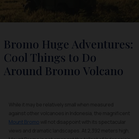
Bromo Huge Adventures:
Cool Things to Do
Around Bromo Volcano
While it may be relatively small when measured
against other volcanoes in Indonesia, the magnificent
Mount Bromo
will not disappoint with its spectacular
views and dramatic landscapes. At 2,392 meters high,