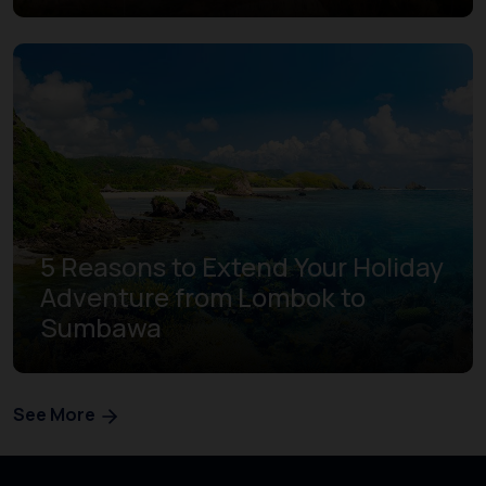
5 Reasons to Extend Your Holiday
Adventure from Lombok to
Sumbawa
See More