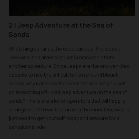
2 |
Jeep Adventure at the Sea of
Sands
Stretching as far as the eyes can see, the desert-
like-sand-sea around Mount Bromo also offers
another adventure. Since Jeeps are the only vehicles
capable to ride the difficult terrain around Mount
Bromo, why not make the most of it and set yourself
on an exciting off-road jeep adventure on the sea of
sands? There are a lot of operators that will happily
arrange an off-road tour around the mountain, so you
just need to get yourself ready and prepare for a
sensational ride.