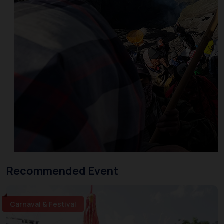
Recommended Event
Carnaval & Festival