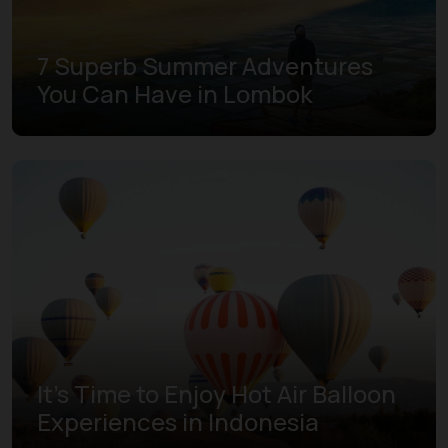
7 Superb Summer Adventures
You Can Have in Lombok
It's Time to Enjoy Hot Air Balloon
Experiences in Indonesia