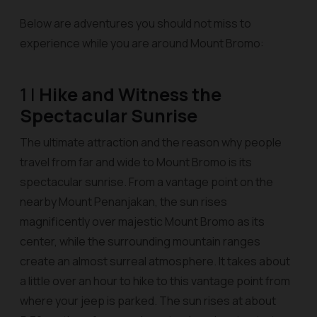
Below are adventures you should not miss to
experience while you are around Mount Bromo:
1 |
Hike and Witness the
Spectacular Sunrise
The ultimate attraction and the reason why people
travel from far and wide to Mount Bromo is its
spectacular sunrise. From a vantage point on the
nearby Mount Penanjakan, the sun rises
magnificently over majestic Mount Bromo as its
center, while the surrounding mountain ranges
create an almost surreal atmosphere. It takes about
a little over an hour to hike to this vantage point from
where your jeep is parked. The sun rises at about