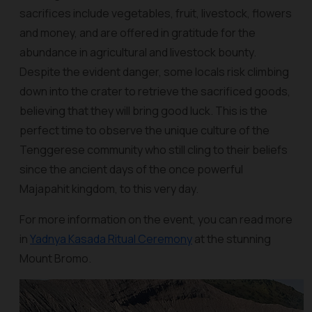
sacrifices include vegetables, fruit, livestock, flowers
and money, and are offered in gratitude for the
abundance in agricultural and livestock bounty.
Despite the evident danger, some locals risk climbing
down into the crater to retrieve the sacrificed goods,
believing that they will bring good luck. This is the
perfect time to observe the unique culture of the
Tenggerese community who still cling to their beliefs
since the ancient days of the once powerful
Majapahit kingdom, to this very day.
For more information on the event, you can read more
in
Yadnya Kasada Ritual Ceremony
at the stunning
Mount Bromo.