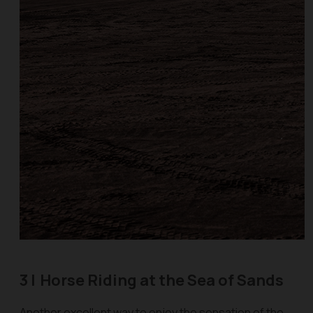
3 |
Horse Riding at the Sea of Sands
Another excellent way to enjoy the sensation of the