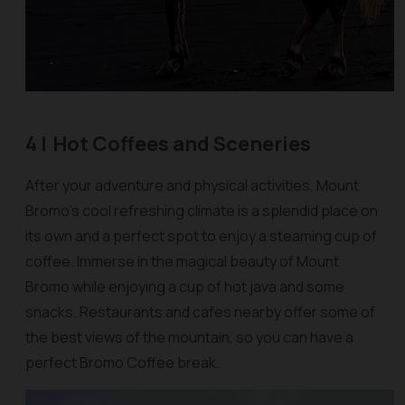
4 |
Hot Coffees and Sceneries
After your adventure and physical activities, Mount
Bromo's cool refreshing climate is a splendid place on
its own and a perfect spot to enjoy a steaming cup of
coffee. Immerse in the magical beauty of Mount
Bromo while enjoying a cup of hot java and some
snacks. Restaurants and cafes nearby offer some of
the best views of the mountain, so you can have a
perfect Bromo Coffee break.