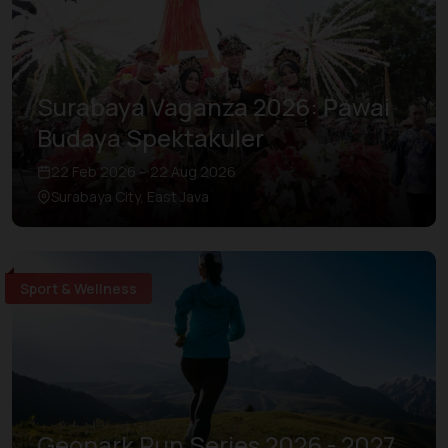
Surabaya Vaganza 2026: Pawai
Budaya Spektakuler
22 Feb 2026 – 22 Aug 2026
Surabaya City, East Java
Sport & Wellness
Geopark Run Series 2026 - 2027