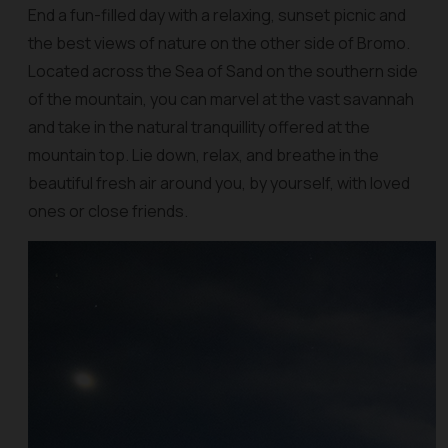
End a fun-filled day with a relaxing, sunset picnic and
the best views of nature on the other side of Bromo.
Located across the Sea of Sand on the southern side
of the mountain, you can marvel at the vast savannah
and take in the natural tranquillity offered at the
mountain top. Lie down, relax, and breathe in the
beautiful fresh air around you, by yourself, with loved
ones or close friends.