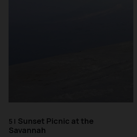
Sunset Picnic at the
5 |
Savannah