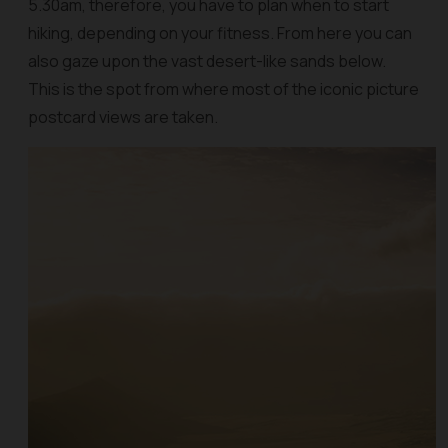
5.30am, therefore, you have to plan when to start
hiking, depending on your fitness. From here you can
also gaze upon the vast desert-like sands below.
This is the spot from where most of the iconic picture
postcard views are taken.