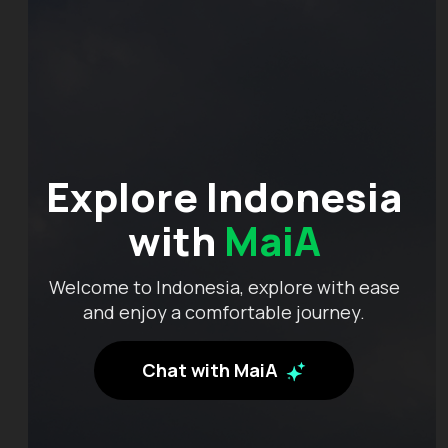
Explore Indonesia
with
MaiA
Welcome to Indonesia, explore with ease
and enjoy a comfortable journey.
Chat with MaiA