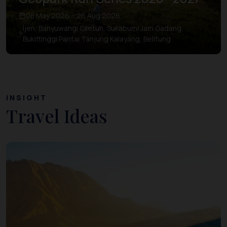
08 May 2026 – 26 Aug 2026
Ijen, Banyuwangi Ciletuh, Sukabumi Jam Gadang,
Bukittinggi Pantai Tanjung Kalayang, Belitung
INSIGHT
Travel Ideas