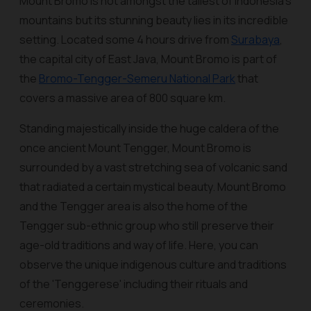
Mount Bromo is not amongst the tallest of Indonesia's
mountains but its stunning beauty lies in its incredible
setting. Located some 4 hours drive from
Surabaya
,
the capital city of East Java, Mount Bromo is part of
the
Bromo-Tengger-Semeru National Park
that
covers a massive area of 800 square km.
Standing majestically inside the huge caldera of the
once ancient Mount Tengger, Mount Bromo is
surrounded by a vast stretching sea of volcanic sand
that radiated a certain mystical beauty. Mount Bromo
and the Tengger area is also the home of the
Tengger sub-ethnic group who still preserve their
age-old traditions and way of life. Here, you can
observe the unique indigenous culture and traditions
of the 'Tenggerese' including their rituals and
ceremonies.