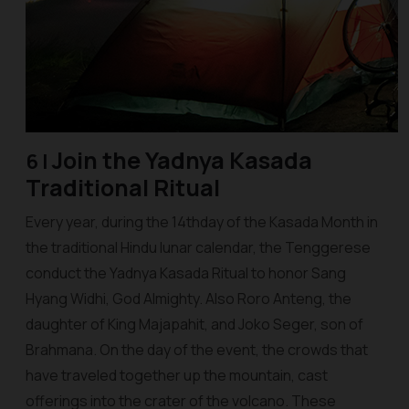
Join the
Yadnya Kasada
6 |
Traditional Ritual
Every year, during the 14thday of the Kasada Month in
the traditional Hindu lunar calendar, the Tenggerese
conduct the Yadnya Kasada Ritual to honor Sang
Hyang Widhi, God Almighty. Also Roro Anteng, the
daughter of King Majapahit, and Joko Seger, son of
Brahmana. On the day of the event, the crowds that
have traveled together up the mountain, cast
offerings into the crater of the volcano. These