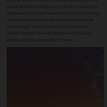
sea of sands is by riding a pony. You don't need to be
afraid even if you have never been on a horse before
since the horses are usually held by the owners at
the lead rope. Away from the noisy and bustling
modern daily life, this is definitely one of the best
ways to enjoy the tranquillity of nature.