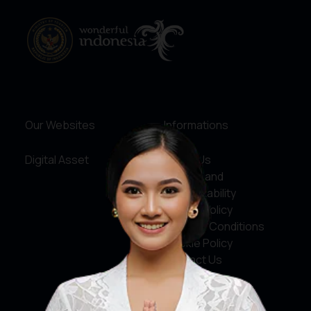
Our Websites
Informations
Digital Asset
About Us
Service and
Accountability
Privacy Policy
Terms & Conditions
Cookie Policy
Contact Us
Social Media