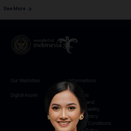
See More
Our Websites
Informations
Digital Asset
About Us
Service and
Accountability
Privacy Policy
Terms & Conditions
Cookie Policy