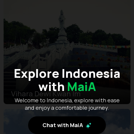
Explore Indonesia
with
MaiA
Vihara Dewi Kwan Im
Welcome to Indonesia, explore with ease
and enjoy a comfortable journey.
Chat with MaiA