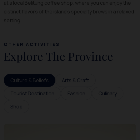
at a local Belitung coffee shop, where you can enjoy the
distinct flavors of the island’s specialty brews in a relaxed
setting.
OTHER ACTIVITIES
Explore The Province
Culture & Beliefs
Arts & Craft
Tourist Destination
Fashion
Culinary
Shop