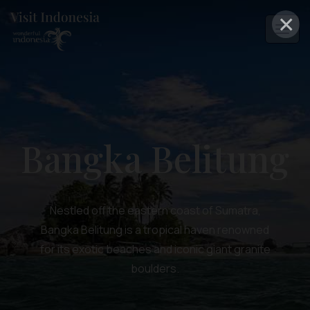
×
Bangka Belitung
Nestled off the eastern coast of Sumatra,
Bangka Belitung is a tropical haven renowned
for its exotic beaches and iconic giant granite
boulders.