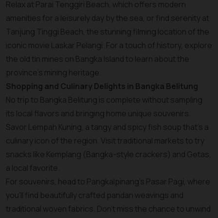
Relax at Parai Tenggiri Beach, which offers modern
amenities for a leisurely day by the sea, or find serenity at
Tanjung Tinggi Beach, the stunning filming location of the
iconic movie Laskar Pelangi. For a touch of history, explore
the old tin mines on Bangka Island to learn about the
province’s mining heritage.
Shopping and Culinary Delights in Bangka Belitung
No trip to Bangka Belitung is complete without sampling
its local flavors and bringing home unique souvenirs.
Savor Lempah Kuning, a tangy and spicy fish soup that’s a
culinary icon of the region. Visit traditional markets to try
snacks like Kemplang (Bangka-style crackers) and Getas,
a local favorite.
For souvenirs, head to Pangkalpinang’s Pasar Pagi, where
you’ll find beautifully crafted pandan weavings and
traditional woven fabrics. Don’t miss the chance to unwind