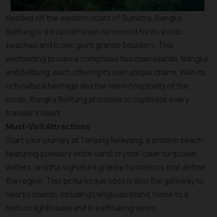
Nestled off the eastern coast of Sumatra, Bangka
Belitung is a tropical haven renowned for its exotic
beaches and iconic giant granite boulders. This
enchanting province comprises two main islands, Bangka
and Belitung, each offering its own unique charm. With its
rich cultural heritage and the warm hospitality of the
locals, Bangka Belitung promises to captivate every
traveler’s heart.
Must-Visit Attractions
Start your journey at Tanjung Kelayang, a pristine beach
featuring powdery white sand, crystal-clear turquoise
waters, and the signature granite formations that define
the region. This picturesque spot is also the gateway to
nearby islands, including Lengkuas Island, home to a
historic lighthouse and breathtaking views.