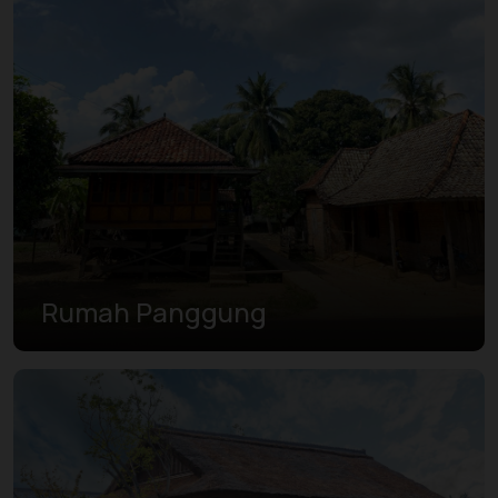
Rumah Panggung