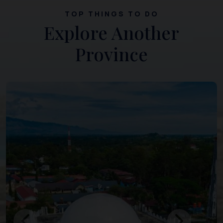
TOP THINGS TO DO
Explore Another
Province