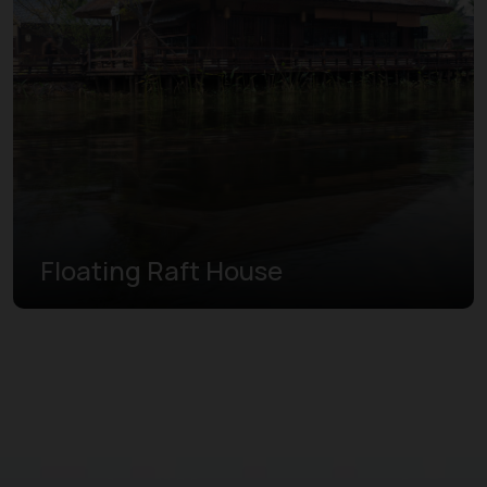
Floating Raft House