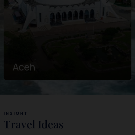
West Sumatra
INSIGHT
Travel Ideas