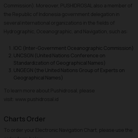
Commission). Moreover, PUSHIDROSAL also a member of
the Republic of Indonesia government delegation in
several international organizations in the fields of
Hydrographic, Oceanographic, and Navigation, such as:
IOC (Inter-Government Oceanographic Commission)
UNCSGN (United Nations Conference on
Standardization of Geographical Names)
UNGEGN (the United Nations Group of Experts on
Geographical Names)
To learn more about Pushidrosal, please
visit: www.pushidrosal.id
Charts Order
To order your Electronic Navigation Chart, please use the