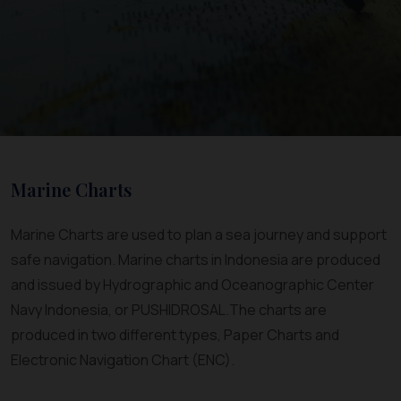
Marine Charts
Marine Charts are used to plan a sea journey and support
safe navigation. Marine charts in Indonesia are produced
and issued by Hydrographic and Oceanographic Center
Navy Indonesia, or PUSHIDROSAL.The charts are
produced in two different types, Paper Charts and
Electronic Navigation Chart (ENC).