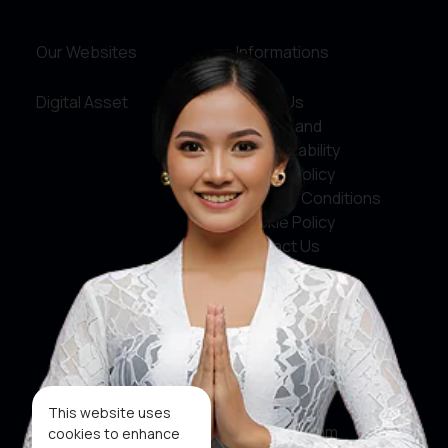
Our Websites
Informations
Digital Asset
About Us
Service and
Accountability
Privacy Policy
Terms & Conditions
Cookie Policy
Contact Us
Social Media
Facebook
X
This website uses
Instagram
cookies to enhance