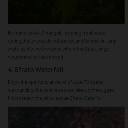
It’s home to Aek Sipangolu, a spring freshwater
spring that’s considered sacred and Sampuren Janji
that’s said to be the place where the Batak kings
would meet to take an oath.
4. Efrata Waterfall
Enjoy the spectacular views of Lake Toba and
surrounding rice paddies as you hike up the rugged
hills to reach the picturesque Efrata Waterfall.