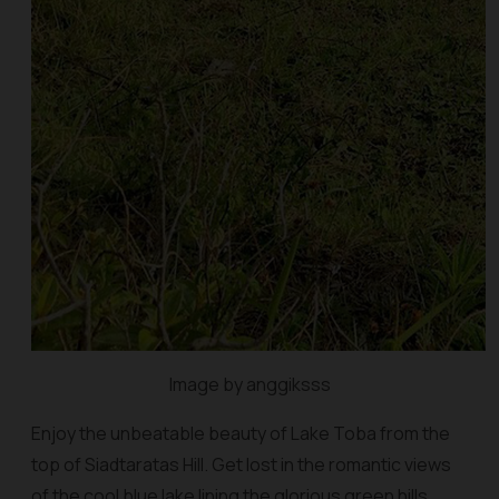
Image by anggiksss
Enjoy the unbeatable beauty of Lake Toba from the
top of Siadtaratas Hill. Get lost in the romantic views
of the cool blue lake lining the glorious green hills.