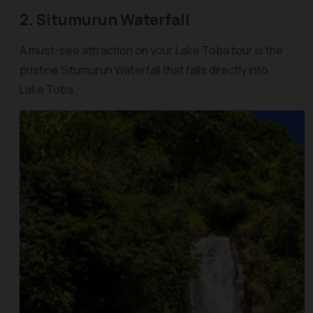
2. Situmurun Waterfall
A must-see attraction on your Lake Toba tour is the
pristine Situmurun Waterfall that falls directly into
Lake Toba.