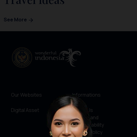
See More
Our Websites
Informations
Digital Asset
About Us
Service and
Accountability
Privacy Policy