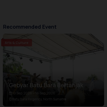
Recommended Event
Arts & Culture
Gebyar Batu Bara Bertanjak
10 Sep 2026 – 16 Sep 2026
Batu Bara Regency, North Sumatra