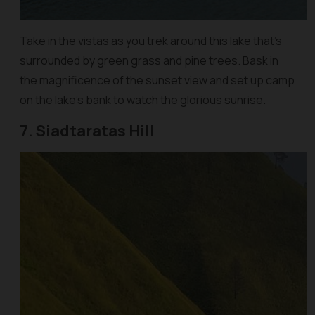
Take in the vistas as you trek around this lake that’s
surrounded by green grass and pine trees. Bask in
the magnificence of the sunset view and set up camp
on the lake’s bank to watch the glorious sunrise.
7. Siadtaratas Hill