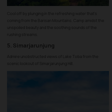
Cool off by plunging in the refreshing water that’s
coming from the Barisan Mountains. Camp amidst the
unspoiled beauty and the soothing sounds of the
rushing streams.
5. Simarjarunjung
Admire unobstructed views of Lake Toba from the
scenic lookout of Simarjarunjung Hill.