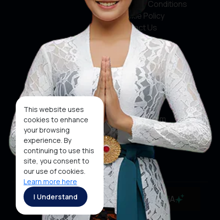
Terms & Conditions
Cookie Policy
Contact Us
Social Media
Facebook
X
This website uses
Instagram
cookies to enhance
your browsing
Youtube
experience. By
continuing to use this
Tiktok
site, you consent to
our use of cookies.
Learn more here
Copyright ©2026 Ministry of Tourism, Republic of
I Understand
MaiA
Indonesia