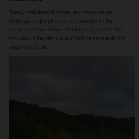
The surreal blend of history and nature makes
Bakkara a unique place to visit. Located on the
outskirts of Lake Toba and flanked by majestic hills,
this valley is the birthplace of Sisingamangaraja, the
king of the Batak.