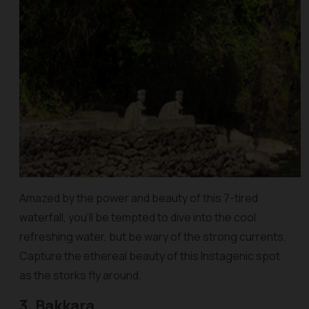
Amazed by the power and beauty of this 7-tired
waterfall, you’ll be tempted to dive into the cool
refreshing water, but be wary of the strong currents.
Capture the ethereal beauty of this Instagenic spot
as the storks fly around.
3. Bakkara