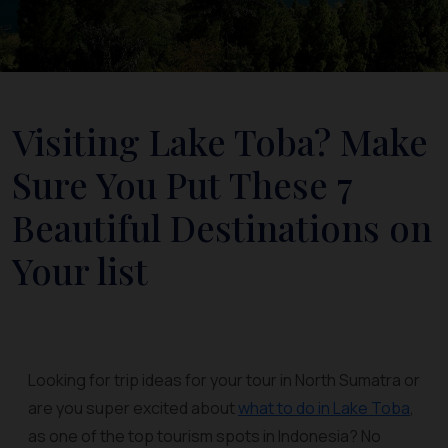
Visiting Lake Toba? Make
Sure You Put These 7
Beautiful Destinations on
Your list
Looking for trip ideas for your tour in North Sumatra or
are you super excited about
what to do in Lake Toba
,
as one of the top tourism spots in Indonesia? No