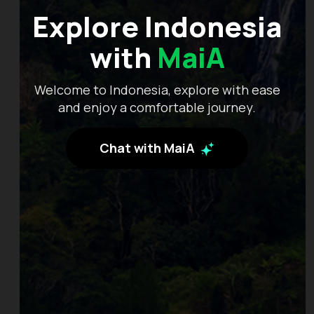
Explore Indonesia
with
MaiA
Welcome to Indonesia, explore with ease
and enjoy a comfortable journey.
Chat with MaiA