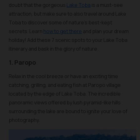
doubt that the gorgeous
Lake Toba
is a must-see
attraction, but make sure to also travel around Lake
Toba to discover some of nature’s best-kept
secrets. Learn
how to get there
and plan your dream
holiday! Add these 7 scenic spots to your Lake Toba
itinerary and bask in the glory of nature.
1. Paropo
Relax in the cool breeze or have an exciting time
catching, grilling, and eating fish at Paropo village
located by the edge of Lake Toba. The incredible
panoramic views offered by lush pyramid-like hills
surrounding the lake are bound to ignite your love of
photography.