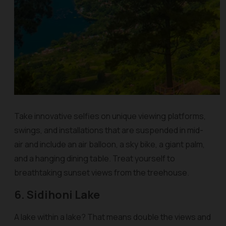
Take innovative selfies on unique viewing platforms,
swings, and installations that are suspended in mid-
air and include an air balloon, a sky bike, a giant palm,
and a hanging dining table. Treat yourself to
breathtaking sunset views from the treehouse.
6. Sidihoni Lake
A lake within a lake? That means double the views and