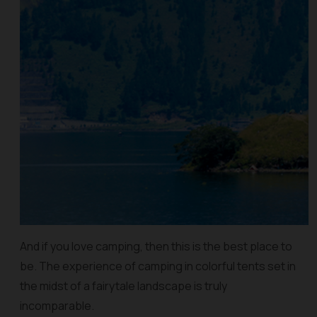
And if you love camping, then this is the best place to
be. The experience of camping in colorful tents set in
the midst of a fairytale landscape is truly
incomparable.