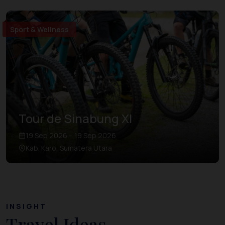
Sport & Wellness
Tour de Sinabung XI
19 Sep 2026 – 19 Sep 2026
Kab. Karo, Sumatera Utara
INSIGHT
Travel Ideas