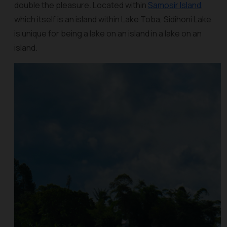
double the pleasure. Located within
Samosir Island
,
which itself is an island within Lake Toba, Sidihoni Lake
is unique for being a lake on an island in a lake on an
island.