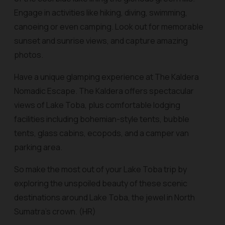
Engage in activities like hiking, diving, swimming,
canoeing or even camping. Look out for memorable
sunset and sunrise views, and capture amazing
photos.
Have a unique glamping experience at The Kaldera
Nomadic Escape. The Kaldera offers spectacular
views of Lake Toba, plus comfortable lodging
facilities including bohemian-style tents, bubble
tents, glass cabins, ecopods, and a camper van
parking area.
So make the most out of your Lake Toba trip by
exploring the unspoiled beauty of these scenic
destinations around Lake Toba, the jewel in North
Sumatra’s crown. (HR)