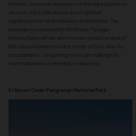
Semeru – known as Mahameru-is the highest point on
Java not only in altitude but also in spiritual
significance for Hindu followers on the island. The
mountain is located within the Bromo Tengger
Semeru National Park which covers a massive area of
800 square kilometers in the center of East Java. For
mountaineers, conquering the tough challenge to
reach Mahameru is definitely a milestone.
5 | Mount Gede-Pangrango National Park