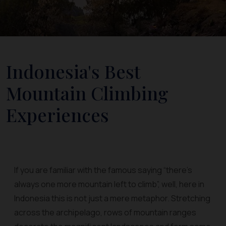
Indonesia's Best
Mountain Climbing
Experiences
If you are familiar with the famous saying “there’s
always one more mountain left to climb”, well, here in
Indonesia this is not just a mere metaphor. Stretching
across the archipelago, rows of mountain ranges