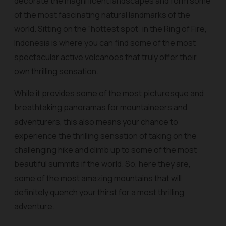
decorate the magnificent landscapes and form some
of the most fascinating natural landmarks of the
world. Sitting on the “hottest spot” in the Ring of Fire,
Indonesia is where you can find some of the most
spectacular active volcanoes that truly offer their
own thrilling sensation.
While it provides some of the most picturesque and
breathtaking panoramas for mountaineers and
adventurers, this also means your chance to
experience the thrilling sensation of taking on the
challenging hike and climb up to some of the most
beautiful summits if the world. So, here they are,
some of the most amazing mountains that will
definitely quench your thirst for a most thrilling
adventure.