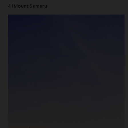
4 | Mount Semeru