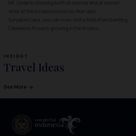
Mt. Gede is stunning both at sunrise and at sunset,
while at the location known as Alun-alun
Suryakencana, you can even find a field of enchanting
Edelweiss flowers growing in the tropics.
INSIGHT
Travel Ideas
See More