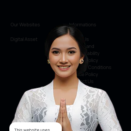
Our Websites
Informations
Digital Asset
About Us
Service and
Accountability
Privacy Policy
Terms & Conditions
Cookie Policy
Contact Us
Social Media
Facebook
X
This website uses