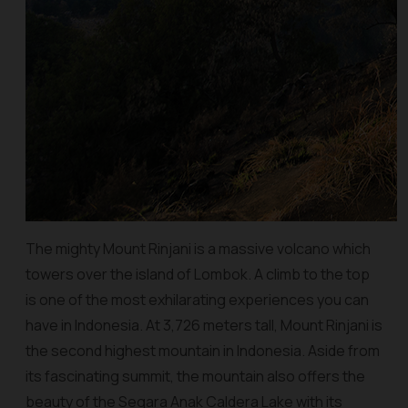
The mighty Mount Rinjani is a massive volcano which
towers over the island of Lombok. A climb to the top
is one of the most exhilarating experiences you can
have in Indonesia. At 3,726 meters tall, Mount Rinjani is
the second highest mountain in Indonesia. Aside from
its fascinating summit, the mountain also offers the
beauty of the Segara Anak Caldera Lake with its