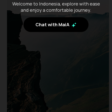
Welcome to Indonesia, explore with ease
and enjoy a comfortable journey.
Chat with MaiA