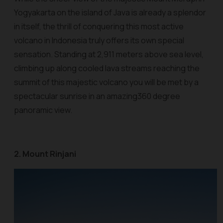
Yogyakarta on the island of Java is already a splendor
in itself, the thrill of conquering this most active
volcano in Indonesia truly offers its own special
sensation. Standing at 2,911 meters above sea level,
climbing up along cooled lava streams reaching the
summit of this majestic volcano you will be met by a
spectacular sunrise in an amazing360 degree
panoramic view.
2. Mount Rinjani