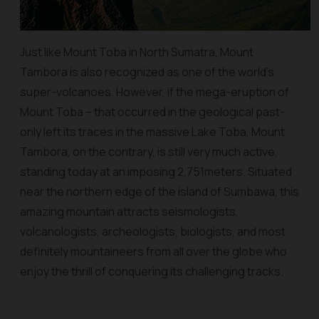
Just like Mount Toba in North Sumatra, Mount
Tambora is also recognized as one of the world’s
super-volcanoes. However, if the mega-eruption of
Mount Toba – that occurred in the geological past-
only left its traces in the massive Lake Toba, Mount
Tambora, on the contrary, is still very much active,
standing today at an imposing 2,751meters. Situated
near the northern edge of the island of Sumbawa, this
amazing mountain attracts seismologists,
volcanologists, archeologists, biologists, and most
definitely mountaineers from all over the globe who
enjoy the thrill of conquering its challenging tracks.