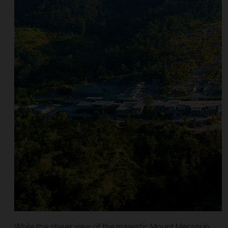
While the sheer view of the majestic Mount Merapi in