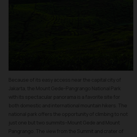
Because of its easy access near the capital city of
Jakarta, the Mount Gede-Pangrango National Park
with its spectacular panorama is a favorite site for
both domestic and international mountain hikers. The
national park offers the opportunity of climbing to not
just one but two summits–Mount Gede and Mount
Pangrango. The view from the Summit and crater of