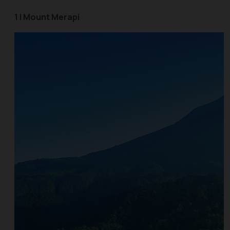
1 | Mount Merapi