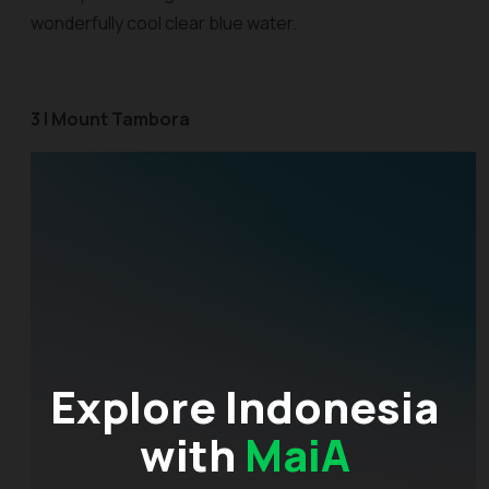
wonderfully cool clear blue water.
3 | Mount Tambora
Explore Indonesia
with
MaiA