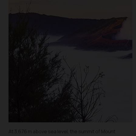
At 3,676 m above sea level, the summit of Mount