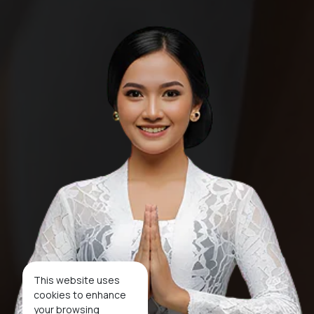
This website uses
cookies to enhance
your browsing