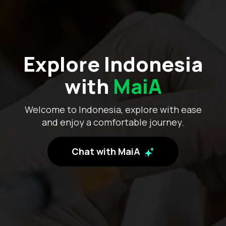
Explore Indonesia
with
MaiA
Welcome to Indonesia, explore with ease
and enjoy a comfortable journey.
Chat with MaiA