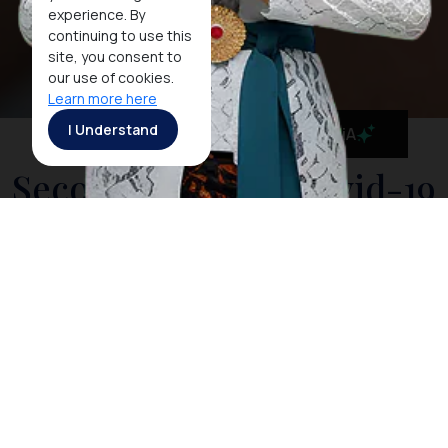
experience. By
continuing to use this
site, you consent to
our use of cookies.
Learn more here
I Understand
MaiA
Second Phase of Covid-19
Vaccination in Nusa Dua
Has Been 100%
Completed
JAKARTA, 31 MAY 2021 - In order to commence the
recovery of the tourism industry in Bali, Indonesia has
been maintaining rigorous preparations to prevent