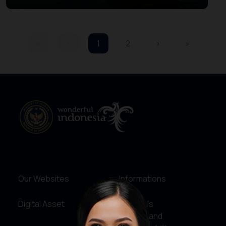
Beratan Bedugul
«
‹
1
2
›
»
Our Websites
Informations
Digital Asset
About Us
Service and