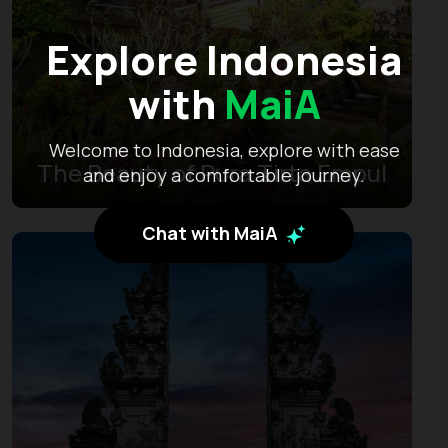
Explore Indonesia
with
MaiA
Welcome to Indonesia, explore with ease
The Beauty of Pura Tirta Empul
and enjoy a comfortable journey.
Chat with MaiA