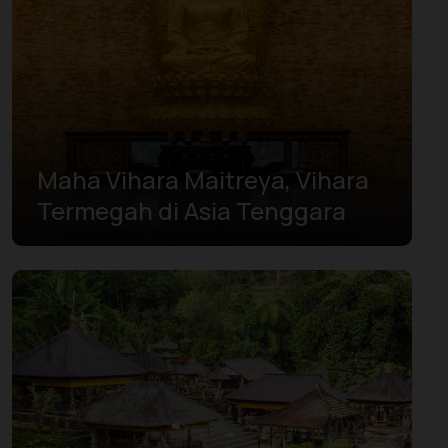
West Papua
West Sulawesi
West Sumatra
Yogyakarta
Maha Vihara Maitreya, Vihara
Termegah di Asia Tenggara