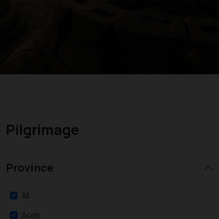
Pilgrimage
Province
All
Aceh