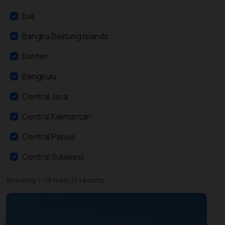
Bali
Bangka Belitung Islands
Banten
Bengkulu
Central Java
Central Kalimantan
Central Papua
Central Sulawesi
East Java
Showing 1 - 9 from 17 results
East Kalimantan
East Nusa Tenggara