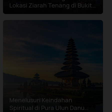
Lokasi Ziarah Tenang di Bukit
Menoreh
Menelusuri Keindahan
Spiritual di Pura Ulun Danu