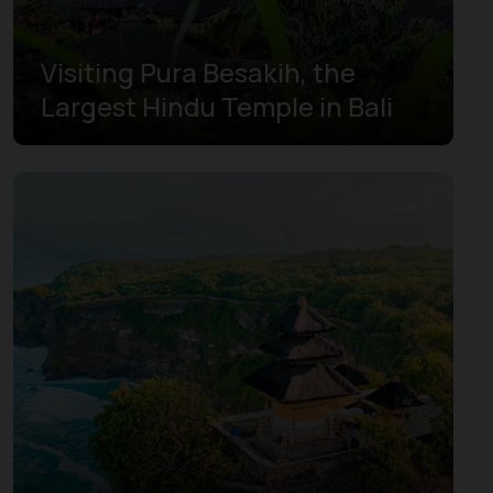
Visiting Pura Besakih, the
Largest Hindu Temple in Bali