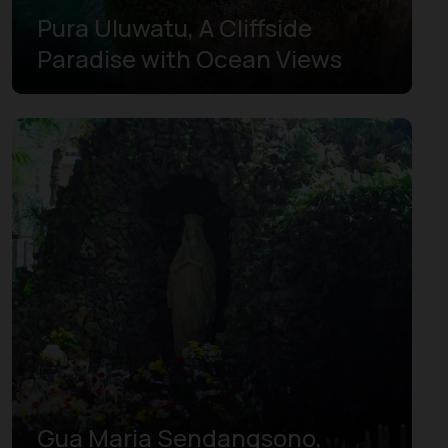
Pura Uluwatu, A Cliffside
Paradise with Ocean Views
Gua Maria Sendangsono,