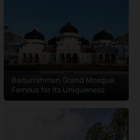
Gorontalo
Highlands Papua
Jakarta
Jambi
Lampung
Maluku
Baiturrahman Grand Mosque,
North Kalimantan
Famous for Its Uniqueness
North Maluku
North Sulawesi
North Sumatra
Papua