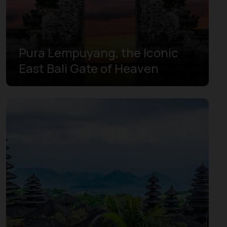
Pura Lempuyang, the Iconic
East Bali Gate of Heaven