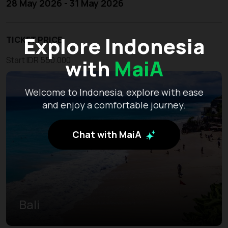
28 May 2026 - 31 May 2026
Explore Indonesia
TICKET PRICE
with
MaiA
Start IDR 550.000
Welcome to Indonesia, explore with ease
and enjoy a comfortable journey.
Chat with MaiA
Bali