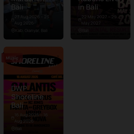
Bali
in Bali
23 Aug 2026 – 23
22 May 2027 – 29
Aug 2026
May 2027
Kab. Gianyar, Bali
Bali
Music
DWP
Shoreline
Bali
16 Aug 2026 – 16
Aug 2026
Bali