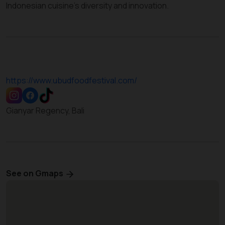
Indonesian cuisine’s diversity and innovation.
https://www.ubudfoodfestival.com/
Gianyar Regency, Bali
See on Gmaps