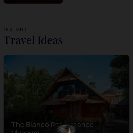
INSIGHT
Travel Ideas
The Blanco Renaissance
Museum