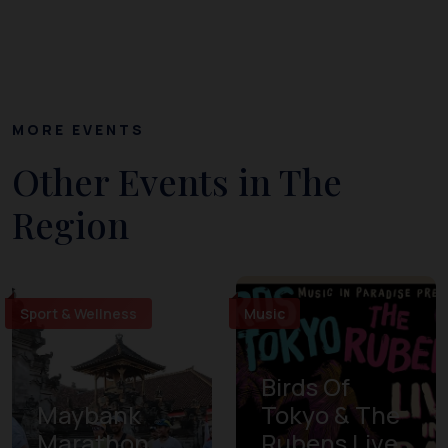
MORE EVENTS
Other Events in The
Region
Sport & Wellness
Music
Birds Of
Maybank
Tokyo & The
Marathon
Rubens Live