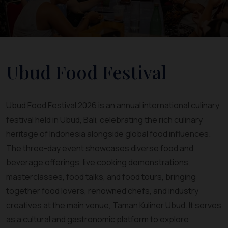
Ubud Food Festival
Ubud Food Festival 2026 is an annual international culinary
festival held in Ubud, Bali, celebrating the rich culinary
heritage of Indonesia alongside global food influences.
The three-day event showcases diverse food and
beverage offerings, live cooking demonstrations,
masterclasses, food talks, and food tours, bringing
together food lovers, renowned chefs, and industry
creatives at the main venue, Taman Kuliner Ubud. It serves
as a cultural and gastronomic platform to explore