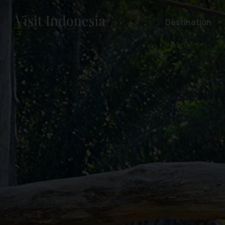
Destination