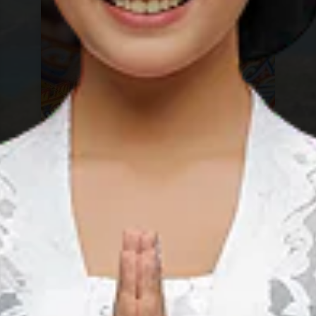
Sebangau