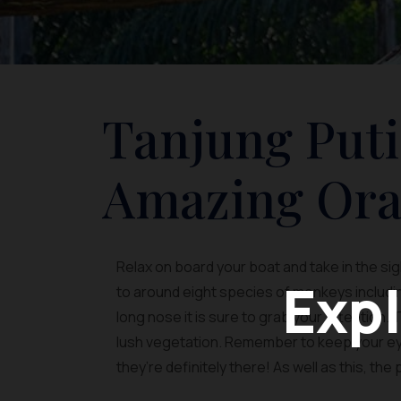
Tanjung Puti
Amazing Ora
Relax on board your boat and take in the si
Expl
to around eight species of monkeys including
long nose it is sure to grab your attention.
lush vegetation. Remember to keep your eye
they’re definitely there! As well as this, the