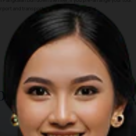
 Pangkalan Bun down the river. If you pre-arrange your tour,
irport and transport you straight to the river.
TOP THINGS TO DO
ore Other Destina