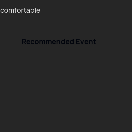
 comfortable
Recommended Event