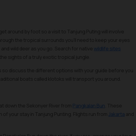
get around by foot so a visit to Tanjung Puting will involve
through the tropical surrounds you’ll need to keep your eyes
and wild deer as you go. Search for native
wildlife sites
the sights of a truly exotic tropical jungle.
ss so discuss the different options with your guide before you
raditional boats called klotoks will transport you around.
boat down the Sekonyer River from
Pangkalan Bun
. These
 of your stay in Tanjung Punting. Flights run from
Jakarta
and