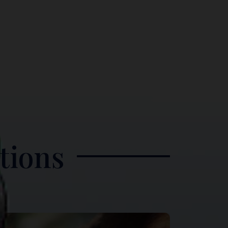
tions