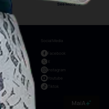
See More
formations
Social Media
out Us
Facebook
rvice and
X
countability
Instagram
vacy Policy
rms & Conditions
Youtube
okie Policy
Tiktok
ntact Us
MaiA