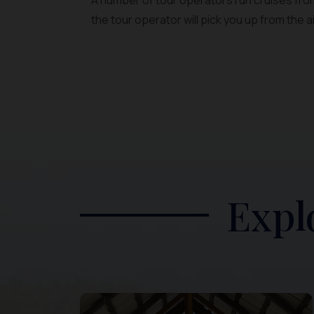
A number of tour operators run cruises from
the tour operator will pick you up from the a
Expl