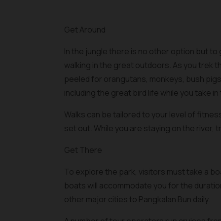
Get Around
In the jungle there is no other option but to 
walking in the great outdoors. As you trek 
peeled for orangutans, monkeys, bush pigs 
including the great bird life while you take in 
Walks can be tailored to your level of fitne
set out. While you are staying on the river, t
Get There
To explore the park, visitors must take a 
boats will accommodate you for the duration
other major cities to Pangkalan Bun daily.