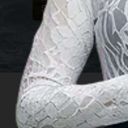
Souvenir
INSIGHT
Travel Ideas