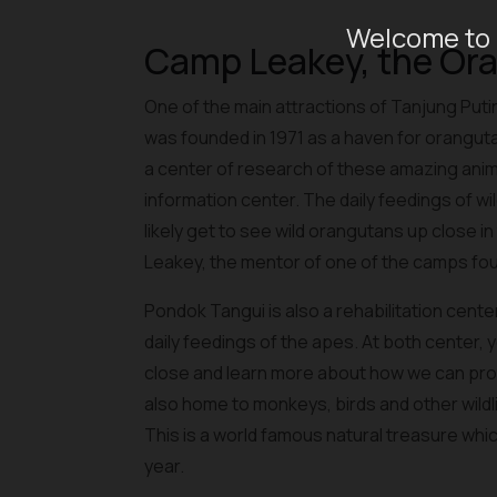
Welcome to 
Camp Leakey, the Or
One of the main attractions of Tanjung Pu
was founded in 1971 as a haven for orangu
a center of research of these amazing ani
information center. The daily feedings of wild
likely get to see wild orangutans up close i
Leakey, the mentor of one of the camps fou
Pondok Tangui is also a rehabilitation cent
daily feedings of the apes. At both center,
close and learn more about how we can prot
also home to monkeys, birds and other wildlif
This is a world famous natural treasure whic
year.