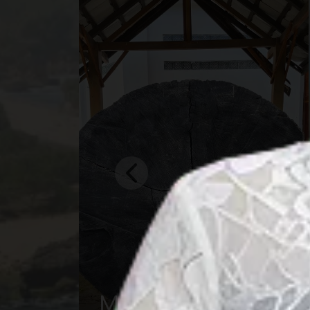
Central Borneo