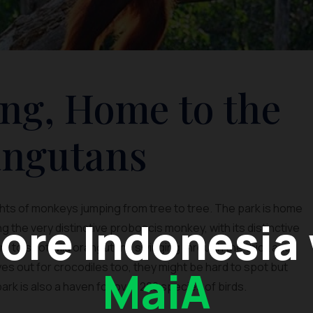
ng, Home to the
ngutans
ghts of monkeys jumping from tree to tree. The park is home
ore Indonesia
 the very distinctive proboscis monkey, with its distinctive
 Try to spot wild orangutans swinging through the thick and
s out for crocodiles too, they might be hard to spot but
MaiA
 park is also a haven for over 220 species of birds.