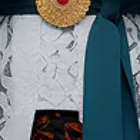
Our Websites
In
Digital Asset
Ab
Se
Ac
Pri
Te
Co
Co
Copyright ©2026 Ministry of Tourism, Republic of Indonesia