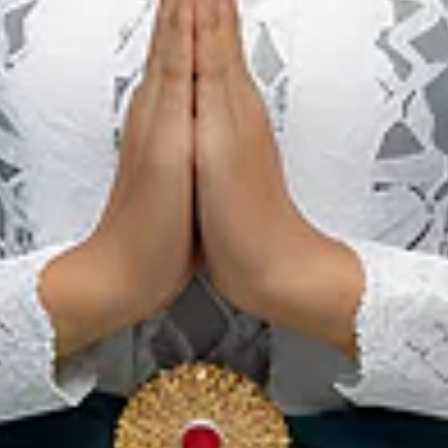
National Park,
Pristine Tropical
Forest