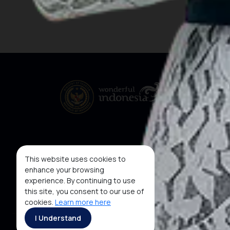
This website uses cookies to
enhance your browsing
experience. By continuing to use
this site, you consent to our use of
cookies.
Learn more here
I Understand