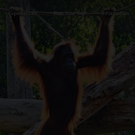
Experiences
Plan Your Trip
Information