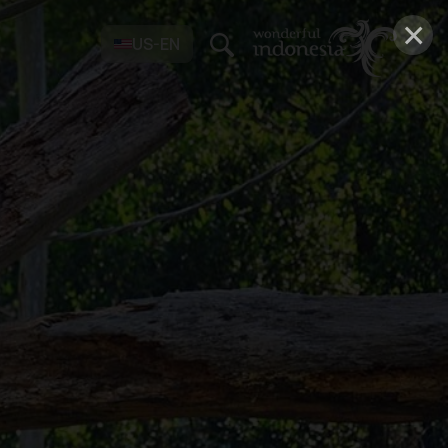
×
US-EN