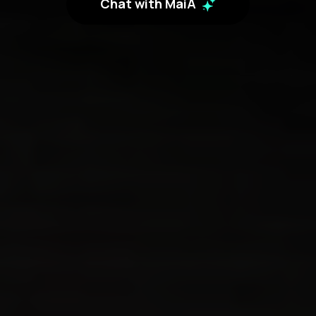
Chat with MaiA