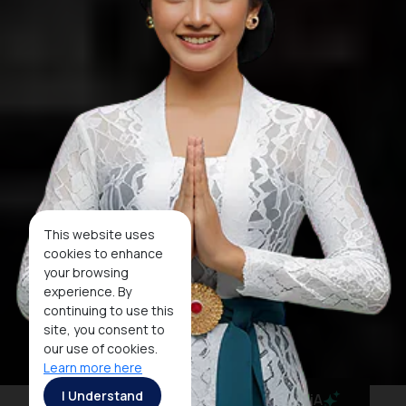
This website uses
cookies to enhance
your browsing
experience. By
continuing to use this
site, you consent to
our use of cookies.
Learn more here
I Understand
MaiA