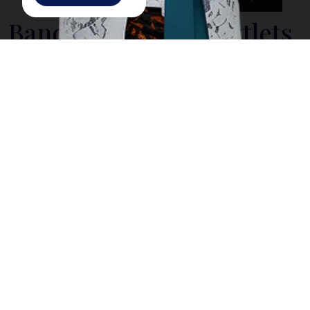
Bandung Factory Outlets
Home to Indonesia's many textile factories, the city of
Bandung
offers a large number of factory outlets
where Jakarta shoppers regularly flock to, to find the
latest trendy apparel at reasonable prices. Those
planning to travel to cool climates will stock on warm
clothing here in Bandung.
You will find Factory outlets or distribution stores
(known as Distros) dotting the main Dago avenue
(now called Jalan Ir H Juanda), along Jalan Riau
(officially kown as Jalan RE Martadinata), or up the