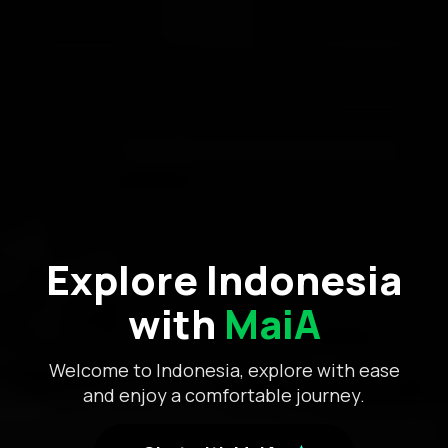
Explore Indonesia
with
MaiA
Welcome to Indonesia, explore with ease
and enjoy a comfortable journey.