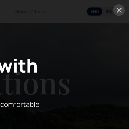
×
Marine Charts
ENG
IND
 with
tions
 comfortable