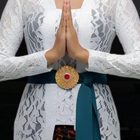
 Republic of
Copyright ©2025 Ministry of Tourism, Republic of Indonesia