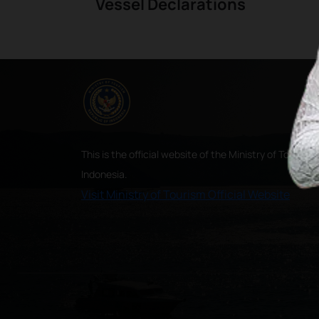
Vessel Declarations
This is the official website of the Ministry of Tourism,
Indonesia.
Visit Ministry of Tourism Official Website