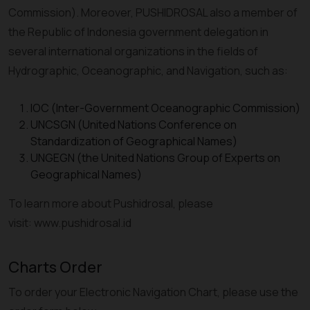
Commission). Moreover, PUSHIDROSAL also a member of
the Republic of Indonesia government delegation in
several international organizations in the fields of
Hydrographic, Oceanographic, and Navigation, such as:
IOC (Inter-Government Oceanographic Commission)
UNCSGN (United Nations Conference on
Standardization of Geographical Names)
UNGEGN (the United Nations Group of Experts on
Geographical Names)
To learn more about Pushidrosal, please
visit: www.pushidrosal.id
Charts Order
To order your Electronic Navigation Chart, please use the