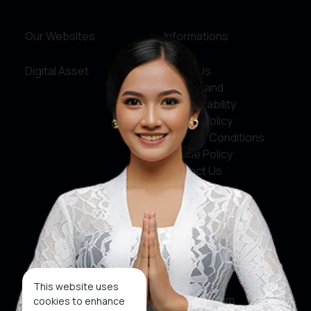
Our Websites
Informations
Digital Asset
About Us
Service and
Accountability
Privacy Policy
Terms & Conditions
Cookie Policy
Contact Us
Social Media
Facebook
X
This website uses
Instagram
cookies to enhance