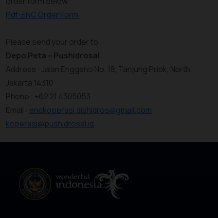
order form below.
Pdf-ENC Order Form
Please send your order to :
Depo Peta – Pushidrosal
Address : Jalan Enggano No. 18, Tanjung Priok, North
Jakarta 14310
Phone : +62 21 4305053
Email :
enckoperasi.dishidros@gmail.com
koperasi@pushidrosal.id