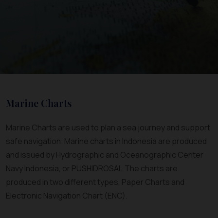
Marine Charts
Marine Charts are used to plan a sea journey and support
safe navigation. Marine charts in Indonesia are produced
and issued by Hydrographic and Oceanographic Center
Navy Indonesia, or PUSHIDROSAL.The charts are
produced in two different types, Paper Charts and
Electronic Navigation Chart (ENC).