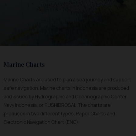
Marine Charts
Marine Charts are used to plan a sea journey and support
safe navigation. Marine charts in Indonesia are produced
and issued by Hydrographic and Oceanographic Center
Navy Indonesia, or PUSHIDROSAL.The charts are
produced in two different types, Paper Charts and
Electronic Navigation Chart (ENC).