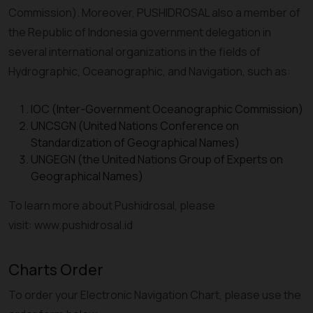
Commission). Moreover, PUSHIDROSAL also a member of
the Republic of Indonesia government delegation in
several international organizations in the fields of
Hydrographic, Oceanographic, and Navigation, such as:
IOC (Inter-Government Oceanographic Commission)
UNCSGN (United Nations Conference on
Standardization of Geographical Names)
UNGEGN (the United Nations Group of Experts on
Geographical Names)
To learn more about Pushidrosal, please
visit: www.pushidrosal.id
Charts Order
To order your Electronic Navigation Chart, please use the