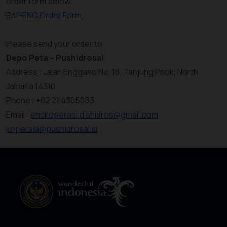
order form below.
Pdf-ENC Order Form
Please send your order to :
Depo Peta – Pushidrosal
Address : Jalan Enggano No. 18, Tanjung Priok, North
Jakarta 14310
Phone : +62 21 4305053
Email :
enckoperasi.dishidros@gmail.com
koperasi@pushidrosal.id