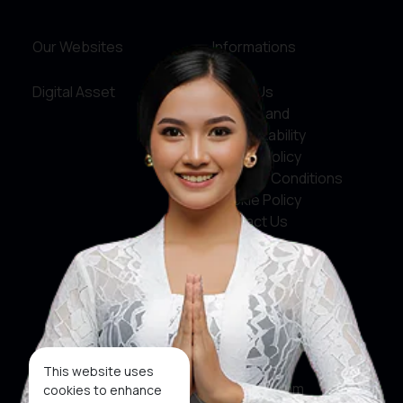
Our Websites
Informations
Digital Asset
About Us
Service and
Accountability
Privacy Policy
Terms & Conditions
Cookie Policy
Contact Us
Social Media
Facebook
X
This website uses
Instagram
cookies to enhance