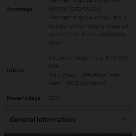
The depth is approximately 69m.
Anchorage
05°07.54”S 132°00.30 E.
The depth is approximately 588m. T
he distance from the anchorage to t
he landing facility is approximately
95km.
Electricity : Single Phase :IDR2,500/
kWh
Utilities
Three Phase : IDR5,000 per kWh
Water : IDR 35,000 per m3
Power Voltage
220 V
General Information