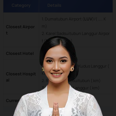
Category
Details
1. Dumatubun Airport (
LUV
)/( ….. K
m)
Closest Airpor
t
2. Karel Sadsuitubun Langgur Airpor
t (
LUV
)/(….. Km)
Closest Hotel
Tual City ( … km)
1. Rumah Sakit Hati Kudus Langgur (
Km)
Closest Hospit
al
2. RSU Karel Sadsuitubun ( km)
3. RS Hati Kudus Langgur ( km)
Currency
Rupiah (IDR)