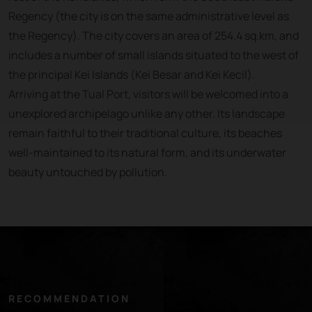
Regency (the city is on the same administrative level as
the Regency). The city covers an area of 254.4 sq.km, and
includes a number of small islands situated to the west of
the principal Kei Islands (Kei Besar and Kei Kecil).
Arriving at the Tual Port, visitors will be welcomed into a
unexplored archipelago unlike any other. Its landscape
remain faithful to their traditional culture, its beaches
well-maintained to its natural form, and its underwater
beauty untouched by pollution.
RECOMMENDATION