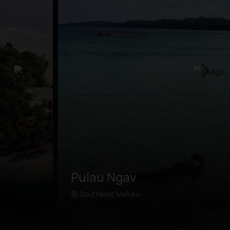
Pulau Ngav
Southeast Maluku
Learn more
The secluded island is situated in the east of Kei
Kecil, a short ferry ride away from Tual. Travelers