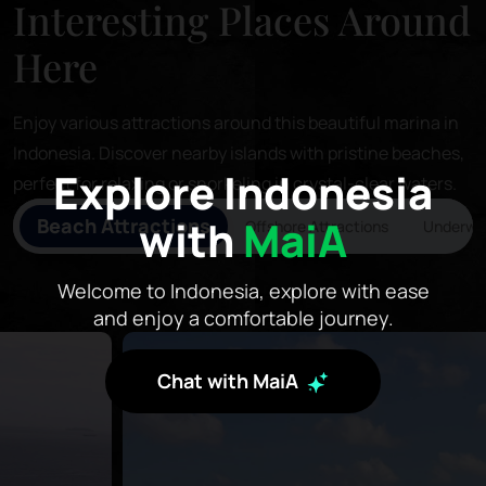
Interesting Places Around
Here
Enjoy various attractions around this beautiful marina in
Indonesia. Discover nearby islands with pristine beaches,
Explore Indonesia
perfect for relaxing or snorkeling in crystal-clear waters.
with
MaiA
Beach Attractions
Offshore Attractions
Underwat
Welcome to Indonesia, explore with ease
and enjoy a comfortable journey.
Chat with MaiA