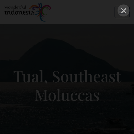
×
Tual, Southeast
Moluccas