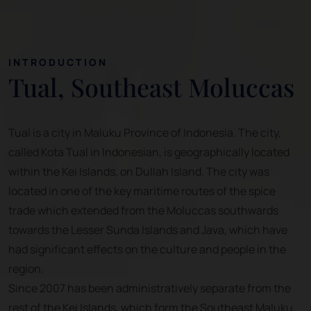
INTRODUCTION
Tual, Southeast Moluccas
Tual is a city in Maluku Province of Indonesia. The city,
called Kota Tual in Indonesian, is geographically located
within the Kei Islands, on Dullah Island. The city was
located in one of the key maritime routes of the spice
trade which extended from the Moluccas southwards
towards the Lesser Sunda Islands and Java, which have
had significant effects on the culture and people in the
region.
Since 2007 has been administratively separate from the
rest of the Kei Islands, which form the Southeast Maluku