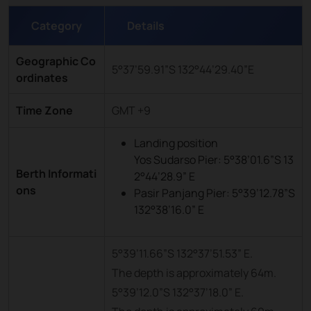
Category
Details
Geographic Co
5°37’59.91”S 132°44’29.40”E
ordinates
Time Zone
GMT +9
Landing position
Yos Sudarso Pier: 5°38’01.6”S 13
Berth Informati
2°44’28.9” E
ons
Pasir Panjang Pier: 5°39’12.78”S
132°38’16.0” E
5°39’11.66”S 132°37’51.53” E.
The depth is approximately 64m.
5°39’12.0”S 132°37’18.0” E.