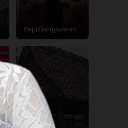
Baju Bangsawan