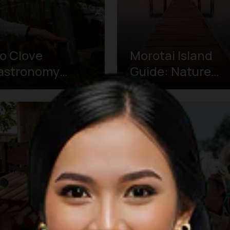
o Clove
Morotai Island
astronomy
Guide: Nature
ur: Tracing
and World War II
rnate's Spice
History
eritage