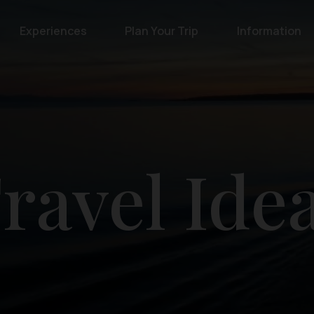
Experiences
Plan Your Trip
Information
ravel Ide