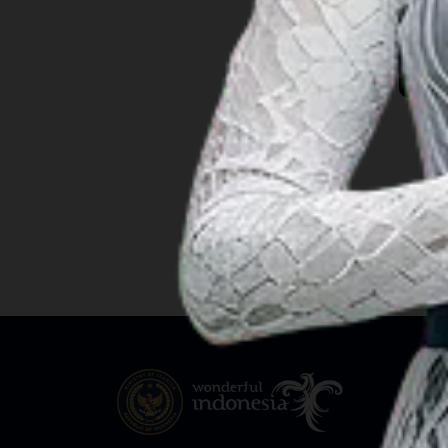
South Papua
Ba
South Sulawesi
South Sumatra
Southeast Sulawesi
Southwest Papua
West Java
West Kalimantan
West Nusa Tenggara
West Papua
West Sulawesi
West Sumatra