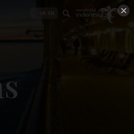
×
UK-EN
as