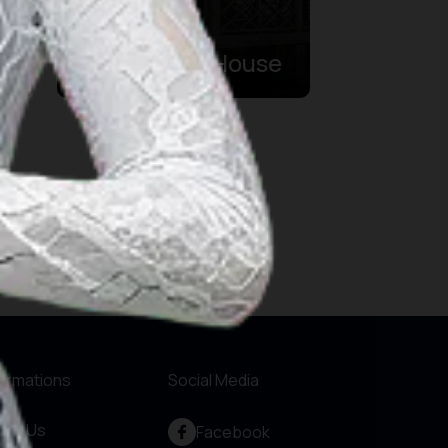
Sasadu
Traditional House
formations
Social Media
out Us
Facebook