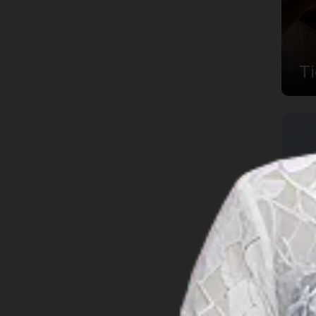
Jambi
Lampung
T
Maluku
North Kalimantan
North Maluku
North Sulawesi
North Sumatra
Papua
Riau
Riau Islands
South Kalimantan