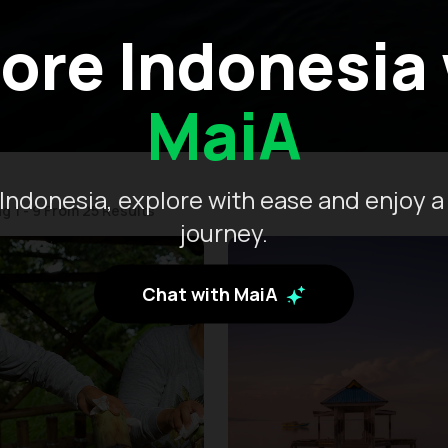
ore Indonesia
MaiA
Indonesia, explore with ease and enjoy a
g 1 - 9 From 25 Results
journey.
Chat with MaiA