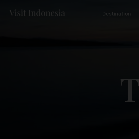
Destination
T