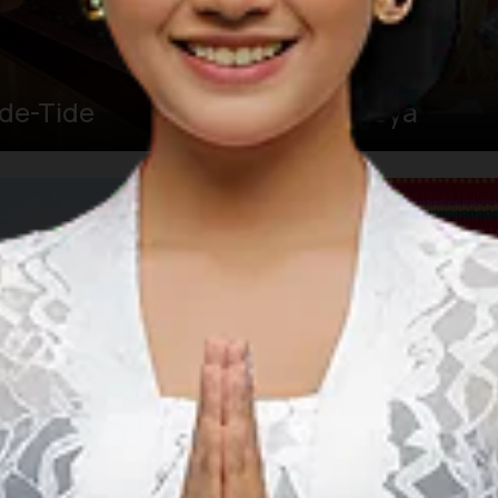
ide-Tide
Soya-Soya