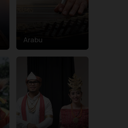
Arabu