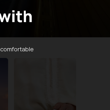
 with
 comfortable