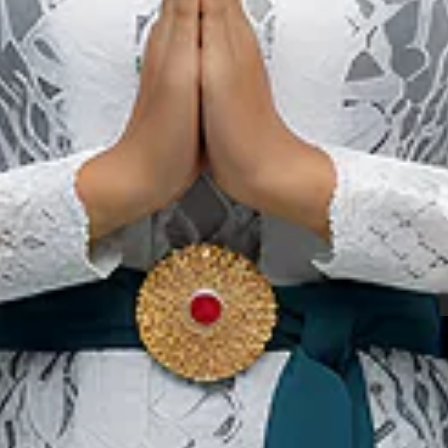
Kain Tenun
hasa Buli
Ternate
«
‹
1
2
3
›
»
Our Websites
In
Digital Asset
Ab