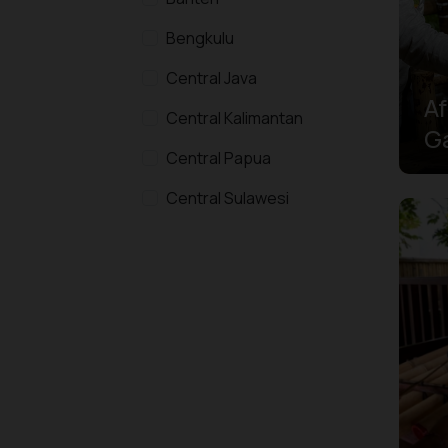
Bengkulu
Central Java
Af
Central Kalimantan
G
Central Papua
To
Te
Central Sulawesi
H
East Java
East Kalimantan
East Nusa Tenggara
Gorontalo
Highlands Papua
Jakarta