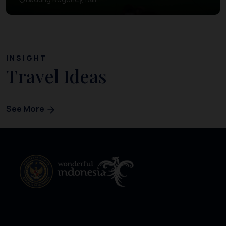
INSIGHT
Travel Ideas
See More