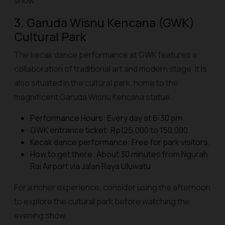
show.
3. Garuda Wisnu Kencana (GWK)
Cultural Park
The kecak dance performance at GWK features a
collaboration of traditional art and modern stage. It is
also situated in the cultural park, home to the
magnificent Garuda Wisnu Kencana statue.
Performance Hours: Every day at 6:30 pm.
GWK entrance ticket: Rp125,000 to 150,000.
Kecak dance performance: Free for park visitors.
How to get there: About 30 minutes from Ngurah
Rai Airport via Jalan Raya Uluwatu.
For a richer experience, consider using the afternoon
to explore the cultural park before watching the
evening show.