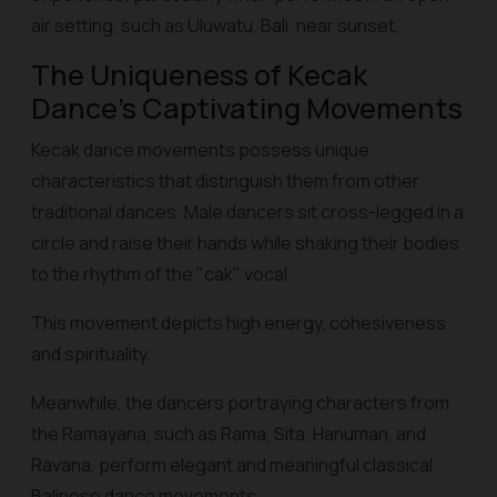
air setting, such as Uluwatu, Bali, near sunset.
The Uniqueness of Kecak
Dance's Captivating Movements
Kecak dance movements possess unique
characteristics that distinguish them from other
traditional dances. Male dancers sit cross-legged in a
circle and raise their hands while shaking their bodies
to the rhythm of the "cak" vocal.
This movement depicts high energy, cohesiveness
and spirituality.
Meanwhile, the dancers portraying characters from
the Ramayana, such as Rama, Sita, Hanuman, and
Ravana, perform elegant and meaningful classical
Balinese dance movements.