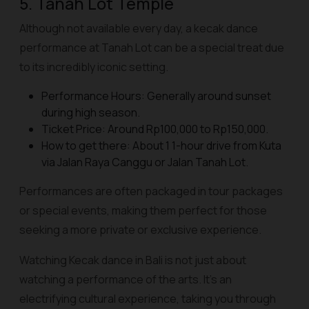
5. Tanah Lot Temple
Although not available every day, a kecak dance
performance at Tanah Lot can be a special treat due
to its incredibly iconic setting.
Performance Hours: Generally around sunset
during high season.
Ticket Price: Around Rp100,000 to Rp150,000.
How to get there: About 1 1-hour drive from Kuta
via Jalan Raya Canggu or Jalan Tanah Lot.
Performances are often packaged in tour packages
or special events, making them perfect for those
seeking a more private or exclusive experience.
Watching Kecak dance in Bali is not just about
watching a performance of the arts. It's an
electrifying cultural experience, taking you through