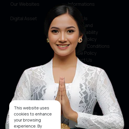
Our Websites
Informations
Digital Asset
About Us
Service and
Accountability
Privacy Policy
Terms & Conditions
Cookie Policy
Contact Us
Social Media
Facebook
X
This website uses
Instagram
cookies to enhance
your browsing
Youtube
experience. By