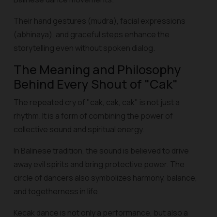
Their hand gestures (mudra), facial expressions
(abhinaya), and graceful steps enhance the
storytelling even without spoken dialog.
The Meaning and Philosophy
Behind Every Shout of "Cak"
The repeated cry of "cak, cak, cak" is not just a
rhythm. It is a form of combining the power of
collective sound and spiritual energy.
In Balinese tradition, the sound is believed to drive
away evil spirits and bring protective power. The
circle of dancers also symbolizes harmony, balance,
and togetherness in life.
Kecak dance is not only a performance, but also a