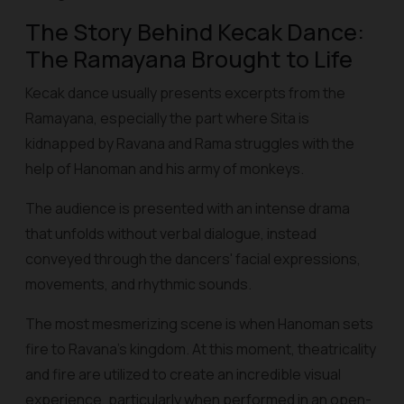
The Story Behind Kecak Dance:
The Ramayana Brought to Life
Kecak dance usually presents excerpts from the
Ramayana, especially the part where Sita is
kidnapped by Ravana and Rama struggles with the
help of Hanoman and his army of monkeys.
The audience is presented with an intense drama
that unfolds without verbal dialogue, instead
conveyed through the dancers' facial expressions,
movements, and rhythmic sounds.
The most mesmerizing scene is when Hanoman sets
fire to Ravana's kingdom. At this moment, theatricality
and fire are utilized to create an incredible visual
experience, particularly when performed in an open-