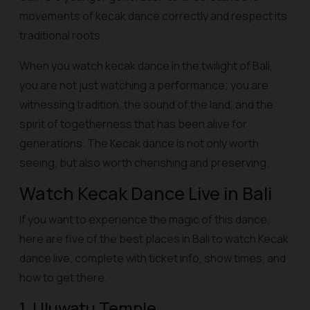
movements of kecak dance correctly and respect its
traditional roots.
When you watch kecak dance in the twilight of Bali,
you are not just watching a performance; you are
witnessing tradition, the sound of the land, and the
spirit of togetherness that has been alive for
generations. The Kecak dance is not only worth
seeing, but also worth cherishing and preserving.
Watch Kecak Dance Live in Bali
If you want to experience the magic of this dance,
here are five of the best places in Bali to watch Kecak
dance live, complete with ticket info, show times, and
how to get there.
1. Uluwatu Temple