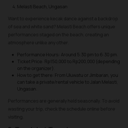
Melasti Beach, Ungasan
Want to experience kecak dance against a backdrop
of sea and white sand? Melasti Beach offers unique
performances staged on the beach, creating an
atmosphere unlike any other.
Performance Hours: Around 5:30 pm to 6:30 pm.
Ticket Price: Rp150,000 to Rp200,000 (depending
on the organizer).
How to get there: From Uluwatu or Jimbaran, you
can take a private/rental vehicle to Jalan Melasti,
Ungasan.
Performances are generally held seasonally. To avoid
wasting your trip, check the schedule online before
visiting.