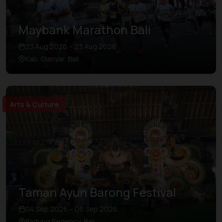
Maybank Marathon Bali
23 Aug 2026 – 23 Aug 2026
Kab. Gianyar, Bali
Arts & Culture
Taman Ayun Barong Festival
04 Sep 2026 – 06 Sep 2026
Badung Regency, Bali