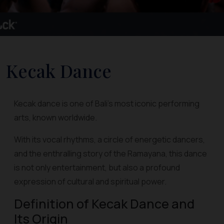
Kecak Dance
Kecak dance is one of Bali's most iconic performing
arts, known worldwide.
With its vocal rhythms, a circle of energetic dancers,
and the enthralling story of the Ramayana, this dance
is not only entertainment, but also a profound
expression of cultural and spiritual power.
Definition of Kecak Dance and
Its Origin