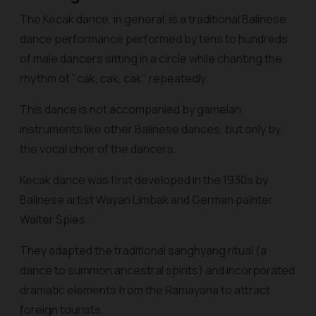
The Kecak dance, in general, is a traditional Balinese
dance performance performed by tens to hundreds
of male dancers sitting in a circle while chanting the
rhythm of "cak, cak, cak" repeatedly.
This dance is not accompanied by gamelan
instruments like other Balinese dances, but only by
the vocal choir of the dancers.
Kecak dance was first developed in the 1930s by
Balinese artist Wayan Limbak and German painter
Walter Spies.
They adapted the traditional sanghyang ritual (a
dance to summon ancestral spirits) and incorporated
dramatic elements from the Ramayana to attract
foreign tourists.