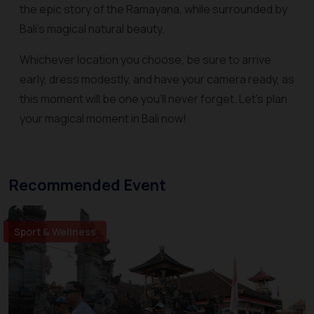
the epic story of the Ramayana, while surrounded by
Bali's magical natural beauty.
Whichever location you choose, be sure to arrive
early, dress modestly, and have your camera ready, as
this moment will be one you'll never forget. Let's plan
your magical moment in Bali now!
Recommended Event
Sport & Wellness