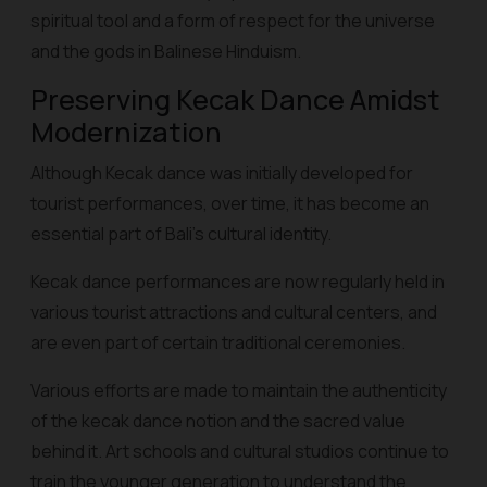
spiritual tool and a form of respect for the universe
and the gods in Balinese Hinduism.
Preserving Kecak Dance Amidst
Modernization
Although Kecak dance was initially developed for
tourist performances, over time, it has become an
essential part of Bali's cultural identity.
Kecak dance performances are now regularly held in
various tourist attractions and cultural centers, and
are even part of certain traditional ceremonies.
Various efforts are made to maintain the authenticity
of the kecak dance notion and the sacred value
behind it. Art schools and cultural studios continue to
train the younger generation to understand the