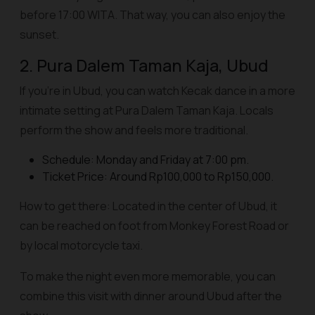
before 17:00 WITA. That way, you can also enjoy the
sunset.
2. Pura Dalem Taman Kaja, Ubud
If you're in Ubud, you can watch Kecak dance in a more
intimate setting at Pura Dalem Taman Kaja. Locals
perform the show and feels more traditional.
Schedule: Monday and Friday at 7:00 pm.
Ticket Price: Around Rp100,000 to Rp150,000.
How to get there: Located in the center of Ubud, it
can be reached on foot from Monkey Forest Road or
by local motorcycle taxi.
To make the night even more memorable, you can
combine this visit with dinner around Ubud after the