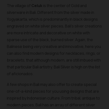
The village of
Celuk
is the center of Gold and
silverware in Bali. Different from the silver made in
Yogyakarta, which is predominantly in black designs
engraved on white silver pieces, Bali's silver creations
are more intricate and decorative on white with
sparse use of the black, burned silver. Again, the
Balinese being very creative and innovative, here you
can also find modern designs for necklaces, rings, or
bracelets, that although modern, are still imbued with
that particular Bali artistry. Bali Silver is high on the list
of aficionados.
A few shops in Bali may also offer to create special
one-of-a-kind pieces for you using designs that are
inspired by Indonesian culture. From tribal, antique to
modern pieces, Bali has an array of different silver