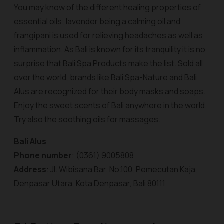
You may know of the different healing properties of
essential oils; lavender being a calming oil and
frangipani is used for relieving headaches as well as
inflammation. As Bali is known for its tranquility it is no
surprise that Bali Spa Products make the list. Sold all
over the world, brands like Bali Spa-Nature and Bali
Alus are recognized for their body masks and soaps.
Enjoy the sweet scents of Bali anywhere in the world.
Try also the soothing oils for massages.
Bali Alus
Phone number
: (0361) 9005808
Address
: Jl. Wibisana Bar. No.100, Pemecutan Kaja,
Denpasar Utara, Kota Denpasar, Bali 80111