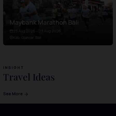
Maybank Marathon Bali
23 Aug 2026 – 23 Aug 2026
Kab. Gianyar, Bali
INSIGHT
Travel Ideas
See More