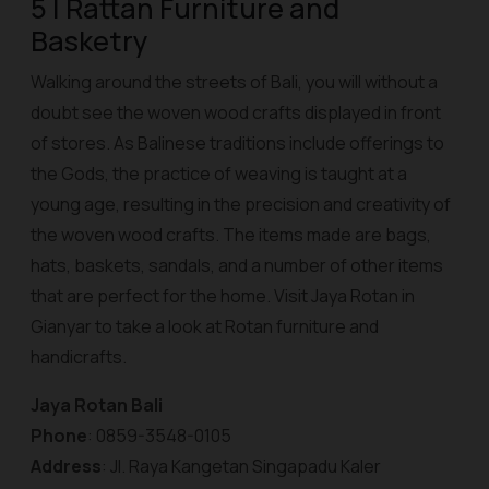
5 | Rattan Furniture and
Basketry
Walking around the streets of Bali, you will without a
doubt see the woven wood crafts displayed in front
of stores. As Balinese traditions include offerings to
the Gods, the practice of weaving is taught at a
young age, resulting in the precision and creativity of
the woven wood crafts. The items made are bags,
hats, baskets, sandals, and a number of other items
that are perfect for the home. Visit Jaya Rotan in
Gianyar to take a look at Rotan furniture and
handicrafts.
Jaya Rotan Bali
Phone
: 0859-3548-0105
Address
: Jl. Raya Kangetan Singapadu Kaler