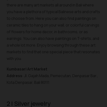
there are many art markets all around in Bali where
you have a plethora of typical Balinese arts and crafts
to choose from. Here you can also find paintings on
ceramic tiles to hang on your wall, or colorful carvings
of flowers for home decor, in bathrooms, or as
earrings. You can also have paintings on T-shirts, and
a whole lot more. Enjoy browsing through these art
markets to find that one special piece that resonates
with you.
Kumbasari Art Market
Address
: Jl. Gajah Mada, Pemecutan, Denpasar Bar.,
Kota Denpasar, Bali 80111
2 | Silver jewelry