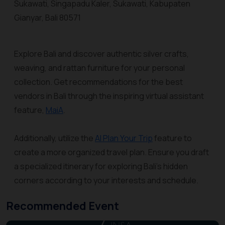
Sukawati, Singapadu Kaler, Sukawati, Kabupaten
Gianyar, Bali 80571
Explore Bali and discover authentic silver crafts,
weaving, and rattan furniture for your personal
collection. Get recommendations for the best
vendors in Bali through the inspiring virtual assistant
feature,
MaiA
.
Additionally, utilize the
AI Plan Your Trip
feature to
create a more organized travel plan. Ensure you draft
a specialized itinerary for exploring Bali's hidden
corners according to your interests and schedule.
Recommended Event