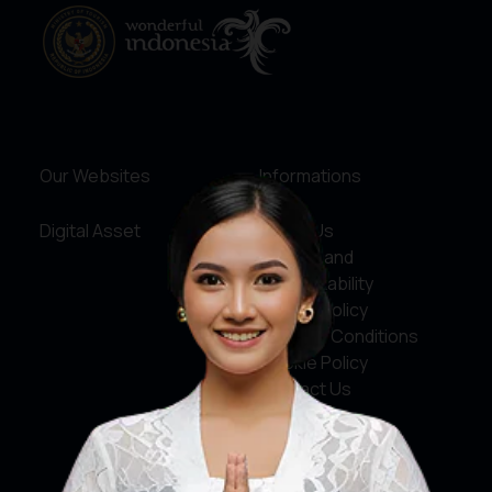
Our Websites
Informations
Digital Asset
About Us
Service and
Accountability
Privacy Policy
Terms & Conditions
Cookie Policy
Contact Us
Social Media