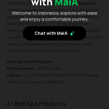
with
MaiA
the double ikat cloth from the village of
Tenganan
,
which is woven by women and takes about a year to
Welcome to Indonesia, explore with ease
complete, because of the precision and complexity
and enjoy a comfortable journey.
required in its creation. . For those interested in
seeing how the rarest of Bali's textiles are created, it
Chat with MaiA
is worth a tour to the village of Tenganan. Below is the
address of a textile market in Bali known to sell a
variety of different materials in Denpasar.
Kasmaji Textile Supplier
Phone number
: (0361) 414084
Address
: Jl. Gatot Subroto Barat No. 347, Denpasar
Utara, Kota Denpasar, Bali 80118
4 | Bali Spa Products