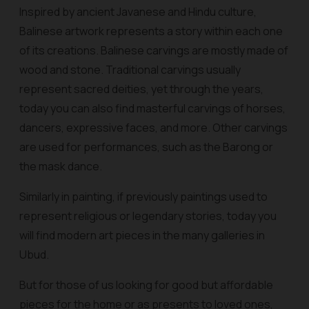
Inspired by ancient Javanese and Hindu culture,
Balinese artwork represents a story within each one
of its creations. Balinese carvings are mostly made of
wood and stone. Traditional carvings usually
represent sacred deities, yet through the years,
today you can also find masterful carvings of horses,
dancers, expressive faces, and more. Other carvings
are used for performances, such as the Barong or
the mask dance.
Similarly in painting, if previously paintings used to
represent religious or legendary stories, today you
will find modern art pieces in the many galleries in
Ubud.
But for those of us looking for good but affordable
pieces for the home or as presents to loved ones,