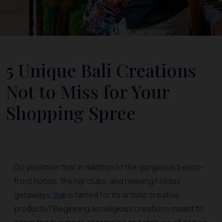
5 Unique Bali Creations
Not to Miss for Your
Shopping Spree
Do you know that in addition to the gorgeous beach-
front hotels, the hip clubs, and relaxing holiday
getaways,
Bali
is famed for its artistic creative
products? Beginning as religious creations meant to