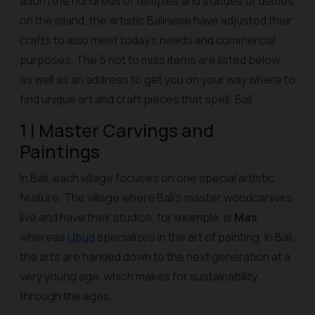
adorn the hundreds of temples and statues of deities
on the island, the artistic Balinese have adjusted their
crafts to also meet today's needs and commercial
purposes. The 5 not to miss items are listed below,
as well as an address to get you on your way where to
find unique art and craft pieces that spell: Bali
1 | Master Carvings and
Paintings
In Bali, each village focuses on one special artistic
feature. The village where Bali's master woodcarvers
live and have their studios, for example, is
Mas
,
whereas
Ubud
specializes in the art of painting. In Bali,
the arts are handed down to the next generation at a
very young age, which makes for sustainability
through the ages.