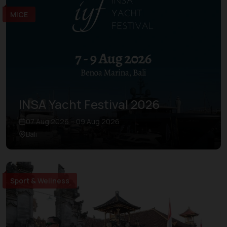
MICE
INSA Yacht Festival 2026
07 Aug 2026 – 09 Aug 2026
Bali
Sport & Wellness