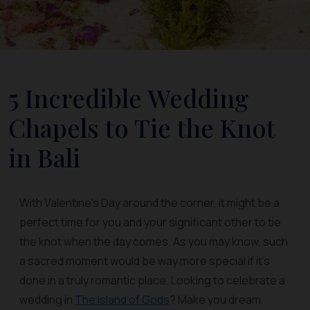
5 Incredible Wedding
Chapels to Tie the Knot
in Bali
With Valentine's Day around the corner, it might be a
perfect time for you and your significant other to tie
the knot when the day comes. As you may know, such
a sacred moment would be way more special if it’s
done in a truly romantic place. Looking to celebrate a
wedding in
The Island of Gods
? Make you dream