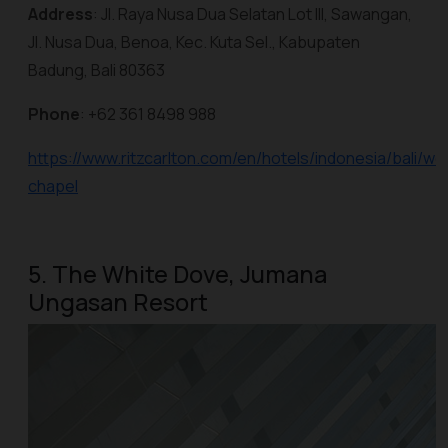
Address
: Jl. Raya Nusa Dua Selatan Lot III, Sawangan,
Jl. Nusa Dua, Benoa, Kec. Kuta Sel., Kabupaten
Badung, Bali 80363
Phone
: +62 361 8498 988
https://www.ritzcarlton.com/en/hotels/indonesia/bali/w
chapel
5. The White Dove, Jumana
Ungasan Resort