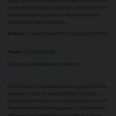
buggy complete with assistance during your wedding
ceremony. With 60 guests capacity, The White Dove
can be an excellent choice for those who seek a
more intimate yet fun ceremony.
Address
: Jl. Melasti Banjar Kelod, Ungasan, Bali 80364
Phone
: +62 361 300 7000
https://www.jumanabali.com/wedding
So which one of the chapels above is going to be the
witness to one of the most important moments in
your life soon enough? As long as you choose one of
these breathtaking wedding venues, your ceremony
will forever be cherished by your family and friends.