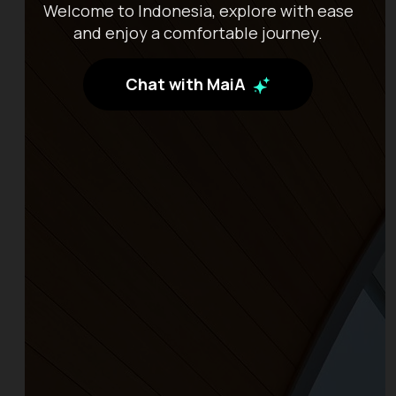
Welcome to Indonesia, explore with ease
and enjoy a comfortable journey.
Chat with MaiA