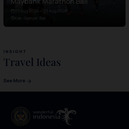
Maybank Marathon Bali
23 Aug 2026 – 23 Aug 2026
Kab. Gianyar, Bali
INSIGHT
Travel Ideas
See More