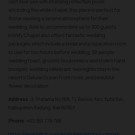
vast blue sea with stunning reflection pools
encircling the white chapel, this place is perfect for
those seeking a serene atmosphere for their
wedding. Able to accommodate up to 300 guests,
Infinity Chapel also offers fantastic wedding
packages which include a bridal and preparation room
to use for two hours before wedding, 50 people
wedding toast, groom’s boutonniere and bride’s hand
bouquet, wedding celebrant, two nights stay in the
resort’s Deluxe Ocean Front room, and beautiful
flower decoration.
Address
: Jl. Pratama No.168, Tj. Benoa, Kec. Kuta Sel.,
Kabupaten Badung, Bali 80363
Phone
: +62 361 778 788
https://www.hilton.com/en/hotels/bpncici-conrad-