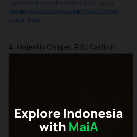
https://www.kempinski.com/en/bali/the-apurva-
kempinski-bali/meetings/weddings/ocean-front-
apurva-chapel/
4. Majestic Chapel, Ritz Carlton
Explore Indonesia
with
MaiA