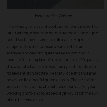
Image by Ritz Carlton
This white grandiose chapel can be found inside The
Ritz-Carlton, a five-star hotel situated on the edge of
Nusa Dua beach. Living up to its name, Majestic
Chapel offers an impressive venue fit for an
extravagant wedding guaranteed to last in your
memory for a long time. Suitable for up to 100 guests,
this chapel will amaze all your family and friends with
its elegant architecture, peaceful ocean panorama,
as well as its graceful green garden. The stretching
beach in front of the chapel is also perfect for your
wedding photo shoot, especially if you catch the sun
about to come down.