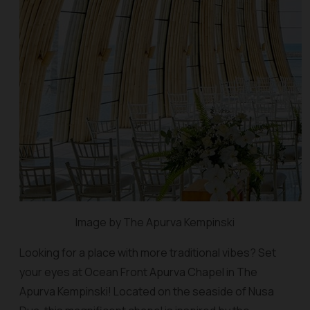
Image by The Apurva Kempinski
Looking for a place with more traditional vibes? Set
your eyes at Ocean Front Apurva Chapel in The
Apurva Kempinski! Located on the seaside of Nusa