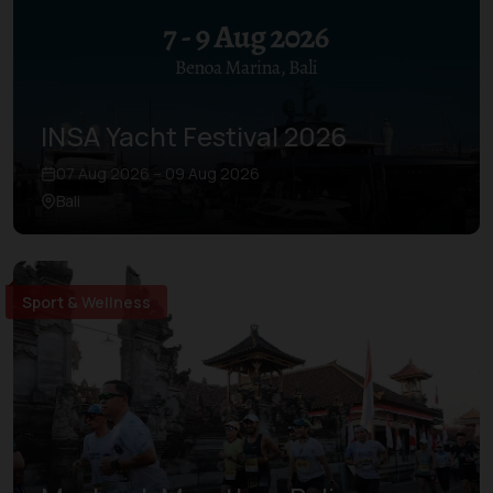
INSA Yacht Festival 2026
07 Aug 2026 – 09 Aug 2026
Bali
Sport & Wellness