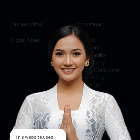
Our Websites
Informations
Digital Asset
About Us
Service and
Accountability
Privacy Policy
Terms & Conditions
Cookie Policy
Contact Us
Social Media
Facebook
X
This website uses