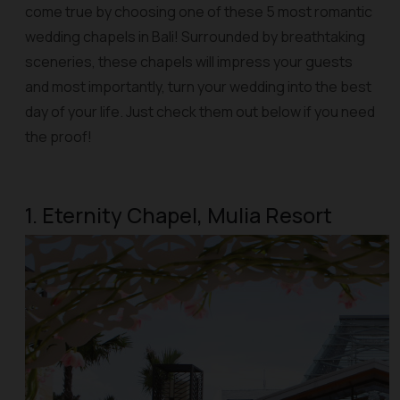
come true by choosing one of these 5 most romantic
wedding chapels in Bali! Surrounded by breathtaking
sceneries, these chapels will impress your guests
and most importantly, turn your wedding into the best
day of your life. Just check them out below if you need
the proof!
1. Eternity Chapel, Mulia Resort