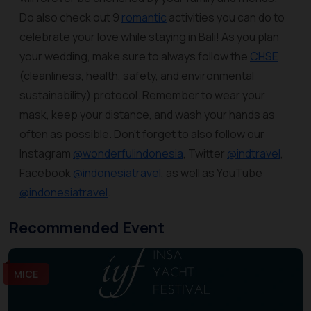
Do also check out 9
romantic
activities you can do to
celebrate your love while staying in Bali! As you plan
your wedding, make sure to always follow the
CHSE
(cleanliness, health, safety, and environmental
sustainability) protocol. Remember to wear your
mask, keep your distance, and wash your hands as
often as possible. Don’t forget to also follow our
Instagram
@wonderfulindonesia
, Twitter
@indtravel
,
Facebook
@indonesiatravel
, as well as YouTube
@indonesiatravel
.
Recommended Event
MICE