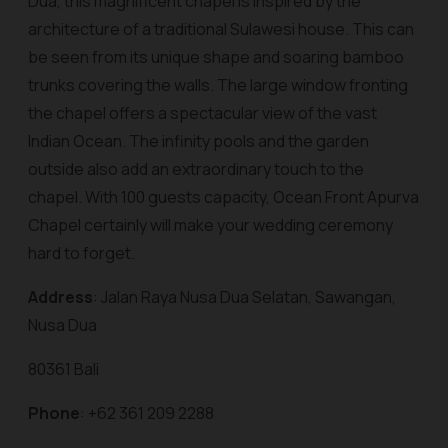
Dua, this magnificent chapel is inspired by the
architecture of a traditional Sulawesi house. This can
be seen from its unique shape and soaring bamboo
trunks covering the walls. The large window fronting
the chapel offers a spectacular view of the vast
Indian Ocean. The infinity pools and the garden
outside also add an extraordinary touch to the
chapel. With 100 guests capacity, Ocean Front Apurva
Chapel certainly will make your wedding ceremony
hard to forget.
Address
: Jalan Raya Nusa Dua Selatan, Sawangan,
Nusa Dua
80361 Bali
Phone
: +62 361 209 2288