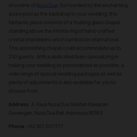
shoreline of
Nusa Dua
. Surrounded by the enchanting
azure pool as the backdrop to your wedding, this
fantastic place consists of a floating glass chapel
standing above the infinite ring of hand-crafted
crystal chandeliers which symbolizes eternal love.
This astonishing chapel could accommodate up to
250 guests. With a dedicated team specializing in
making your wedding as personalized as possible, a
wide range of special wedding packages as well as
plenty of adjustments is also available for you to
choose from.
Address
: Jl. Raya Nusa Dua Selatan Kawasan
Sawangan, Nusa Dua Bali, Indonesia 80363
Phone
: +62 361 3017777