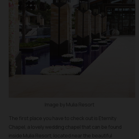
Image by Mulia Resort
The first place you have to check out is Eternity
Chapel, a lovely wedding chapel that can be found
inside Mulia Resort, located near the beautiful