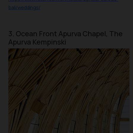
bali/weddings/
3. Ocean Front Apurva Chapel, The
Apurva Kempinski