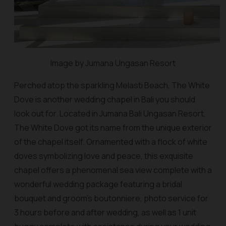
Image by Jumana Ungasan Resort
Perched atop the sparkling Melasti Beach, The White
Dove is another wedding chapel in Bali you should
look out for. Located in Jumana Bali Ungasan Resort,
The White Dove got its name from the unique exterior
of the chapel itself. Ornamented with a flock of white
doves symbolizing love and peace, this exquisite
chapel offers a phenomenal sea view complete with a
wonderful wedding package featuring a bridal
bouquet and groom’s boutonniere, photo service for
3 hours before and after wedding, as well as 1 unit