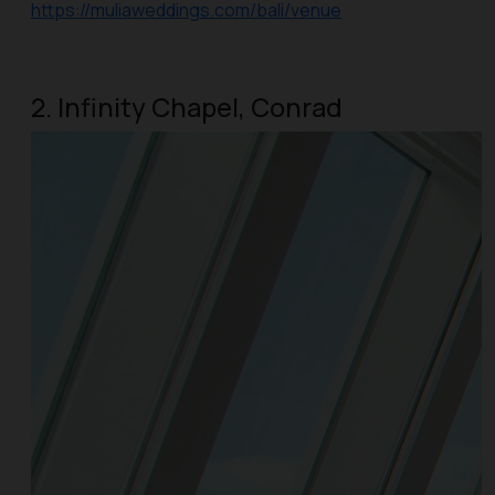
https://muliaweddings.com/bali/venue
2. Infinity Chapel, Conrad