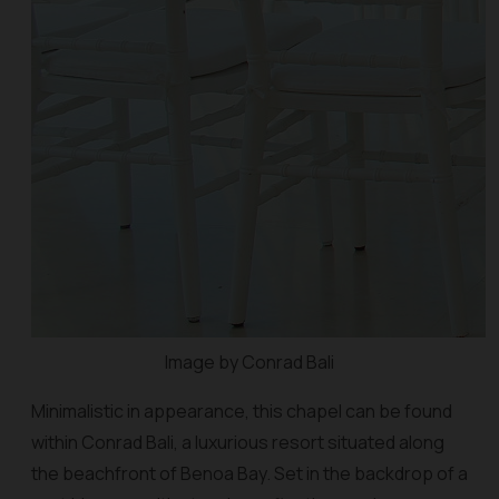
Image by Conrad Bali
Minimalistic in appearance, this chapel can be found
within Conrad Bali, a luxurious resort situated along
the beachfront of Benoa Bay. Set in the backdrop of a