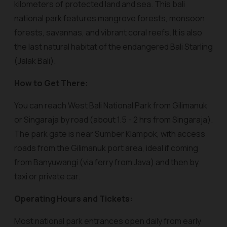
kilometers of protected land and sea. This bali
national park features mangrove forests, monsoon
forests, savannas, and vibrant coral reefs. It is also
the last natural habitat of the endangered Bali Starling
(Jalak Bali).
How to Get There:
You can reach West Bali National Park from Gilimanuk
or Singaraja by road (about 1.5 - 2 hrs from Singaraja).
The park gate is near Sumber Klampok, with access
roads from the Gilimanuk port area, ideal if coming
from Banyuwangi (via ferry from Java) and then by
taxi or private car.
Operating Hours and Tickets:
Most national park entrances open daily from early