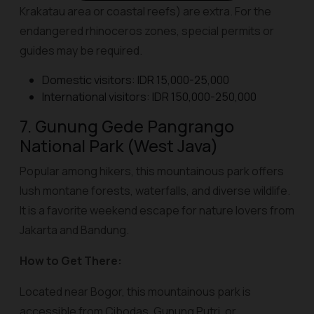
Krakatau area or coastal reefs) are extra. For the
endangered rhinoceros zones, special permits or
guides may be required.
Domestic visitors: IDR 15,000-25,000
International visitors: IDR 150,000-250,000
7. Gunung Gede Pangrango
National Park (West Java)
Popular among hikers, this mountainous park offers
lush montane forests, waterfalls, and diverse wildlife.
It is a favorite weekend escape for nature lovers from
Jakarta and Bandung.
How to Get There:
Located near Bogor, this mountainous park is
accessible from Cibodas, Gunung Putri, or