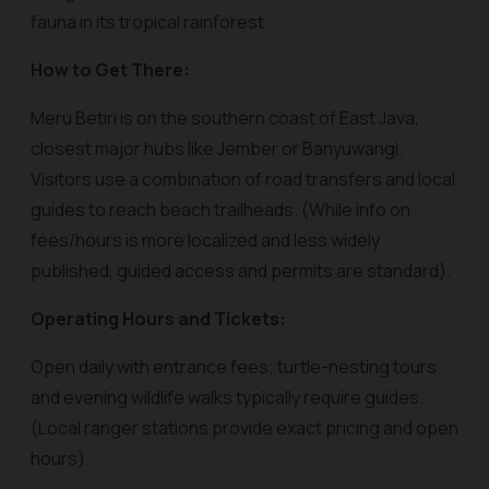
fauna in its tropical rainforest.
How to Get There:
Meru Betiri is on the southern coast of East Java,
closest major hubs like Jember or Banyuwangi.
Visitors use a combination of road transfers and local
guides to reach beach trailheads. (While info on
fees/hours is more localized and less widely
published, guided access and permits are standard).
Operating Hours and Tickets:
Open daily with entrance fees; turtle-nesting tours
and evening wildlife walks typically require guides.
(Local ranger stations provide exact pricing and open
hours).