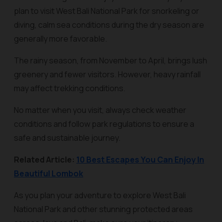
plan to visit West Bali National Park for snorkeling or
diving, calm sea conditions during the dry season are
generally more favorable.
The rainy season, from November to April, brings lush
greenery and fewer visitors. However, heavy rainfall
may affect trekking conditions.
No matter when you visit, always check weather
conditions and follow park regulations to ensure a
safe and sustainable journey.
Related Article:
10 Best Escapes You Can Enjoy In
Beautiful Lombok
As you plan your adventure to explore West Bali
National Park and other stunning protected areas