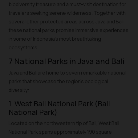
biodiversity treasure and a must-visit destination for
travelers seeking serene wilderness. Together with
several other protected areas across Java and Bali,
these national parks promise immersive experiences
in some of Indonesia’s most breathtaking
ecosystems.
7 National Parks in Java and Bali
Java and Bali are home to seven remarkable national
parks that showcase the region’s ecological
diversity:
1. West Bali National Park (Bali
National Park)
Located on the northwestern tip of Bali, West Bali
National Park spans approximately 190 square