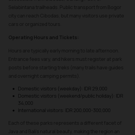
Selabintana trailheads. Public transport from Bogor
city can reach Cibodas, but many visitors use private
cars or organized tours.
Operating Hours and Tickets:
Hours are typically early morning to late afternoon.
Entrance fees vary, and hikers must register at park
posts before starting treks (many trails have guides
and overnight camping permits).
Domestic visitors (weekday): IDR 29,000
Domestic visitors (weekend/public holiday): IDR
34,000
International visitors: IDR 200,000-300,000
Each of these parks represents a different facet of
Java and Bali’s natural beauty, making the region an