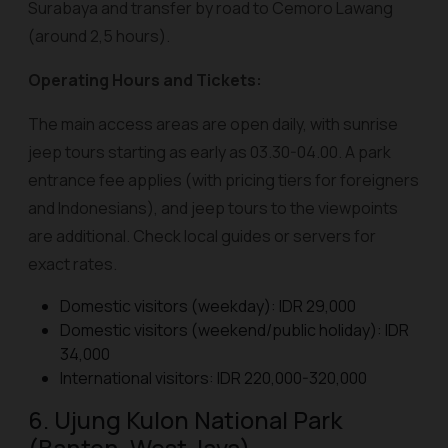
Surabaya and transfer by road to Cemoro Lawang
(around 2,5 hours).
Operating Hours and Tickets:
The main access areas are open daily, with sunrise
jeep tours starting as early as 03.30-04.00. A park
entrance fee applies (with pricing tiers for foreigners
and Indonesians), and jeep tours to the viewpoints
are additional. Check local guides or servers for
exact rates.
Domestic visitors (weekday): IDR 29,000
Domestic visitors (weekend/public holiday): IDR
34,000
International visitors: IDR 220,000-320,000
6. Ujung Kulon National Park