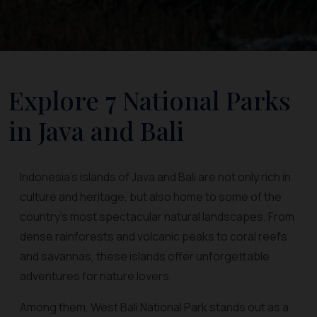
Explore 7 National Parks
in Java and Bali
Indonesia’s islands of Java and Bali are not only rich in
culture and heritage, but also home to some of the
country’s most spectacular natural landscapes. From
dense rainforests and volcanic peaks to coral reefs
and savannas, these islands offer unforgettable
adventures for nature lovers.
Among them, West Bali National Park stands out as a