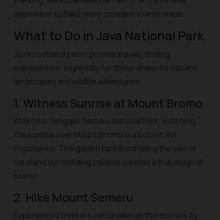
trekking, West Bali National Park offers a serene
alternative to Bali’s more crowded tourist areas.
What to Do in Java National Park
Java’s national parks provide equally thrilling
experiences, especially for those drawn to volcanic
landscapes and wildlife adventures.
1. Witness Sunrise at Mount Bromo
At Bromo Tengger Semeru National Park, watching
the sunrise over Mount Bromo is a bucket-list
experience. The golden light illuminating the sea of
sand and surrounding caldera creates a truly magical
scene.
2. Hike Mount Semeru
Experienced trekkers can challenge themselves by