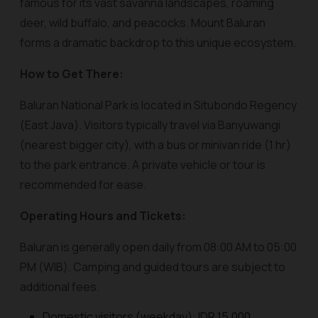
famous for its vast savanna landscapes, roaming
deer, wild buffalo, and peacocks. Mount Baluran
forms a dramatic backdrop to this unique ecosystem.
How to Get There:
Baluran National Park is located in Situbondo Regency
(East Java). Visitors typically travel via Banyuwangi
(nearest bigger city), with a bus or minivan ride (1 hr)
to the park entrance. A private vehicle or tour is
recommended for ease.
Operating Hours and Tickets:
Baluran is generally open daily from 08:00 AM to 05:00
PM (WIB). Camping and guided tours are subject to
additional fees.
Domestic visitors (weekday): IDR 15,000