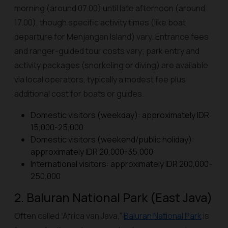
morning (around 07.00) until late afternoon (around
17.00), though specific activity times (like boat
departure for Menjangan Island) vary. Entrance fees
and ranger-guided tour costs vary; park entry and
activity packages (snorkeling or diving) are available
via local operators, typically a modest fee plus
additional cost for boats or guides.
Domestic visitors (weekday): approximately IDR
15,000-25,000
Domestic visitors (weekend/public holiday):
approximately IDR 20,000-35,000
International visitors: approximately IDR 200,000-
250,000
2. Baluran National Park (East Java)
Often called “Africa van Java,”
Baluran National Park
is