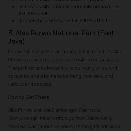
Domestic visitors (weekend/public holiday): IDR
20,000-25,000
International visitors: IDR 150,000-250,000
3. Alas Purwo National Park (East
Java)
Known for its mystical aura and pristine beaches, Alas
Purwo is a haven for surfers and wildlife enthusiasts.
The park includes lowland forests, mangroves, and
savannas, and is home to banteng, monkeys, and
various bird species.
How to Get There:
Alas Purwo is on the Blambangan Peninsula
(Banyuwangi). Most visitors go from Banyuwangi
town via road (about 1-2 hours) to the park entrance.