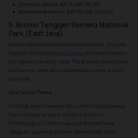
Domestic visitors: IDR 15,000-20,000
International visitors: IDR 150,000-250,000
5. Bromo Tengger Semeru National
Park (East Java)
One of Indonesia’s most iconic landscapes, this park
features the active
Mount Bromo
and Mount Semeru,
the highest volcano in Java. The dramatic sea of sand
and sunrise views attract adventurers from around
the world.
How to Get There:
From Bali, most travelers take a ferry to Banyuwangi,
then continue by bus or private transfer to
Probolinggo or Cemoro Lawang, the main base
village for exploring the park. Alternatively, fly to