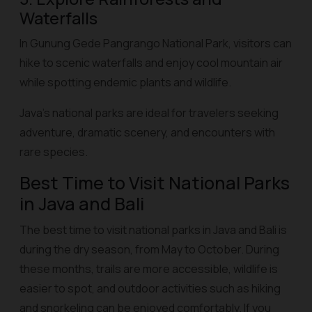
Waterfalls
In Gunung Gede Pangrango National Park, visitors can
hike to scenic waterfalls and enjoy cool mountain air
while spotting endemic plants and wildlife.
Java’s national parks are ideal for travelers seeking
adventure, dramatic scenery, and encounters with
rare species.
Best Time to Visit National Parks
in Java and Bali
The best time to visit national parks in Java and Bali is
during the dry season, from May to October. During
these months, trails are more accessible, wildlife is
easier to spot, and outdoor activities such as hiking
and snorkeling can be enjoyed comfortably. If you