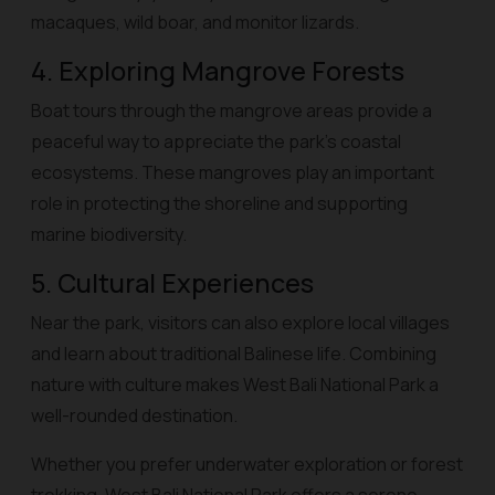
macaques, wild boar, and monitor lizards.
4. Exploring Mangrove Forests
Boat tours through the mangrove areas provide a
peaceful way to appreciate the park’s coastal
ecosystems. These mangroves play an important
role in protecting the shoreline and supporting
marine biodiversity.
5. Cultural Experiences
Near the park, visitors can also explore local villages
and learn about traditional Balinese life. Combining
nature with culture makes West Bali National Park a
well-rounded destination.
Whether you prefer underwater exploration or forest