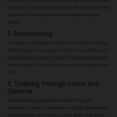
coral reefs. Snorkelers and divers can explore vibrant
marine life, including colorful reef fish, sea turtles, and
coral walls that descend dramatically into deeper
waters.
2. Birdwatching
The park is a paradise for bird lovers. With more than
160 bird species recorded, visitors may spot the rare
Bali Starling in its natural habitat. Early morning guided
tours increase the chance of encountering this iconic
bird.
3. Trekking Through Forest and
Savanna
Guided trekking routes take visitors through
monsoon forests, mangroves, and open grasslands.
Along the way, you may encounter deer, long-tailed