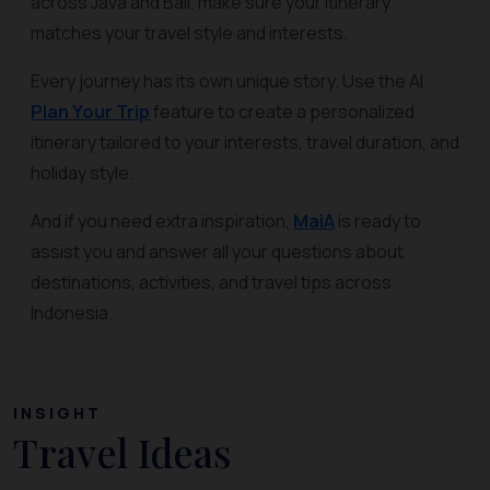
across Java and Bali, make sure your itinerary
matches your travel style and interests.
Every journey has its own unique story. Use the AI
Plan Your Trip
feature to create a personalized
itinerary tailored to your interests, travel duration, and
holiday style.
And if you need extra inspiration,
MaiA
is ready to
assist you and answer all your questions about
destinations, activities, and travel tips across
Indonesia.
INSIGHT
Travel Ideas