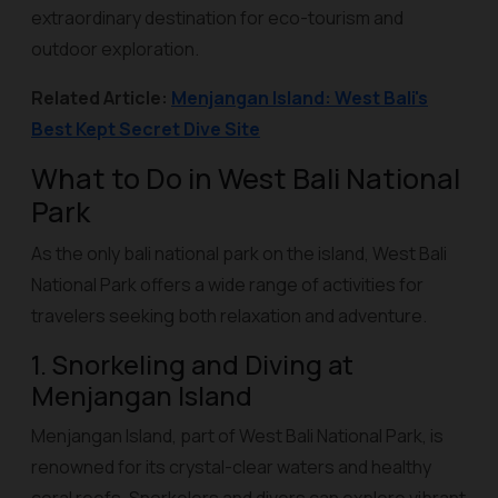
extraordinary destination for eco-tourism and
outdoor exploration.
Related Article:
Menjangan Island: West Bali's
Best Kept Secret Dive Site
What to Do in West Bali National
Park
As the only bali national park on the island, West Bali
National Park offers a wide range of activities for
travelers seeking both relaxation and adventure.
1. Snorkeling and Diving at
Menjangan Island
Menjangan Island, part of West Bali National Park, is
renowned for its crystal-clear waters and healthy