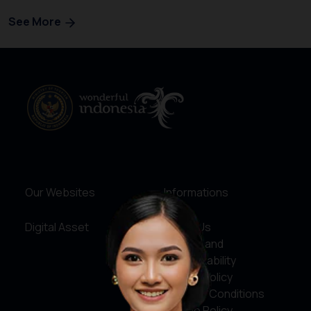
See More
Our Websites
Informations
Digital Asset
About Us
Service and
Accountability
Privacy Policy
Terms & Conditions
Cookie Policy