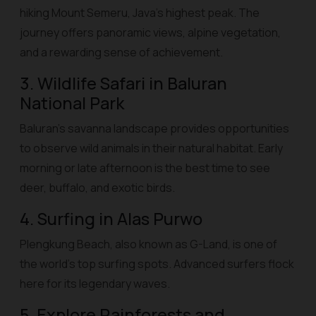
hiking Mount Semeru, Java’s highest peak. The
journey offers panoramic views, alpine vegetation,
and a rewarding sense of achievement.
3. Wildlife Safari in Baluran
National Park
Baluran’s savanna landscape provides opportunities
to observe wild animals in their natural habitat. Early
morning or late afternoon is the best time to see
deer, buffalo, and exotic birds.
4. Surfing in Alas Purwo
Plengkung Beach, also known as G-Land, is one of
the world’s top surfing spots. Advanced surfers flock
here for its legendary waves.
5. Explore Rainforests and