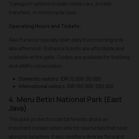
Transport options include rental cars, private
transfers, or motorcycle taxis.
Operating Hours and Tickets:
Alas Purwo is typically open daily from morning until
late afternoon. Entrance tickets are affordable and
available at the gate. Guides are available for trekking
and wildlife observation.
Domestic visitors: IDR 15,000-20,000
International visitors: IDR 150,000-250,000
4. Meru Betiri National Park (East
Java)
This park protects coastal forests and is an
important conservation site for sea turtles that nest
along its beaches. It also shelters diverse flora and