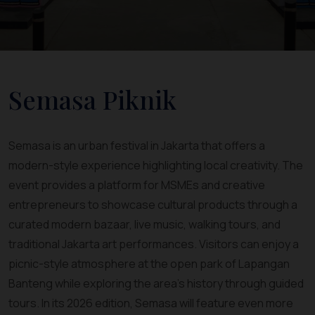
Semasa Piknik
Semasa is an urban festival in Jakarta that offers a
modern-style experience highlighting local creativity. The
event provides a platform for MSMEs and creative
entrepreneurs to showcase cultural products through a
curated modern bazaar, live music, walking tours, and
traditional Jakarta art performances. Visitors can enjoy a
picnic-style atmosphere at the open park of Lapangan
Banteng while exploring the area’s history through guided
tours. In its 2026 edition, Semasa will feature even more