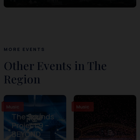
MORE EVENTS
Other Events in The
Region
Music
Music
The Sounds
Project 9 –
BEYOND