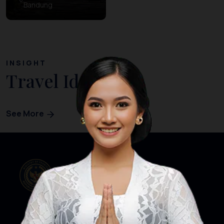
Bandung
INSIGHT
Travel Ideas
See More