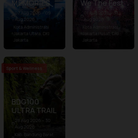
MEMORIES
We The Fest
07 Aug 2026 – 09
01 Aug 2026 – 31
Aug 2026
Aug 2026
Kota Administrasi
Kota Administrasi
Jakarta Utara, DKI
Jakarta Pusat, DKI
Jakarta
Jakarta
Sport & Wellness
BDG100
ULTRA TRAIL
28 Aug 2026 – 30
Aug 2026
Kab. Bandung Barat,