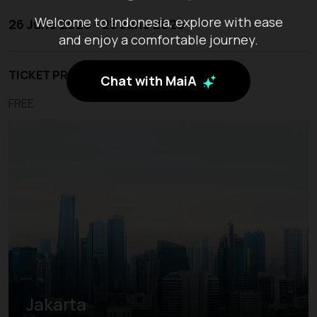
Welcome to Indonesia, explore with ease
26 June 2026 - 28 June 2026
and enjoy a comfortable journey.
TICKET PRICE
Chat with MaiA
FREE
Jakarta