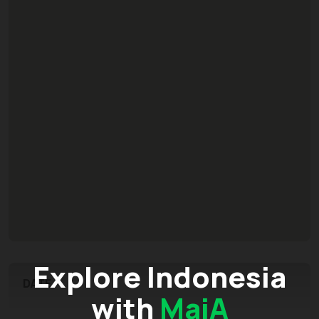
Explore Indonesia
DATE
with
MaiA