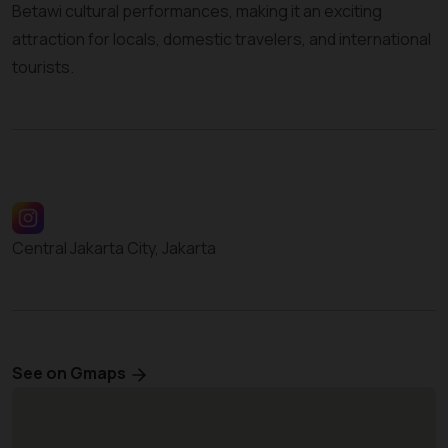
Betawi cultural performances, making it an exciting
attraction for locals, domestic travelers, and international
tourists.
Central Jakarta City, Jakarta
See on Gmaps